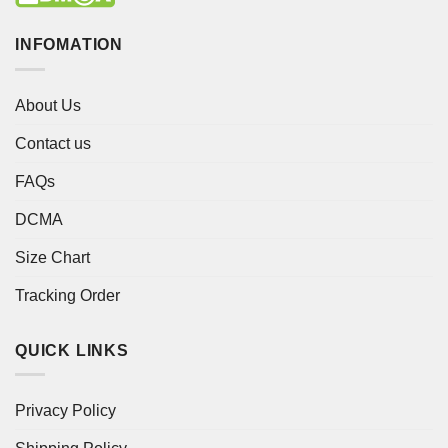
INFOMATION
About Us
Contact us
FAQs
DCMA
Size Chart
Tracking Order
QUICK LINKS
Privacy Policy