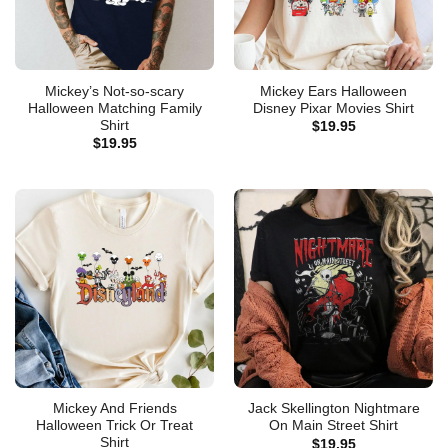
Mickey’s Not-so-scary
Mickey Ears Halloween
Halloween Matching Family
Disney Pixar Movies Shirt
Shirt
$
19.95
$
19.95
Mickey And Friends
Jack Skellington Nightmare
Halloween Trick Or Treat
On Main Street Shirt
Shirt
$
19.95