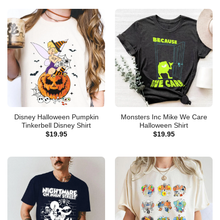
Disney Halloween Pumpkin
Monsters Inc Mike We Care
Tinkerbell Disney Shirt
Halloween Shirt
$
19.95
$
19.95