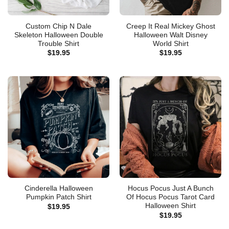
Custom Chip N Dale
Creep It Real Mickey Ghost
Skeleton Halloween Double
Halloween Walt Disney
Trouble Shirt
World Shirt
$
19.95
$
19.95
Cinderella Halloween
Hocus Pocus Just A Bunch
Pumpkin Patch Shirt
Of Hocus Pocus Tarot Card
Halloween Shirt
$
19.95
$
19.95