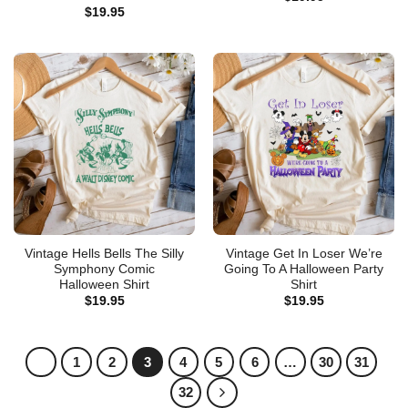
$
19.95
Vintage Hells Bells The Silly
Vintage Get In Loser We’re
Symphony Comic
Going To A Halloween Party
Halloween Shirt
Shirt
$
19.95
$
19.95
1
2
3
4
5
6
…
30
31
32