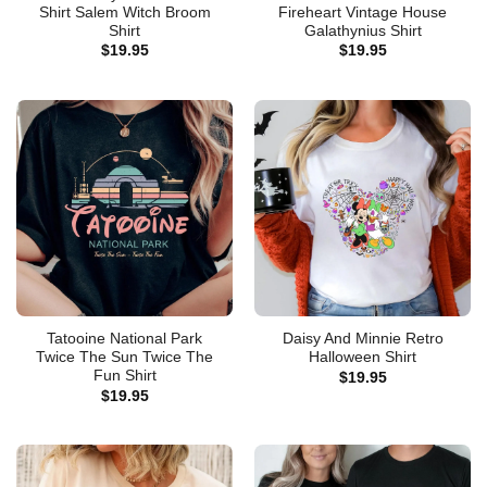
Shirt Salem Witch Broom
Fireheart Vintage House
Shirt
Galathynius Shirt
$
19.95
$
19.95
Tatooine National Park
Daisy And Minnie Retro
Twice The Sun Twice The
Halloween Shirt
Fun Shirt
$
19.95
$
19.95