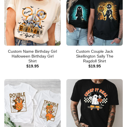
Custom Name Birthday Girl
Custom Couple Jack
Halloween Birthday Girl
Skellington Sally The
Shirt
Ragdoll Shirt
$
19.95
$
19.95