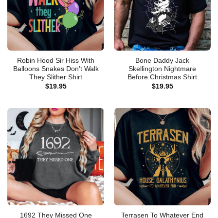
Robin Hood Sir Hiss With
Bone Daddy Jack
Balloons Snakes Don’t Walk
Skellington Nightmare
They Slither Shirt
Before Christmas Shirt
$
19.95
$
19.95
1692 They Missed One
Terrasen To Whatever End