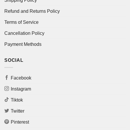
Shipping Policy
Refund and Returns Policy
Terms of Service
Cancellation Policy
Payment Methods
SOCIAL
Facebook
Instagram
Tiktok
Twitter
Pinterest