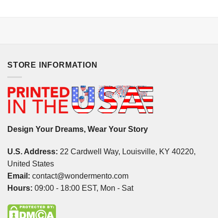
STORE INFORMATION
Design Your Dreams, Wear Your Story
U.S. Address:
22 Cardwell Way, Louisville, KY 40220,
United States
Email:
contact@wondermento.com
Hours:
09:00 - 18:00 EST, Mon - Sat