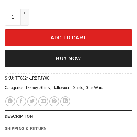
Custom Couple Jack Skellington Sally The Ragdoll Shirt quanti
ADD TO CART
BUY NOW
SKU:
TT0824-1RBFJY00
Categories:
Disney Shirts
,
Halloween
,
Shirts
,
Star Wars
DESCRIPTION
SHIPPING & RETURN