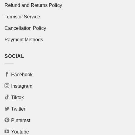
Refund and Returns Policy
Terms of Service
Cancellation Policy
Payment Methods
SOCIAL
Facebook
Instagram
Tiktok
Twitter
Pinterest
Youtube