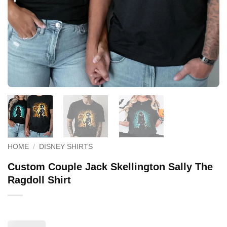
HOME
/
DISNEY SHIRTS
Custom Couple Jack Skellington Sally The
Ragdoll Shirt