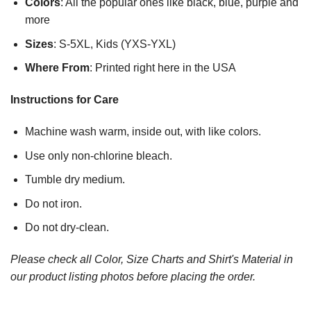
Colors
: All the popular ones like black, blue, purple and
more
Sizes
: S-5XL, Kids (YXS-YXL)
Where From
: Printed right here in the USA
Instructions for Care
Machine wash warm, inside out, with like colors.
Use only non-chlorine bleach.
Tumble dry medium.
Do not iron.
Do not dry-clean.
Please check all Color, Size Charts and Shirt's Material in
our product listing photos before placing the order.