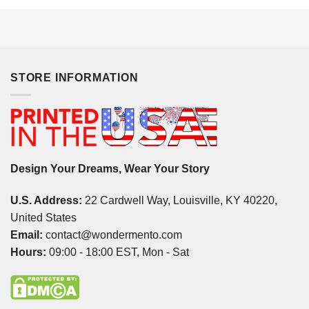
STORE INFORMATION
Design Your Dreams, Wear Your Story
U.S. Address:
22 Cardwell Way, Louisville, KY 40220,
United States
Email:
contact@wondermento.com
Hours:
09:00 - 18:00 EST, Mon - Sat