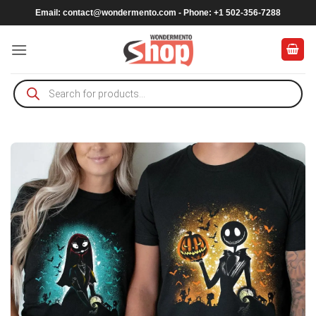
Skip
Email:
contact@wondermento.com
- Phone: +1 502-356-7288
to
content
Products
search