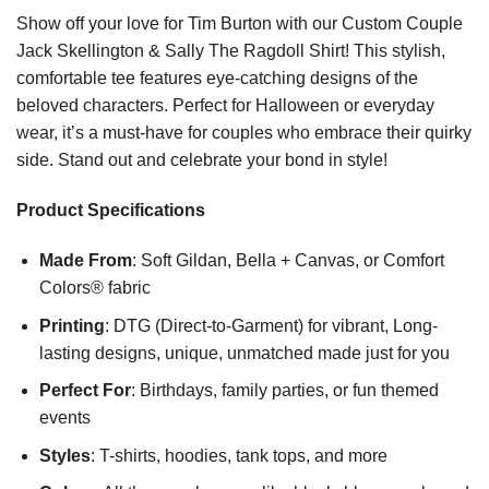
Show off your love for Tim Burton with our Custom Couple
Jack Skellington & Sally The Ragdoll Shirt! This stylish,
comfortable tee features eye-catching designs of the
beloved characters. Perfect for Halloween or everyday
wear, it’s a must-have for couples who embrace their quirky
side. Stand out and celebrate your bond in style!
Product Specifications
Made From
: Soft Gildan, Bella + Canvas, or Comfort
Colors® fabric
Printing
: DTG (Direct-to-Garment) for vibrant, Long-
lasting designs, unique, unmatched made just for you
Perfect For
: Birthdays, family parties, or fun themed
events
Styles
: T-shirts, hoodies, tank tops, and more