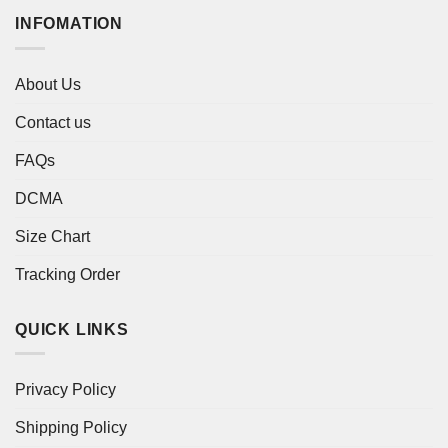
INFOMATION
About Us
Contact us
FAQs
DCMA
Size Chart
Tracking Order
QUICK LINKS
Privacy Policy
Shipping Policy