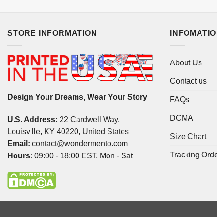
STORE INFORMATION
INFOMATI
About Us
Contact us
Design Your Dreams, Wear Your Story
FAQs
DCMA
U.S. Address:
22 Cardwell Way,
Louisville, KY 40220, United States
Size Chart
Email:
contact@wondermento.com
Tracking Ord
Hours:
09:00 - 18:00 EST, Mon - Sat