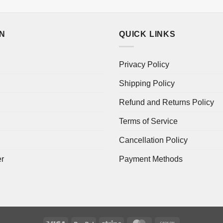
ON
QUICK LINKS
Privacy Policy
Shipping Policy
Refund and Returns Policy
Terms of Service
Cancellation Policy
er
Payment Methods