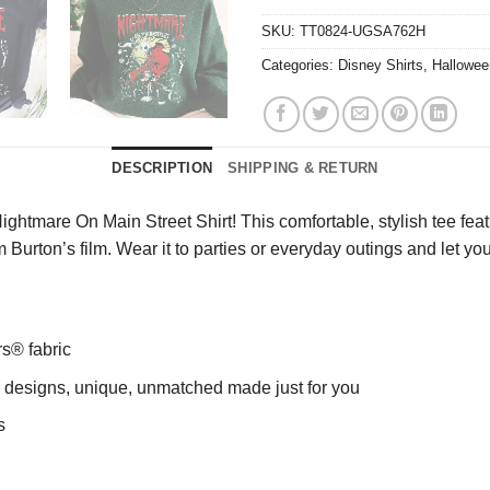
SKU:
TT0824-UGSA762H
Categories:
Disney Shirts
,
Hallowee
DESCRIPTION
SHIPPING & RETURN
ghtmare On Main Street Shirt! This comfortable, stylish tee feat
 Burton’s film. Wear it to parties or everyday outings and let yo
rs® fabric
ng designs, unique, unmatched made just for you
s