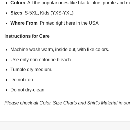
Colors
: All the popular ones like black, blue, purple and 
Sizes
: S-5XL, Kids (YXS-YXL)
Where From
: Printed right here in the USA
Instructions for Care
Machine wash warm, inside out, with like colors.
Use only non-chlorine bleach.
Tumble dry medium.
Do not iron.
Do not dry-clean.
Please check all Color, Size Charts and Shirt's Material in our