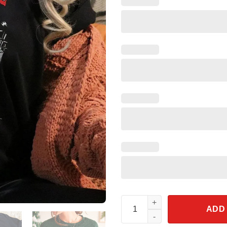
Jack Skellington Nightmare On 
ADD