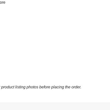
more
 product listing photos before placing the order.