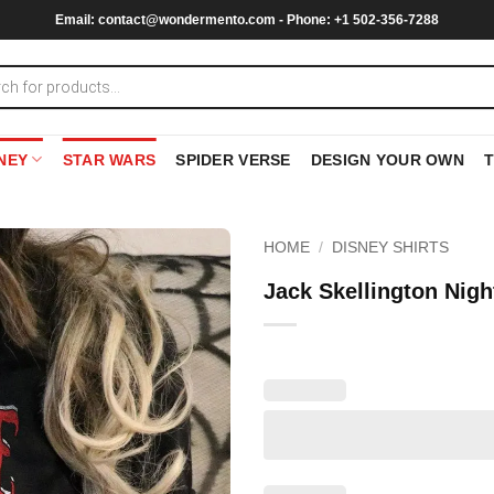
Email:
contact@wondermento.com
- Phone: +1 502-356-7288
NEY
STAR WARS
SPIDER VERSE
DESIGN YOUR OWN
HOME
/
DISNEY SHIRTS
Jack Skellington Nigh