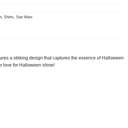
n
,
Shirts
,
Star Wars
ures a striking design that captures the essence of Halloween
ur love for Halloween shine!