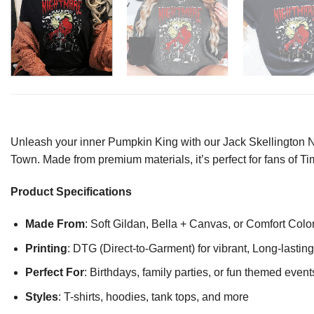
Unleash your inner Pumpkin King with our Jack Skellington Ni
Town. Made from premium materials, it’s perfect for fans of Tim
Product Specifications
Made From
: Soft Gildan, Bella + Canvas, or Comfort Colo
Printing
: DTG (Direct-to-Garment) for vibrant, Long-lasti
Perfect For
: Birthdays, family parties, or fun themed event
Styles
: T-shirts, hoodies, tank tops, and more