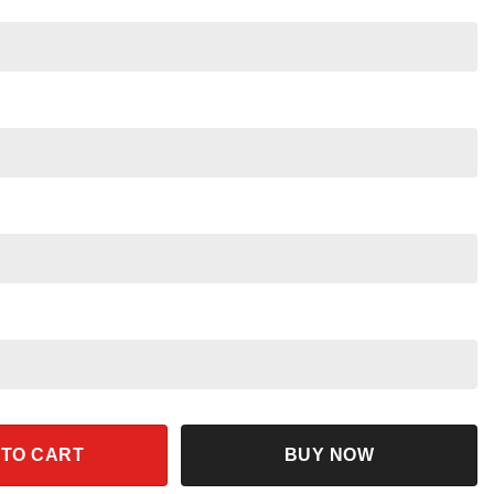
Main Street Shirt quantity
 TO CART
BUY NOW