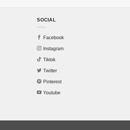
SOCIAL
Facebook
Instagram
Tiktok
Twitter
Pinterest
Youtube