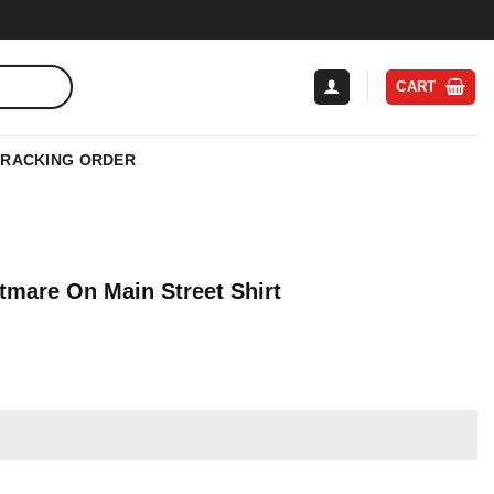
CART
TRACKING ORDER
tmare On Main Street Shirt