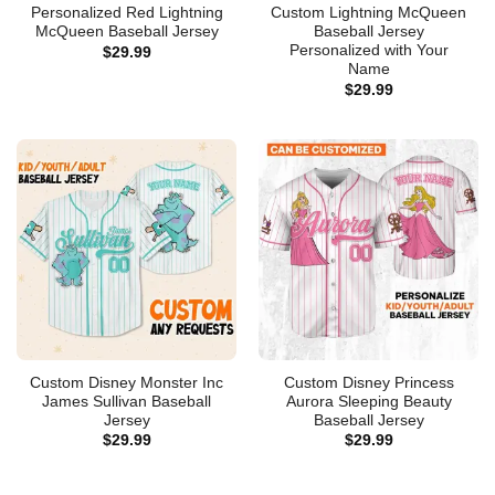
Personalized Red Lightning
Custom Lightning McQueen
McQueen Baseball Jersey
Baseball Jersey
Personalized with Your
$
29.99
Name
$
29.99
Custom Disney Monster Inc
Custom Disney Princess
James Sullivan Baseball
Aurora Sleeping Beauty
Jersey
Baseball Jersey
$
29.99
$
29.99