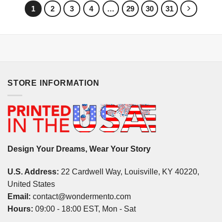
1
2
3
4
…
29
30
31
STORE INFORMATION
Design Your Dreams, Wear Your Story
U.S. Address:
22 Cardwell Way, Louisville, KY 40220,
United States
Email:
contact@wondermento.com
Hours:
09:00 - 18:00 EST, Mon - Sat