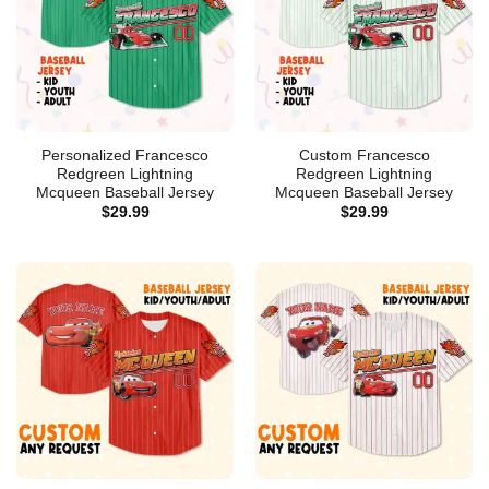
Personalized Francesco
Custom Francesco
Redgreen Lightning
Redgreen Lightning
Mcqueen Baseball Jersey
Mcqueen Baseball Jersey
$
29.99
$
29.99