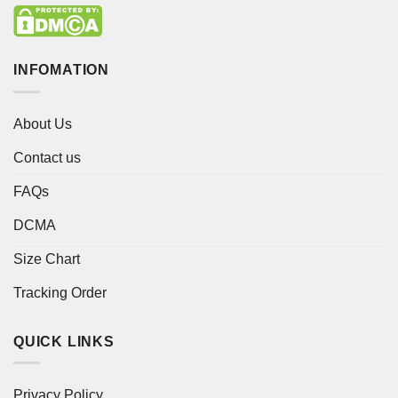
INFOMATION
About Us
Contact us
FAQs
DCMA
Size Chart
Tracking Order
QUICK LINKS
Privacy Policy