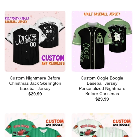
Custom Nightmare Before
Custom Oogie Boogie
Christmas Jack Skellington
Baseball Jersey
Baseball Jersey
Personalized Nightmare
Before Christmas
$
29.99
$
29.99