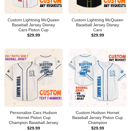
Custom Lightning McQueen
Custom Lightning McQueen
Baseball Jersey Disney
Baseball Jersey Disney
Cars Piston Cup
Cars
$
29.99
$
29.99
Personalize Cars Hudson
Custom Hudson Hornet
Hornet Piston Cup
Baseball Jersey Piston Cup
Champion Baseball Jersey
Champion
$
29.99
$
29.99