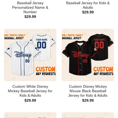
Baseball Jersey
Baseball Jersey for Kids &
Personalized Name &
Adults
Number
$
29.99
$
29.99
Custom White Disney
Custom Disney Mickey
Mickey Baseball Jersey for
Mouse Black Baseball
Kids & Adults
Jersey for Kids & Adults
$
29.99
$
29.99