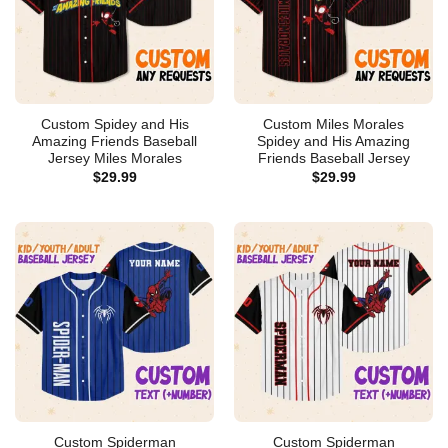
Custom Spidey and His
Custom Miles Morales
Amazing Friends Baseball
Spidey and His Amazing
Jersey Miles Morales
Friends Baseball Jersey
$
29.99
$
29.99
Custom Spiderman
Custom Spiderman