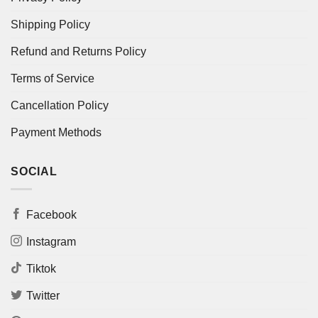
Shipping Policy
Refund and Returns Policy
Terms of Service
Cancellation Policy
Payment Methods
SOCIAL
Facebook
Instagram
Tiktok
Twitter