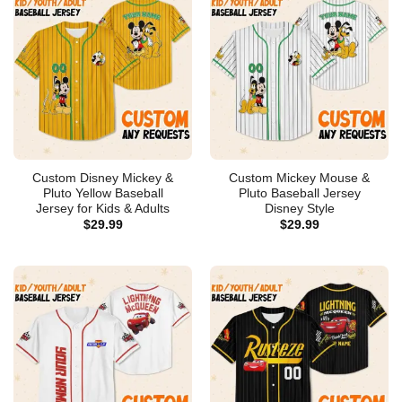
Custom Disney Mickey &
Custom Mickey Mouse &
Pluto Yellow Baseball
Pluto Baseball Jersey
Jersey for Kids & Adults
Disney Style
$
29.99
$
29.99