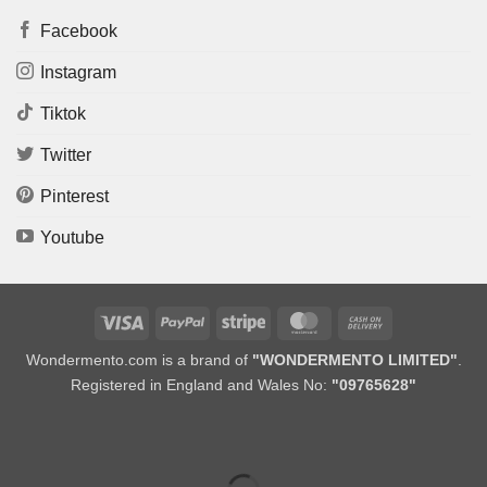
Facebook
Instagram
Tiktok
Twitter
Pinterest
Youtube
Visa
PayPal
Stripe
MasterCard
Cash
On
Wondermento.com is a brand of
"WONDERMENTO LIMITED"
.
Delivery
Registered in England and Wales No:
"09765628"