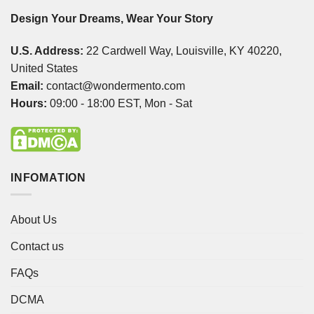
Design Your Dreams, Wear Your Story
U.S. Address:
22 Cardwell Way, Louisville, KY 40220,
United States
Email:
contact@wondermento.com
Hours:
09:00 - 18:00 EST, Mon - Sat
INFOMATION
About Us
Contact us
FAQs
DCMA