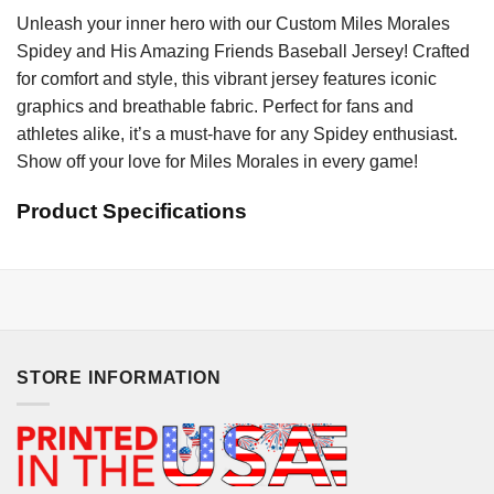
Unleash your inner hero with our Custom Miles Morales
Spidey and His Amazing Friends Baseball Jersey! Crafted
for comfort and style, this vibrant jersey features iconic
graphics and breathable fabric. Perfect for fans and
athletes alike, it’s a must-have for any Spidey enthusiast.
Show off your love for Miles Morales in every game!
Product Specifications
STORE INFORMATION