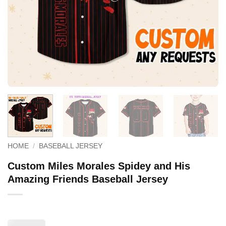
HOME
/
BASEBALL JERSEY
Custom Miles Morales Spidey and His
Amazing Friends Baseball Jersey