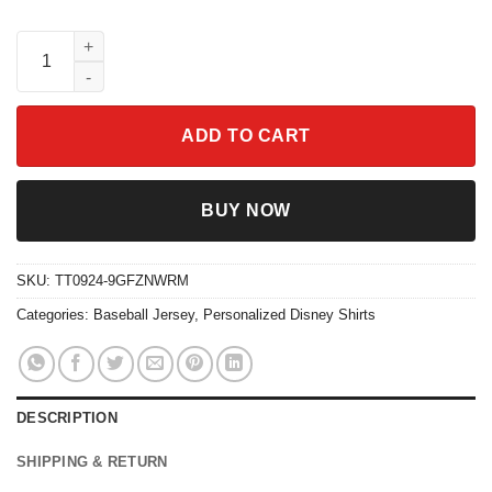
Custom Miles Morales Spidey and His Amazing Friends Baseball
ADD TO CART
BUY NOW
SKU:
TT0924-9GFZNWRM
Categories:
Baseball Jersey
,
Personalized Disney Shirts
DESCRIPTION
SHIPPING & RETURN