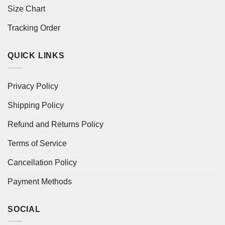
Size Chart
Tracking Order
QUICK LINKS
Privacy Policy
Shipping Policy
Refund and Returns Policy
Terms of Service
Cancellation Policy
Payment Methods
SOCIAL