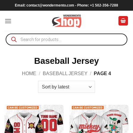
Skip
Email:
contact@wondermento.com
- Phone: +1 502-356-7288
to
content
Products
search
Baseball Jersey
HOME
/
BASEBALL JERSEY
/
PAGE 4