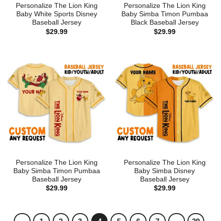
Personalize The Lion King
Personalize The Lion King
Baby White Sports Disney
Baby Simba Timon Pumbaa
Baseball Jersey
Black Baseball Jersey
$
29.99
$
29.99
Personalize The Lion King
Personalize The Lion King
Baby Simba Timon Pumbaa
Baby Simba Disney
Baseball Jersey
Baseball Jersey
$
29.99
$
29.99