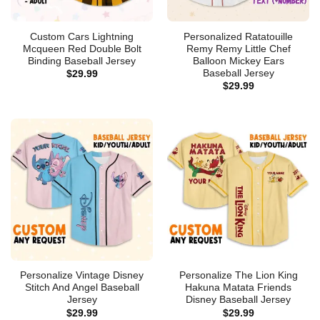
Custom Cars Lightning
Personalized Ratatouille
Mcqueen Red Double Bolt
Remy Remy Little Chef
Binding Baseball Jersey
Balloon Mickey Ears
Baseball Jersey
$
29.99
$
29.99
Personalize Vintage Disney
Personalize The Lion King
Stitch And Angel Baseball
Hakuna Matata Friends
Jersey
Disney Baseball Jersey
$
29.99
$
29.99