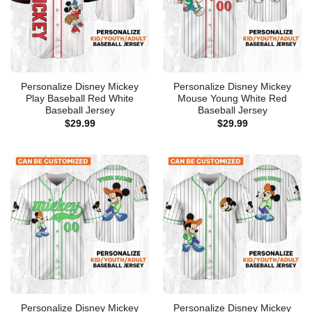
Personalize Disney Mickey
Personalize Disney Mickey
Play Baseball Red White
Mouse Young White Red
Baseball Jersey
Baseball Jersey
$
29.99
$
29.99
Personalize Disney Mickey
Personalize Disney Mickey