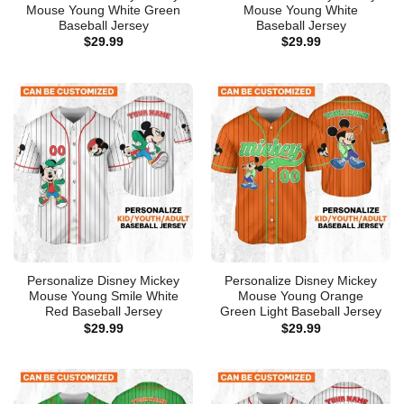
Mouse Young White Green
Mouse Young White
Baseball Jersey
Baseball Jersey
$
29.99
$
29.99
Personalize Disney Mickey
Personalize Disney Mickey
Mouse Young Smile White
Mouse Young Orange
Red Baseball Jersey
Green Light Baseball Jersey
$
29.99
$
29.99