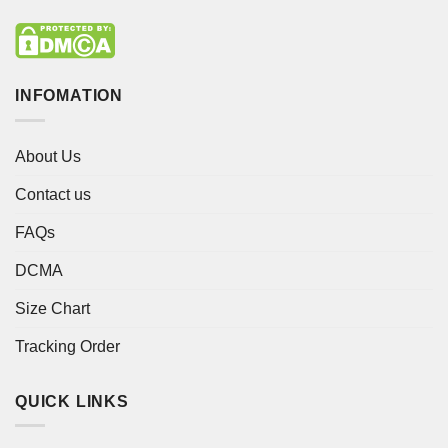
INFOMATION
About Us
Contact us
FAQs
DCMA
Size Chart
Tracking Order
QUICK LINKS