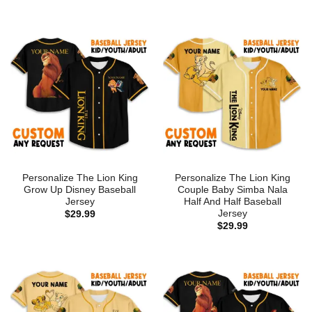
Personalize The Lion King
Personalize The Lion King
Grow Up Disney Baseball
Couple Baby Simba Nala
Jersey
Half And Half Baseball
Jersey
$
29.99
$
29.99