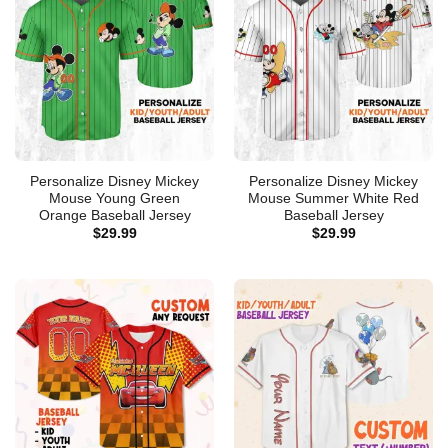
Personalize Disney Mickey
Personalize Disney Mickey
Mouse Young Green
Mouse Summer White Red
Orange Baseball Jersey
Baseball Jersey
$
29.99
$
29.99