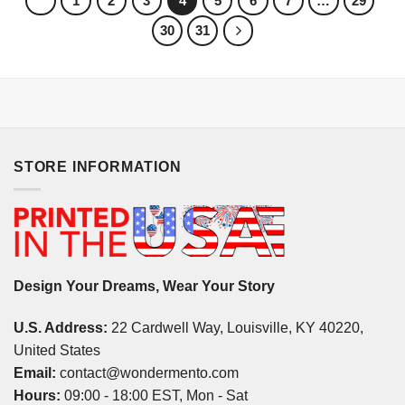
1
2
3
4
5
6
7
…
29
30
31
STORE INFORMATION
Design Your Dreams, Wear Your Story
U.S. Address:
22 Cardwell Way, Louisville, KY 40220,
United States
Email:
contact@wondermento.com
Hours:
09:00 - 18:00 EST, Mon - Sat