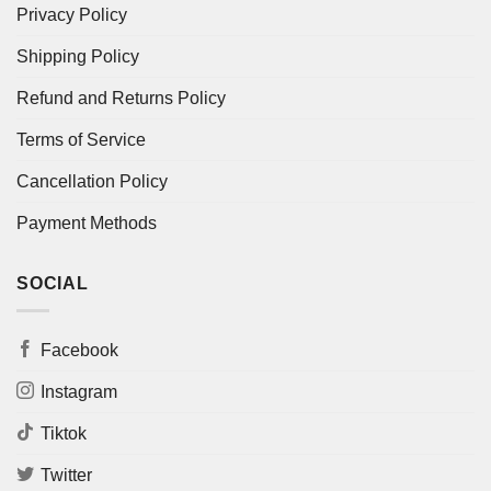
Privacy Policy
Shipping Policy
Refund and Returns Policy
Terms of Service
Cancellation Policy
Payment Methods
SOCIAL
Facebook
Instagram
Tiktok
Twitter