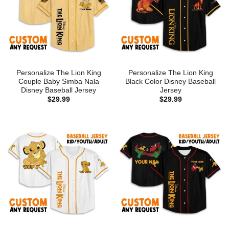
Personalize The Lion King
Personalize The Lion King
Couple Baby Simba Nala
Black Color Disney Baseball
Disney Baseball Jersey
Jersey
$
29.99
$
29.99