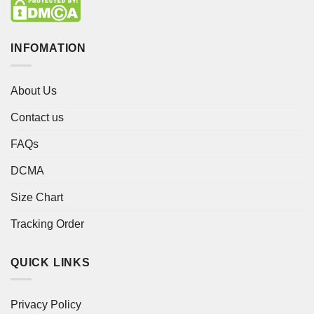
INFOMATION
About Us
Contact us
FAQs
DCMA
Size Chart
Tracking Order
QUICK LINKS
Privacy Policy