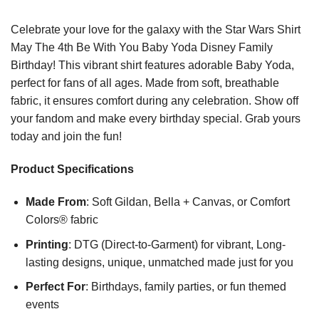
Celebrate your love for the galaxy with the Star Wars Shirt
May The 4th Be With You Baby Yoda Disney Family
Birthday! This vibrant shirt features adorable Baby Yoda,
perfect for fans of all ages. Made from soft, breathable
fabric, it ensures comfort during any celebration. Show off
your fandom and make every birthday special. Grab yours
today and join the fun!
Product Specifications
Made From
: Soft Gildan, Bella + Canvas, or Comfort
Colors® fabric
Printing
: DTG (Direct-to-Garment) for vibrant, Long-
lasting designs, unique, unmatched made just for you
Perfect For
: Birthdays, family parties, or fun themed
events