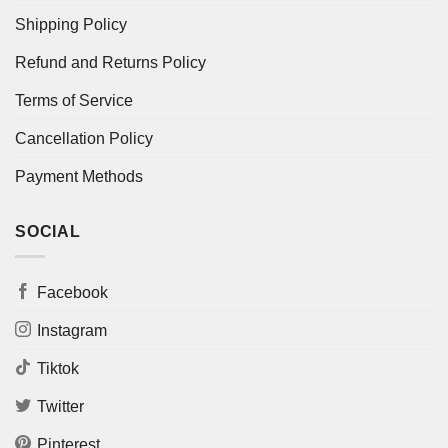
Shipping Policy
Refund and Returns Policy
Terms of Service
Cancellation Policy
Payment Methods
SOCIAL
Facebook
Instagram
Tiktok
Twitter
Pinterest