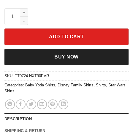
Star Wars Shirt May The 4th Be With You Baby Yoda Disney Fami
ADD TO CART
BUY NOW
SKU:
TT0724-HXT90PVR
Categories:
Baby Yoda Shirts
,
Disney Family Shirts
,
Shirts
,
Star Wars
Shirts
DESCRIPTION
SHIPPING & RETURN