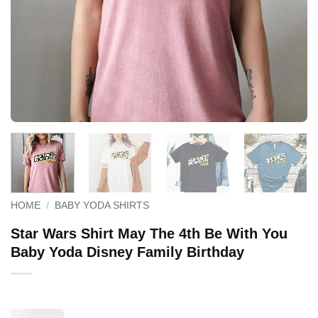
HOME
/
BABY YODA SHIRTS
Star Wars Shirt May The 4th Be With You
Baby Yoda Disney Family Birthday