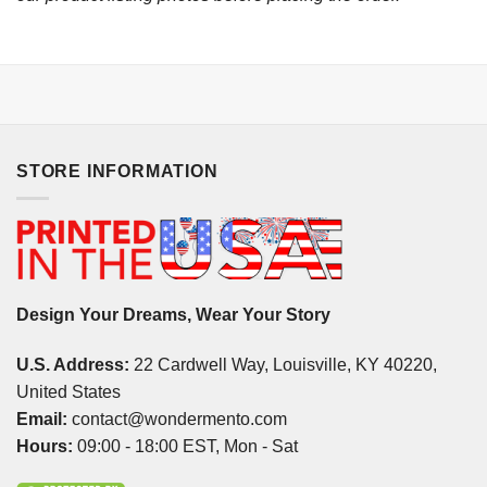
STORE INFORMATION
Design Your Dreams, Wear Your Story
U.S. Address:
22 Cardwell Way, Louisville, KY 40220,
United States
Email:
contact@wondermento.com
Hours:
09:00 - 18:00 EST, Mon - Sat