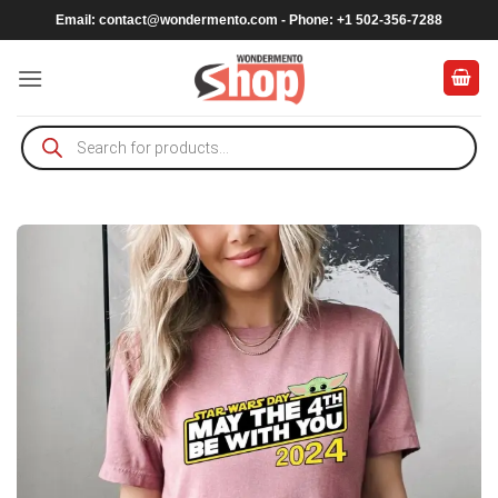
Skip
Email:
contact@wondermento.com
- Phone: +1 502-356-7288
to
content
Products
search