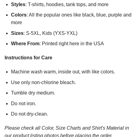
Styles
: T-shirts, hoodies, tank tops, and more
Colors
: All the popular ones like black, blue, purple and
more
Sizes
: S-5XL, Kids (YXS-YXL)
Where From
: Printed right here in the USA
Instructions for Care
Machine wash warm, inside out, with like colors.
Use only non-chlorine bleach.
Tumble dry medium.
Do not iron.
Do not dry-clean.
Please check all Color, Size Charts and Shirt's Material in
our product listing photos before placing the order.