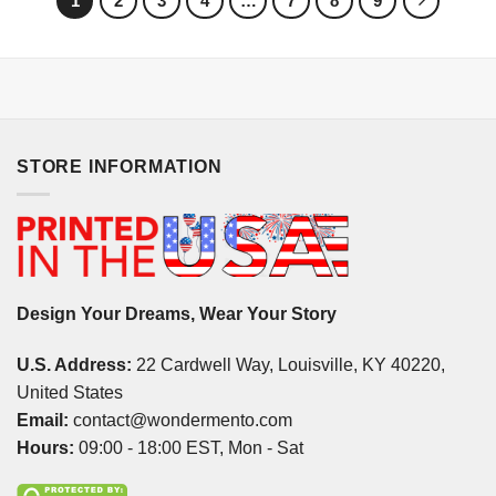
1
2
3
4
…
7
8
9
STORE INFORMATION
Design Your Dreams, Wear Your Story
U.S. Address:
22 Cardwell Way, Louisville, KY 40220,
United States
Email:
contact@wondermento.com
Hours:
09:00 - 18:00 EST, Mon - Sat