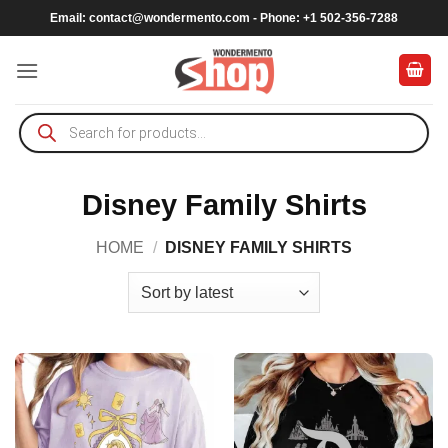
Skip
Email:
contact@wondermento.com
- Phone: +1 502-356-7288
to
content
Products
search
Disney Family Shirts
HOME
/
DISNEY FAMILY SHIRTS