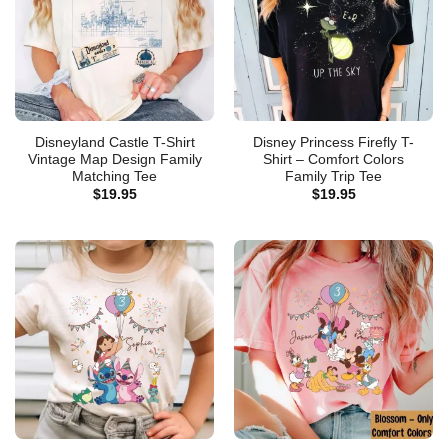
Disneyland Castle T-Shirt
Disney Princess Firefly T-
Vintage Map Design Family
Shirt – Comfort Colors
Matching Tee
Family Trip Tee
$
19.95
$
19.95