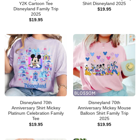
Y2K Cartoon Tee
Shirt Disneyland 2025
Disneyland Family Trip
$
19.95
2025
$
19.95
Disneyland 70th
Disneyland 70th
Anniversary Shirt Mickey
Anniversary Mickey Mouse
Platinum Celebration Family
Balloon Shirt Family Trip
Tee
2025
$
19.95
$
19.95