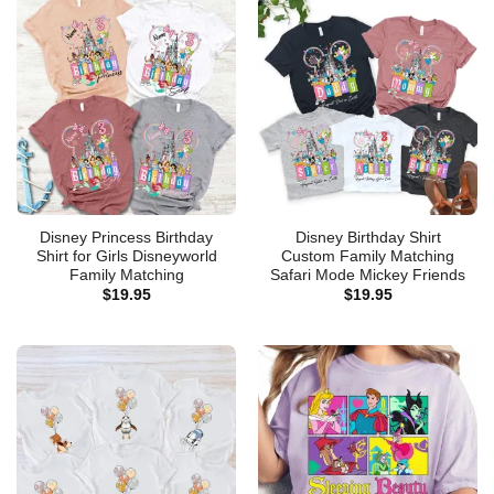
Disney Princess Birthday
Disney Birthday Shirt
Shirt for Girls Disneyworld
Custom Family Matching
Family Matching
Safari Mode Mickey Friends
$
19.95
$
19.95