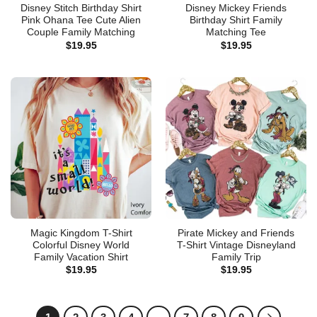
Disney Stitch Birthday Shirt
Disney Mickey Friends
Pink Ohana Tee Cute Alien
Birthday Shirt Family
Couple Family Matching
Matching Tee
$
19.95
$
19.95
Magic Kingdom T-Shirt
Pirate Mickey and Friends
Colorful Disney World
T-Shirt Vintage Disneyland
Family Vacation Shirt
Family Trip
$
19.95
$
19.95