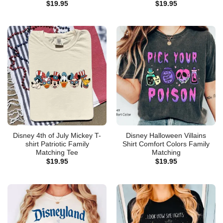
$
19.95
$
19.95
Disney 4th of July Mickey T-
Disney Halloween Villains
shirt Patriotic Family
Shirt Comfort Colors Family
Matching Tee
Matching
$
19.95
$
19.95