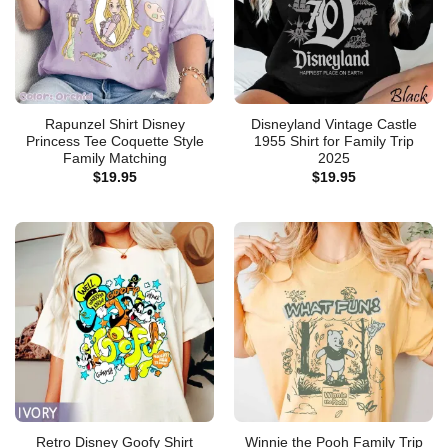
Rapunzel Shirt Disney
Disneyland Vintage Castle
Princess Tee Coquette Style
1955 Shirt for Family Trip
Family Matching
2025
$
19.95
$
19.95
Retro Disney Goofy Shirt
Winnie the Pooh Family Trip