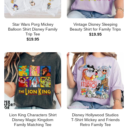
Star Wars Porg Mickey
Vintage Disney Sleeping
Balloon Shirt Disney Family
Beauty Shirt for Family Trips
Trip Tee
$
19.95
$
19.95
Lion King Characters Shirt
Disney Hollywood Studios
Disney Magic Kingdom
T-Shirt Mickey and Friends
Family Matching Tee
Retro Family Tee