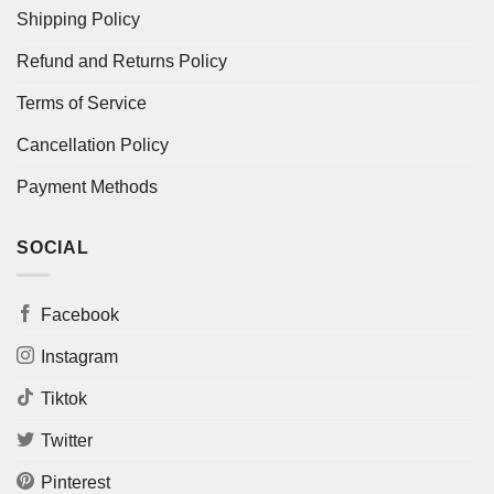
Shipping Policy
Refund and Returns Policy
Terms of Service
Cancellation Policy
Payment Methods
SOCIAL
Facebook
Instagram
Tiktok
Twitter
Pinterest