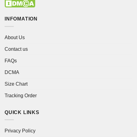
INFOMATION
About Us
Contact us
FAQs
DCMA
Size Chart
Tracking Order
QUICK LINKS
Privacy Policy