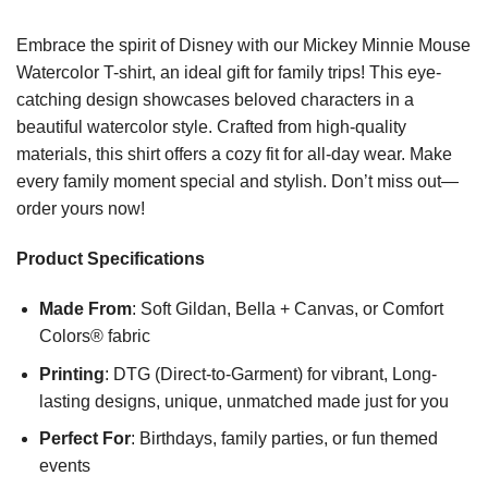
Embrace the spirit of Disney with our Mickey Minnie Mouse
Watercolor T-shirt, an ideal gift for family trips! This eye-
catching design showcases beloved characters in a
beautiful watercolor style. Crafted from high-quality
materials, this shirt offers a cozy fit for all-day wear. Make
every family moment special and stylish. Don’t miss out—
order yours now!
Product Specifications
Made From
: Soft Gildan, Bella + Canvas, or Comfort
Colors® fabric
Printing
: DTG (Direct-to-Garment) for vibrant, Long-
lasting designs, unique, unmatched made just for you
Perfect For
: Birthdays, family parties, or fun themed
events