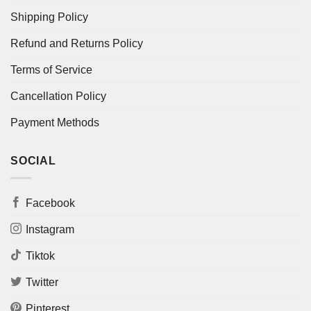
Shipping Policy
Refund and Returns Policy
Terms of Service
Cancellation Policy
Payment Methods
SOCIAL
Facebook
Instagram
Tiktok
Twitter
Pinterest