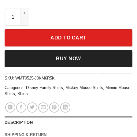
Mickey Minnie Mouse Watercolor T-shirt Disney Family Trip Gift
ADD TO CART
BUY NOW
SKU:
WMT0525-J0KM6R5K
Categories:
Disney Family Shirts
,
Mickey Mouse Shirts
,
Minnie Mouse
Shirts
,
Shirts
DESCRIPTION
SHIPPING & RETURN