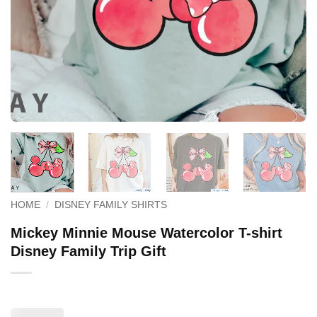
HOME
/
DISNEY FAMILY SHIRTS
Mickey Minnie Mouse Watercolor T-shirt
Disney Family Trip Gift