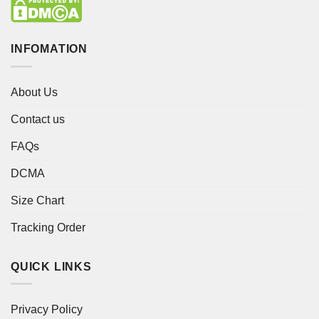
INFOMATION
About Us
Contact us
FAQs
DCMA
Size Chart
Tracking Order
QUICK LINKS
Privacy Policy