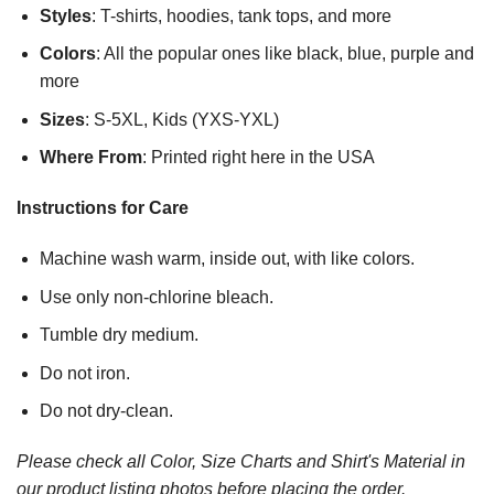
Styles
: T-shirts, hoodies, tank tops, and more
Colors
: All the popular ones like black, blue, purple and
more
Sizes
: S-5XL, Kids (YXS-YXL)
Where From
: Printed right here in the USA
Instructions for Care
Machine wash warm, inside out, with like colors.
Use only non-chlorine bleach.
Tumble dry medium.
Do not iron.
Do not dry-clean.
Please check all Color, Size Charts and Shirt's Material in
our product listing photos before placing the order.