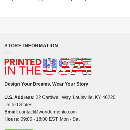
STORE INFORMATION
Design Your Dreams, Wear Your Story
U.S. Address:
22 Cardwell Way, Louisville, KY 40220,
United States
Email:
contact@wondermento.com
Hours:
09:00 - 18:00 EST, Mon - Sat