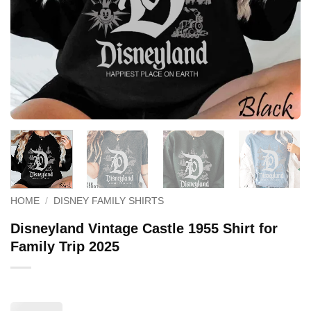
HOME
/
DISNEY FAMILY SHIRTS
Disneyland Vintage Castle 1955 Shirt for
Family Trip 2025