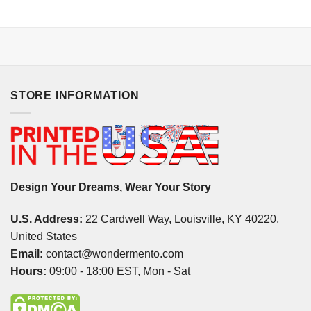
STORE INFORMATION
Design Your Dreams, Wear Your Story
U.S. Address:
22 Cardwell Way, Louisville, KY 40220,
United States
Email:
contact@wondermento.com
Hours:
09:00 - 18:00 EST, Mon - Sat