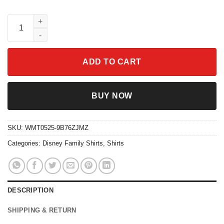
Disneyland Vintage Castle 1955 Shirt for Family Trip 2025 quant
ADD TO CART
BUY NOW
SKU:
WMT0525-9B76ZJMZ
Categories:
Disney Family Shirts
,
Shirts
DESCRIPTION
SHIPPING & RETURN