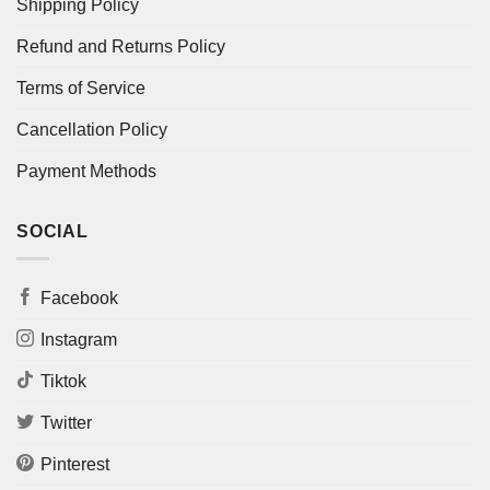
Shipping Policy
Refund and Returns Policy
Terms of Service
Cancellation Policy
Payment Methods
SOCIAL
Facebook
Instagram
Tiktok
Twitter
Pinterest