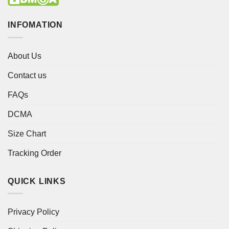
INFOMATION
About Us
Contact us
FAQs
DCMA
Size Chart
Tracking Order
QUICK LINKS
Privacy Policy