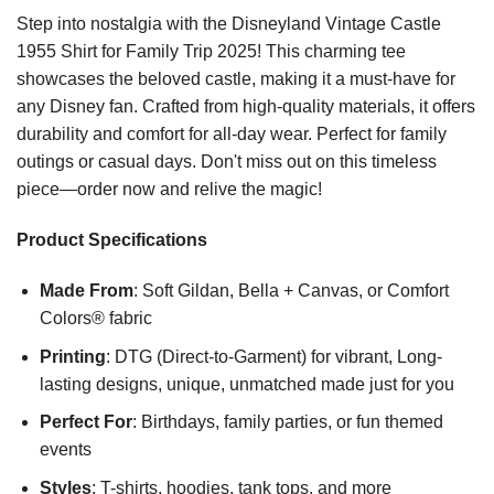
Step into nostalgia with the Disneyland Vintage Castle
1955 Shirt for Family Trip 2025! This charming tee
showcases the beloved castle, making it a must-have for
any Disney fan. Crafted from high-quality materials, it offers
durability and comfort for all-day wear. Perfect for family
outings or casual days. Don't miss out on this timeless
piece—order now and relive the magic!
Product Specifications
Made From
: Soft Gildan, Bella + Canvas, or Comfort
Colors® fabric
Printing
: DTG (Direct-to-Garment) for vibrant, Long-
lasting designs, unique, unmatched made just for you
Perfect For
: Birthdays, family parties, or fun themed
events
Styles
: T-shirts, hoodies, tank tops, and more