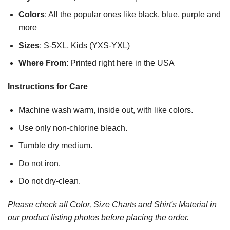
Colors
: All the popular ones like black, blue, purple and
more
Sizes
: S-5XL, Kids (YXS-YXL)
Where From
: Printed right here in the USA
Instructions for Care
Machine wash warm, inside out, with like colors.
Use only non-chlorine bleach.
Tumble dry medium.
Do not iron.
Do not dry-clean.
Please check all Color, Size Charts and Shirt's Material in
our product listing photos before placing the order.