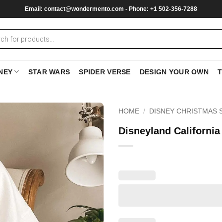
Email:
contact@wondermento.com
- Phone: +1 502-356-7288
NEY
STAR WARS
SPIDER VERSE
DESIGN YOUR OWN
HOME
/
DISNEY CHRISTMAS 
Disneyland California