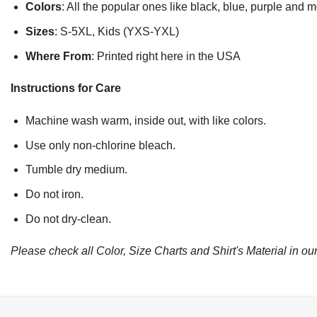
Colors
: All the popular ones like black, blue, purple and 
Sizes
: S-5XL, Kids (YXS-YXL)
Where From
: Printed right here in the USA
Instructions for Care
Machine wash warm, inside out, with like colors.
Use only non-chlorine bleach.
Tumble dry medium.
Do not iron.
Do not dry-clean.
Please check all Color, Size Charts and Shirt's Material in our