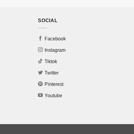
SOCIAL
Facebook
Instagram
Tiktok
Twitter
Pinterest
Youtube