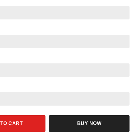
And Friends Family Matching Shirt quantity
 TO CART
BUY NOW