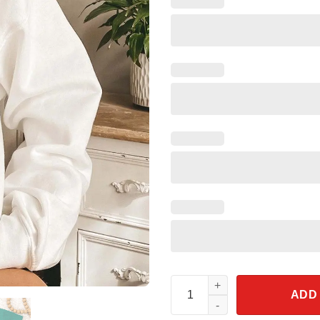
Disneyland California Mickey 
ADD