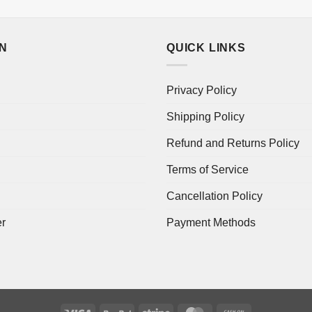
ON
QUICK LINKS
Privacy Policy
Shipping Policy
Refund and Returns Policy
Terms of Service
Cancellation Policy
er
Payment Methods