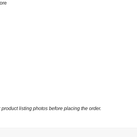
more
 product listing photos before placing the order.