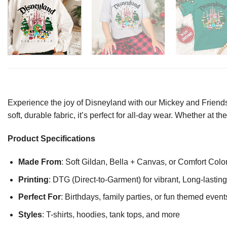
Experience the joy of Disneyland with our Mickey and Friends 
soft, durable fabric, it’s perfect for all-day wear. Whether at
Product Specifications
Made From
: Soft Gildan, Bella + Canvas, or Comfort Colo
Printing
: DTG (Direct-to-Garment) for vibrant, Long-lasti
Perfect For
: Birthdays, family parties, or fun themed event
Styles
: T-shirts, hoodies, tank tops, and more