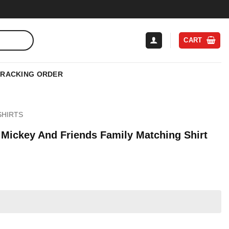
CART
TRACKING ORDER
SHIRTS
 Mickey And Friends Family Matching Shirt