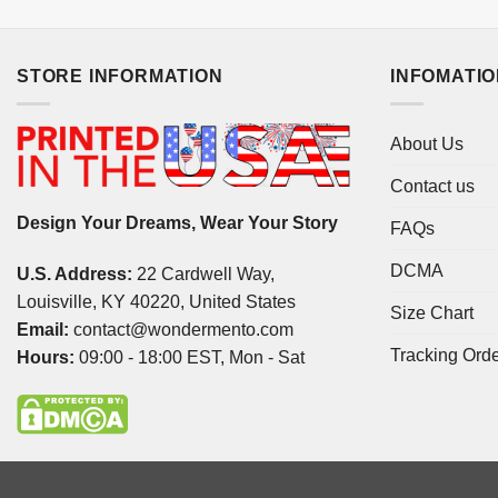
STORE INFORMATION
INFOMATI
About Us
Contact us
Design Your Dreams, Wear Your Story
FAQs
DCMA
U.S. Address:
22 Cardwell Way,
Louisville, KY 40220, United States
Size Chart
Email:
contact@wondermento.com
Tracking Ord
Hours:
09:00 - 18:00 EST, Mon - Sat