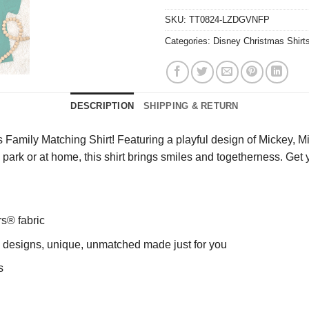
SKU:
TT0824-LZDGVNFP
Categories:
Disney Christmas Shirt
DESCRIPTION
SHIPPING & RETURN
Family Matching Shirt! Featuring a playful design of Mickey, Min
 the park or at home, this shirt brings smiles and togetherness. G
rs® fabric
ng designs, unique, unmatched made just for you
s