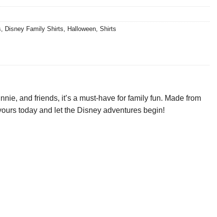
s
,
Disney Family Shirts
,
Halloween
,
Shirts
nie, and friends, it’s a must-have for family fun. Made from
et yours today and let the Disney adventures begin!