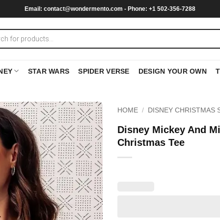
Email:
contact@wondermento.com
- Phone: +1 502-356-7288
NEY
STAR WARS
SPIDER VERSE
DESIGN YOUR OWN
HOME
/
DISNEY CHRISTMAS 
Disney Mickey And Mi
Christmas Tee