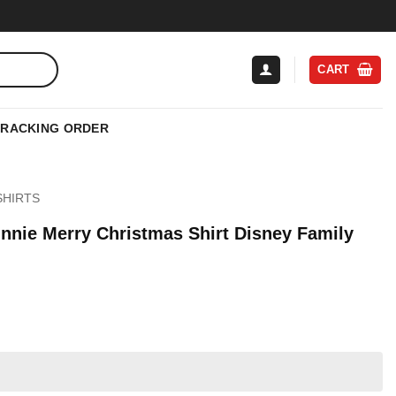
CART
TRACKING ORDER
SHIRTS
nnie Merry Christmas Shirt Disney Family