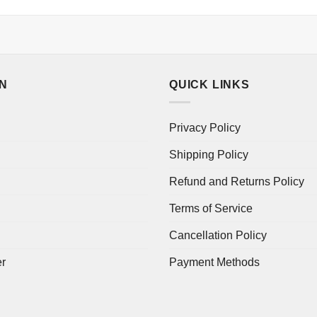
ON
QUICK LINKS
Privacy Policy
Shipping Policy
Refund and Returns Policy
Terms of Service
Cancellation Policy
er
Payment Methods