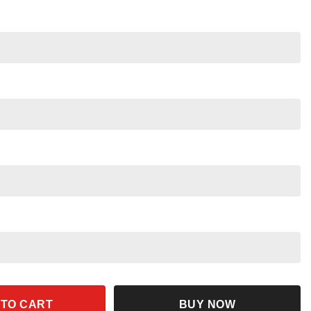
y Christmas Shirt Disney Family Christmas Tee quantity
 TO CART
BUY NOW