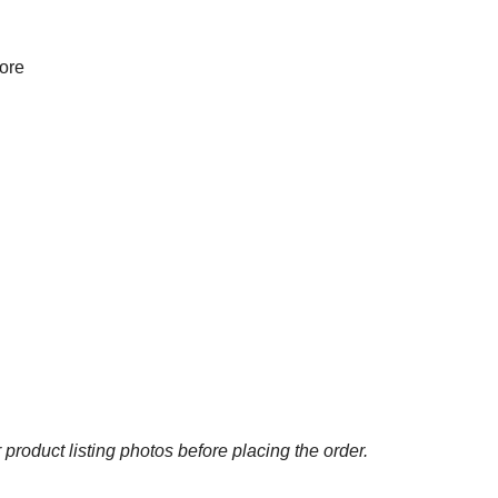
more
 product listing photos before placing the order.