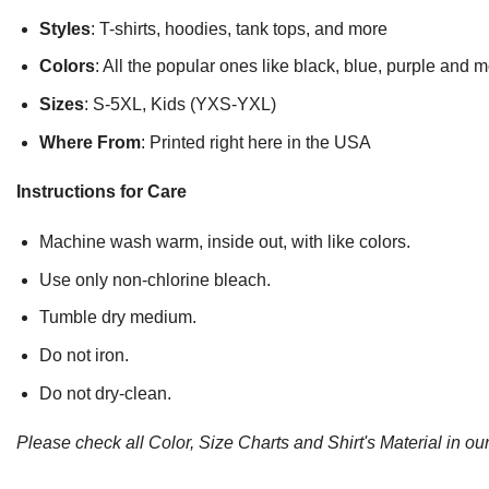
Styles
: T-shirts, hoodies, tank tops, and more
Colors
: All the popular ones like black, blue, purple and 
Sizes
: S-5XL, Kids (YXS-YXL)
Where From
: Printed right here in the USA
Instructions for Care
Machine wash warm, inside out, with like colors.
Use only non-chlorine bleach.
Tumble dry medium.
Do not iron.
Do not dry-clean.
Please check all Color, Size Charts and Shirt's Material in our