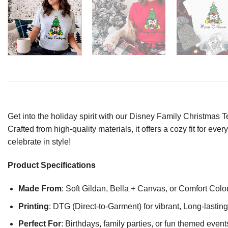
Get into the holiday spirit with our Disney Family Christmas 
Crafted from high-quality materials, it offers a cozy fit for ev
celebrate in style!
Product Specifications
Made From
: Soft Gildan, Bella + Canvas, or Comfort Colo
Printing
: DTG (Direct-to-Garment) for vibrant, Long-lasti
Perfect For
: Birthdays, family parties, or fun themed event