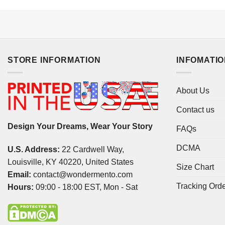
STORE INFORMATION
INFOMATI
About Us
Contact us
Design Your Dreams, Wear Your Story
FAQs
DCMA
U.S. Address:
22 Cardwell Way,
Louisville, KY 40220, United States
Size Chart
Email:
contact@wondermento.com
Tracking Ord
Hours:
09:00 - 18:00 EST, Mon - Sat