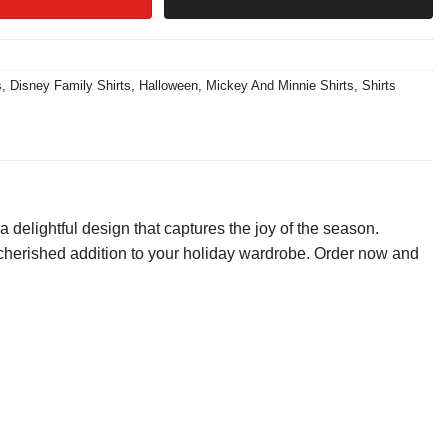
s
,
Disney Family Shirts
,
Halloween
,
Mickey And Minnie Shirts
,
Shirts
 delightful design that captures the joy of the season.
be a cherished addition to your holiday wardrobe. Order now and