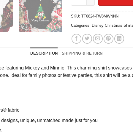
SKU:
TT0824-TW8MWNNN
Categories:
Disney Christmas Shirt
DESCRIPTION
SHIPPING & RETURN
Tee featuring Mickey and Minnie! This charming shirt showcases a
eryone. Ideal for family photos or festive parties, this shirt will 
rs® fabric
ng designs, unique, unmatched made just for you
s