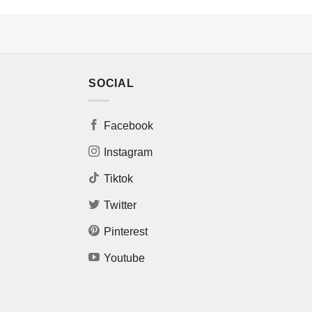
SOCIAL
Facebook
Instagram
Tiktok
Twitter
Pinterest
Youtube