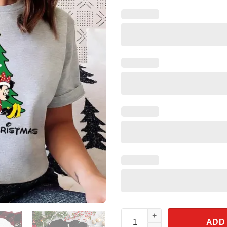
Disney Mickey And Minnie Merr
ADD