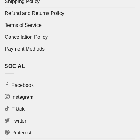
Shipping Policy
Refund and Returns Policy
Terms of Service
Cancellation Policy
Payment Methods
SOCIAL
Facebook
Instagram
Tiktok
Twitter
Pinterest