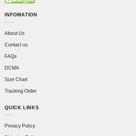
INFOMATION
About Us
Contact us
FAQs
DCMA
Size Chart
Tracking Order
QUICK LINKS
Privacy Policy