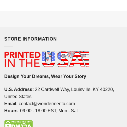
STORE INFORMATION
Design Your Dreams, Wear Your Story
U.S. Address:
22 Cardwell Way, Louisville, KY 40220,
United States
Email:
contact@wondermento.com
Hours:
09:00 - 18:00 EST, Mon - Sat