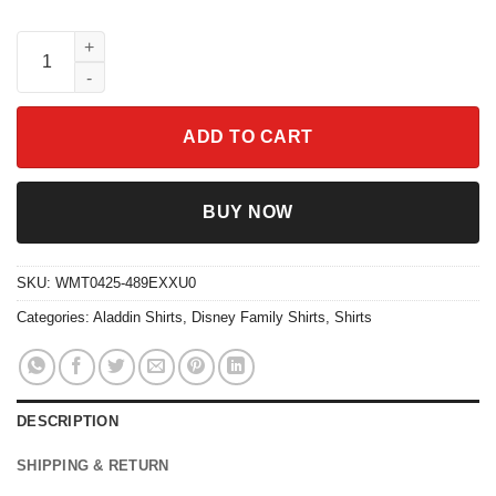
Aladdin Cave Of Wonders Shirt Vintage Disney 2024 Family Trip
ADD TO CART
BUY NOW
SKU:
WMT0425-489EXXU0
Categories:
Aladdin Shirts
,
Disney Family Shirts
,
Shirts
DESCRIPTION
SHIPPING & RETURN