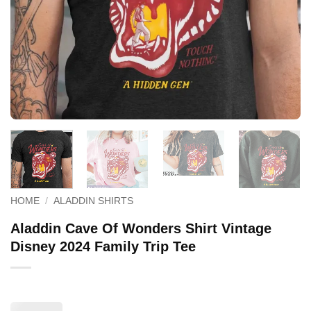
HOME
/
ALADDIN SHIRTS
Aladdin Cave Of Wonders Shirt Vintage
Disney 2024 Family Trip Tee