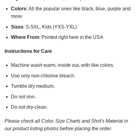
Colors
: All the popular ones like black, blue, purple and
more
Sizes
: S-5XL, Kids (YXS-YXL)
Where From
: Printed right here in the USA
Instructions for Care
Machine wash warm, inside out, with like colors.
Use only non-chlorine bleach.
Tumble dry medium.
Do not iron.
Do not dry-clean.
Please check all Color, Size Charts and Shirt's Material in
our product listing photos before placing the order.