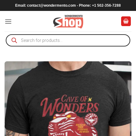
Skip
Email:
contact@wondermento.com
- Phone: +1 502-356-7288
to
content
Products
search