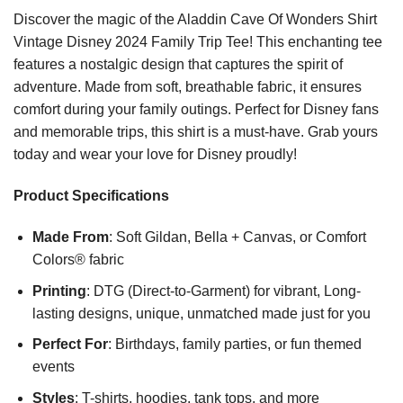
Discover the magic of the Aladdin Cave Of Wonders Shirt
Vintage Disney 2024 Family Trip Tee! This enchanting tee
features a nostalgic design that captures the spirit of
adventure. Made from soft, breathable fabric, it ensures
comfort during your family outings. Perfect for Disney fans
and memorable trips, this shirt is a must-have. Grab yours
today and wear your love for Disney proudly!
Product Specifications
Made From
: Soft Gildan, Bella + Canvas, or Comfort
Colors® fabric
Printing
: DTG (Direct-to-Garment) for vibrant, Long-
lasting designs, unique, unmatched made just for you
Perfect For
: Birthdays, family parties, or fun themed
events
Styles
: T-shirts, hoodies, tank tops, and more