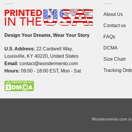
About Us
Contact us
Design Your Dreams, Wear Your Story
FAQs
DCMA
U.S. Address:
22 Cardwell Way,
Louisville, KY 40220, United States
Size Chart
Email:
contact@wondermento.com
Tracking Ord
Hours:
09:00 - 18:00 EST, Mon - Sat
Wondermento.com is 