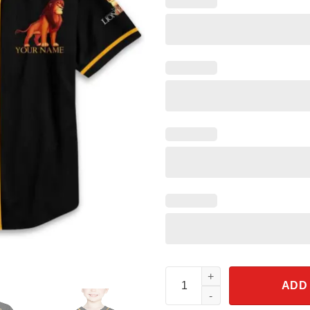
Personalize The Lion King Bla
ADD