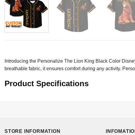
Introducing the Personalize The Lion King Black Color Disney 
breathable fabric, it ensures comfort during any activity. Per
Product Specifications
STORE INFORMATION
INFOMATI