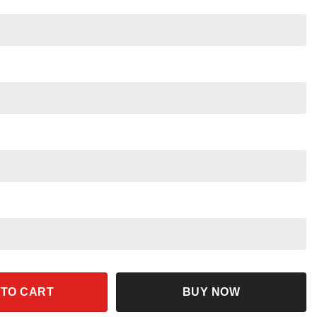
ck Color Disney Baseball Jersey quantity
 TO CART
BUY NOW