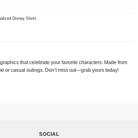
alized Disney Shirts
graphics that celebrate your favorite characters. Made from
game or casual outings. Don’t miss out—grab yours today!
SOCIAL