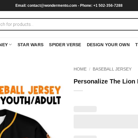
Email:
contact@wondermento.com
- Phone: +1 502-356-7288
NEY
STAR WARS
SPIDER VERSE
DESIGN YOUR OWN
HOME
/
BASEBALL JERSEY
Personalize The Lion 