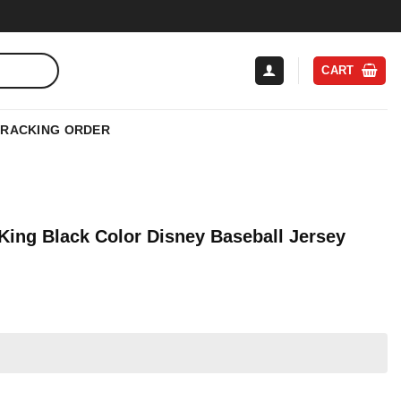
CART
TRACKING ORDER
King Black Color Disney Baseball Jersey