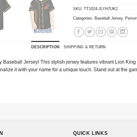
SKU:
TT1024-JLYH7UK2
Categories:
Baseball Jersey
,
Person
DESCRIPTION
SHIPPING & RETURN
Baseball Jersey! This stylish jersey features vibrant Lion King 
sonalize it with your name for a unique touch. Stand out at the 
ON
QUICK LINKS