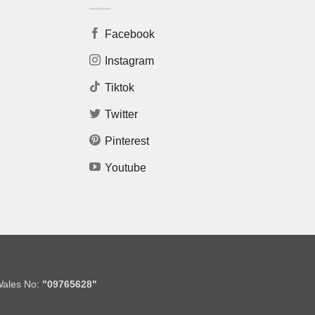
Facebook
Instagram
Tiktok
Twitter
Pinterest
Youtube
Wales No:
"09765628"