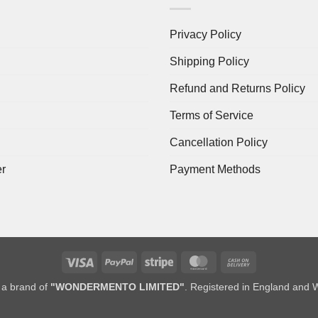
Privacy Policy
Shipping Policy
Refund and Returns Policy
Terms of Service
Cancellation Policy
er
Payment Methods
Visa
PayPal
Stripe
MasterCard
Cash
On
a brand of
"WONDERMENTO LIMITED"
. Registered in England and 
Delivery