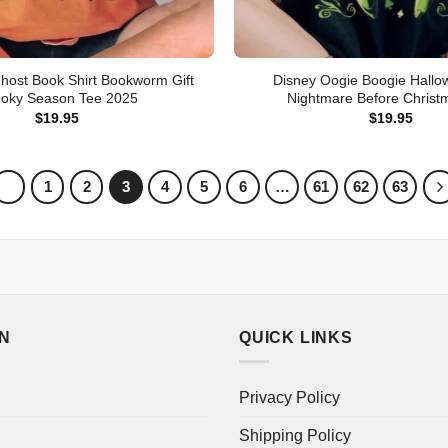
host Book Shirt Bookworm Gift
Disney Oogie Boogie Hallo
oky Season Tee 2025
Nightmare Before Christ
$
19.95
$
19.95
1
2
3
4
5
6
…
61
62
63
ON
QUICK LINKS
Privacy Policy
Shipping Policy