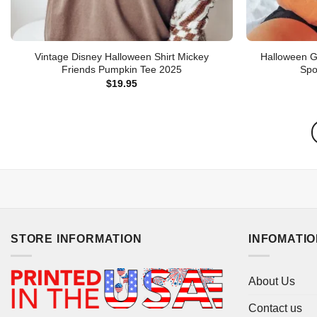
Vintage Disney Halloween Shirt Mickey
Halloween G
Friends Pumpkin Tee 2025
Spo
$
19.95
STORE INFORMATION
INFOMATI
About Us
Contact us