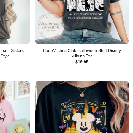
rson Sisters
Bad Witches Club Halloween Shirt Disney
Style
Villains Tee
$
19.95