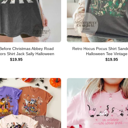
Before Christmas Abbey Road
Retro Hocus Pocus Shirt Sande
ors Shirt Jack Sally Halloween
Halloween Tee Vintage 
$
19.95
$
19.95