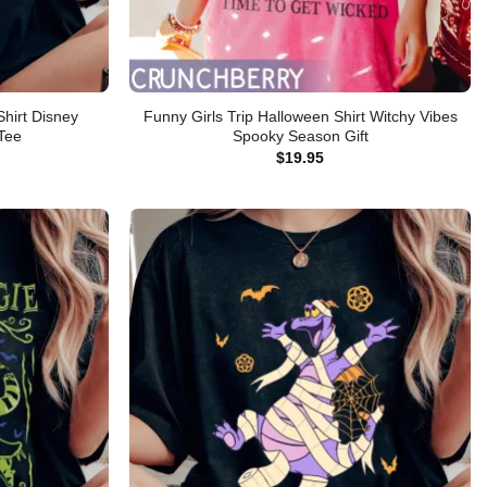
hirt Disney
Funny Girls Trip Halloween Shirt Witchy Vibes
 Tee
Spooky Season Gift
$
19.95