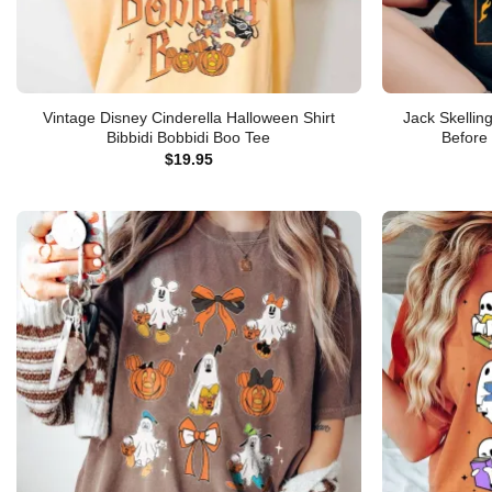
Vintage Disney Cinderella Halloween Shirt
Jack Skellin
Bibbidi Bobbidi Boo Tee
Before
$
19.95