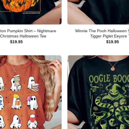
gton Pumpkin Shirt – Nightmare
Winnie The Pooh Halloween S
 Christmas Halloween Tee
Tigger Piglet Eeyore
$
19.95
$
19.95