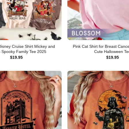
isney Cruise Shirt Mickey and
Pink Cat Shirt for Breast Can
s Spooky Family Tee 2025
Cute Halloween Te
$
19.95
$
19.95