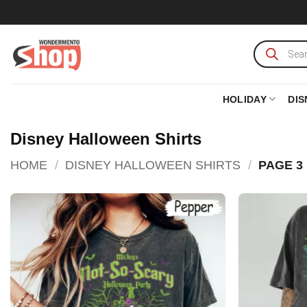
Skip
to
content
Products
search
HOLIDAY
DIS
Disney Halloween Shirts
HOME
/
DISNEY HALLOWEEN SHIRTS
/
PAGE 3