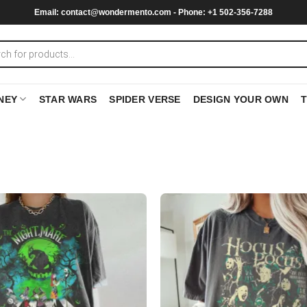
Email:
contact@wondermento.com
- Phone: +1 502-356-7288
NEY
STAR WARS
SPIDER VERSE
DESIGN YOUR OWN