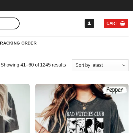
CART
TRACKING ORDER
Sorted
Showing 41–60 of 1245 results
by
latest