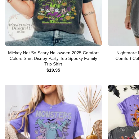
Mickey Not So Scary Halloween 2025 Comfort
Nightmare 
Colors Shirt Disney Party Tee Spooky Family
Comfort Col
Trip Shirt
$
19.95