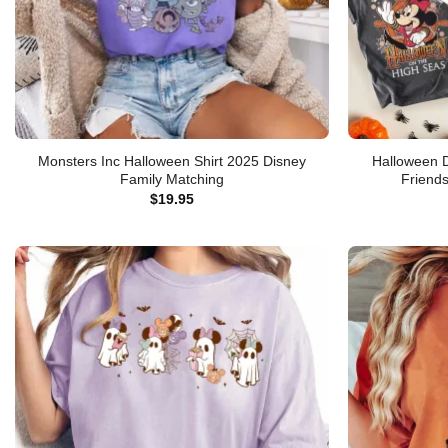
Monsters Inc Halloween Shirt 2025 Disney
Halloween D
Family Matching
Friend
$
19.95