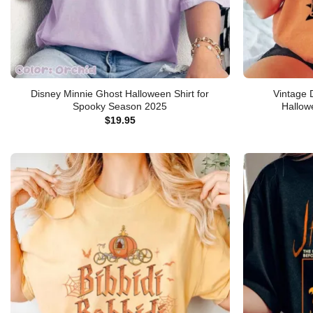
Disney Minnie Ghost Halloween Shirt for
Vintage 
Spooky Season 2025
Hallow
$
19.95