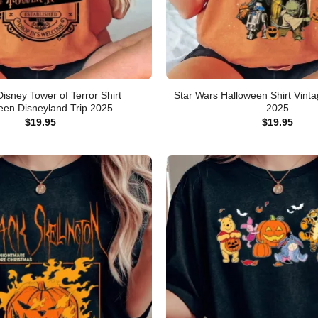
Disney Tower of Terror Shirt
Star Wars Halloween Shirt Vintag
een Disneyland Trip 2025
2025
$
19.95
$
19.95