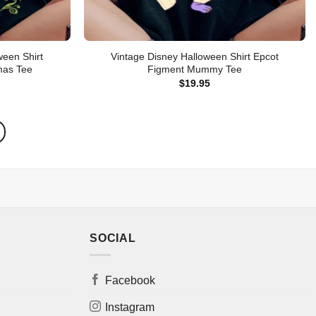
ween Shirt
Vintage Disney Halloween Shirt Epcot
mas Tee
Figment Mummy Tee
$
19.95
SOCIAL
Facebook
Instagram