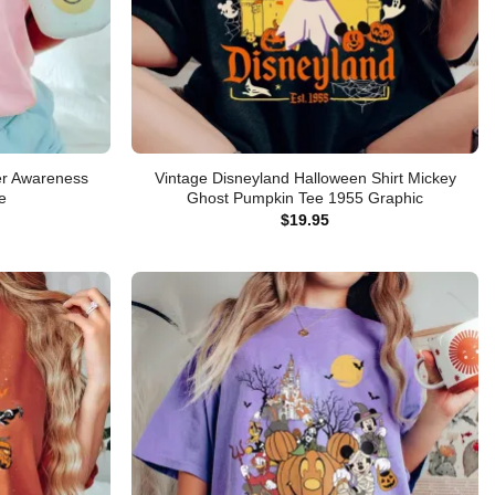
cer Awareness
Vintage Disneyland Halloween Shirt Mickey
e
Ghost Pumpkin Tee 1955 Graphic
$
19.95