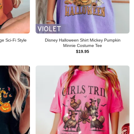
e Sci-Fi Style
Disney Halloween Shirt Mickey Pumpkin
Minnie Costume Tee
$
19.95