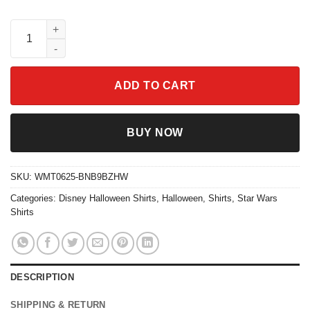
Star Wars Halloween Shirt Vintage Sci-Fi Style 2025 quantity
ADD TO CART
BUY NOW
SKU:
WMT0625-BNB9BZHW
Categories:
Disney Halloween Shirts
,
Halloween
,
Shirts
,
Star Wars
Shirts
DESCRIPTION
SHIPPING & RETURN