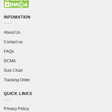
INFOMATION
About Us
Contact us
FAQs
DCMA
Size Chart
Tracking Order
QUICK LINKS
Privacy Policy