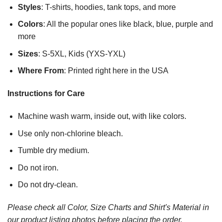
Styles
: T-shirts, hoodies, tank tops, and more
Colors
: All the popular ones like black, blue, purple and
more
Sizes
: S-5XL, Kids (YXS-YXL)
Where From
: Printed right here in the USA
Instructions for Care
Machine wash warm, inside out, with like colors.
Use only non-chlorine bleach.
Tumble dry medium.
Do not iron.
Do not dry-clean.
Please check all Color, Size Charts and Shirt's Material in
our product listing photos before placing the order.