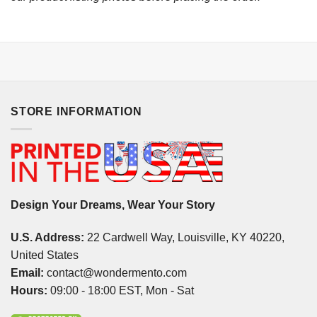
STORE INFORMATION
Design Your Dreams, Wear Your Story
U.S. Address:
22 Cardwell Way, Louisville, KY 40220,
United States
Email:
contact@wondermento.com
Hours:
09:00 - 18:00 EST, Mon - Sat