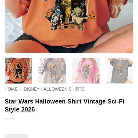
HOME
/
DISNEY HALLOWEEN SHIRTS
Star Wars Halloween Shirt Vintage Sci-Fi
Style 2025