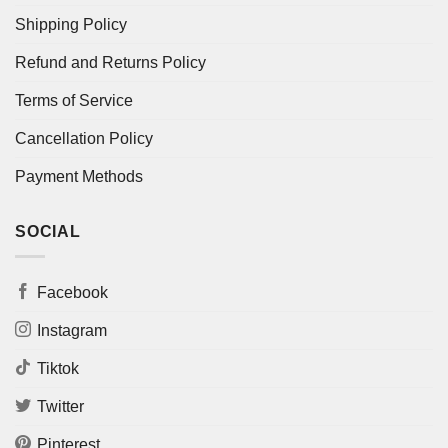
Shipping Policy
Refund and Returns Policy
Terms of Service
Cancellation Policy
Payment Methods
SOCIAL
Facebook
Instagram
Tiktok
Twitter
Pinterest