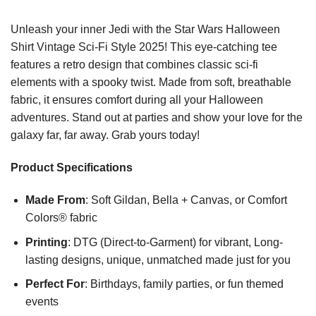
Unleash your inner Jedi with the Star Wars Halloween
Shirt Vintage Sci-Fi Style 2025! This eye-catching tee
features a retro design that combines classic sci-fi
elements with a spooky twist. Made from soft, breathable
fabric, it ensures comfort during all your Halloween
adventures. Stand out at parties and show your love for the
galaxy far, far away. Grab yours today!
Product Specifications
Made From
: Soft Gildan, Bella + Canvas, or Comfort
Colors® fabric
Printing
: DTG (Direct-to-Garment) for vibrant, Long-
lasting designs, unique, unmatched made just for you
Perfect For
: Birthdays, family parties, or fun themed
events