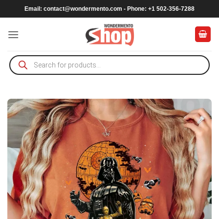
Skip
Email:
contact@wondermento.com
- Phone: +1 502-356-7288
to
content
Products
search