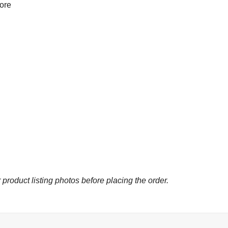
more
 product listing photos before placing the order.