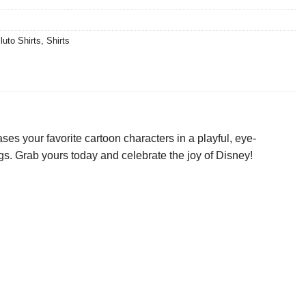
luto Shirts
,
Shirts
s your favorite cartoon characters in a playful, eye-
ings. Grab yours today and celebrate the joy of Disney!