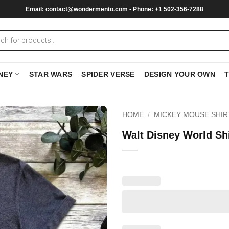
Email:
contact@wondermento.com
- Phone: +1 502-356-7288
NEY
STAR WARS
SPIDER VERSE
DESIGN YOUR OWN
HOME
/
MICKEY MOUSE SHIR
Walt Disney World Sh