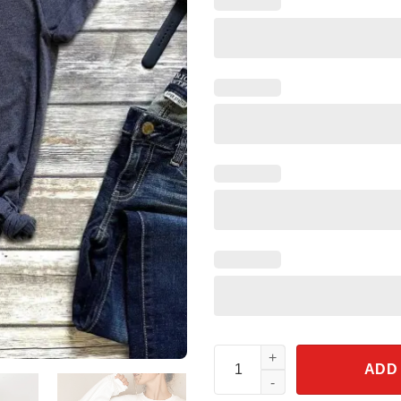
Walt Disney World Shirt Micke
ADD