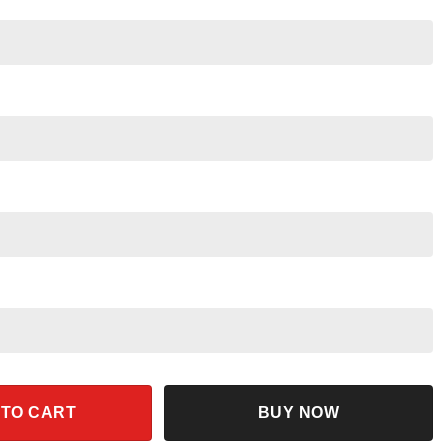
y Mouse Pluto Cartoon Characters quantity
 TO CART
BUY NOW