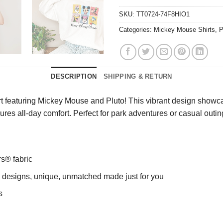
SKU:
TT0724-74F8HIO1
Categories:
Mickey Mouse Shirts
,
P
DESCRIPTION
SHIPPING & RETURN
 featuring Mickey Mouse and Pluto! This vibrant design showcase
nsures all-day comfort. Perfect for park adventures or casual out
rs® fabric
ng designs, unique, unmatched made just for you
s