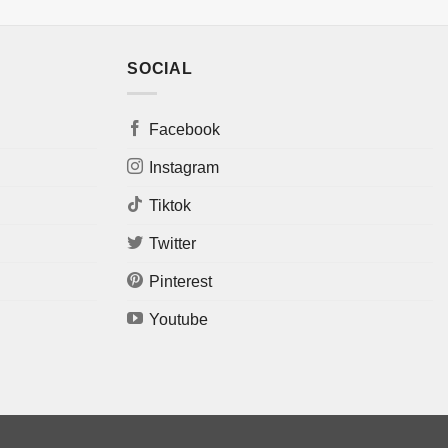
SOCIAL
Facebook
Instagram
Tiktok
Twitter
Pinterest
Youtube