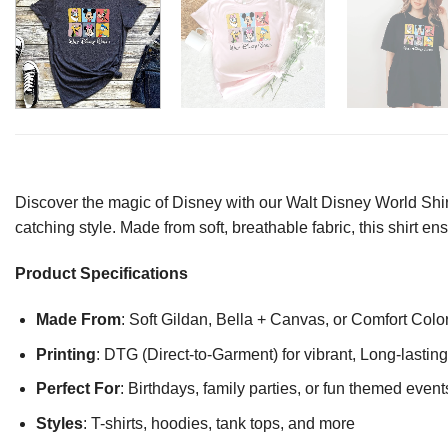
Discover the magic of Disney with our Walt Disney World Shirt
catching style. Made from soft, breathable fabric, this shirt e
Product Specifications
Made From
: Soft Gildan, Bella + Canvas, or Comfort Colo
Printing
: DTG (Direct-to-Garment) for vibrant, Long-lasti
Perfect For
: Birthdays, family parties, or fun themed event
Styles
: T-shirts, hoodies, tank tops, and more