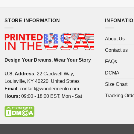
STORE INFORMATION
INFOMATI
About Us
Contact us
Design Your Dreams, Wear Your Story
FAQs
DCMA
U.S. Address:
22 Cardwell Way,
Louisville, KY 40220, United States
Size Chart
Email:
contact@wondermento.com
Tracking Ord
Hours:
09:00 - 18:00 EST, Mon - Sat