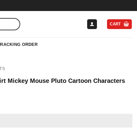
CART
TRACKING ORDER
TS
irt Mickey Mouse Pluto Cartoon Characters