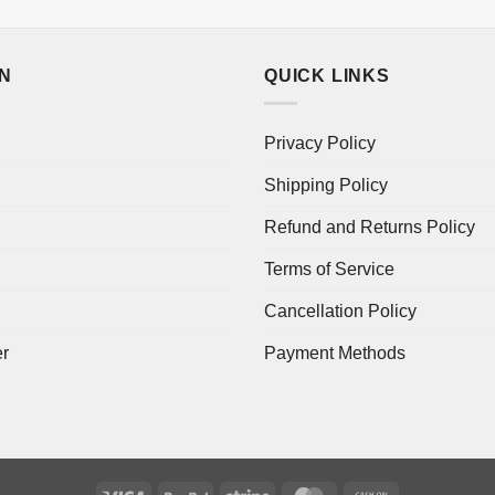
ON
QUICK LINKS
Privacy Policy
Shipping Policy
Refund and Returns Policy
Terms of Service
Cancellation Policy
er
Payment Methods