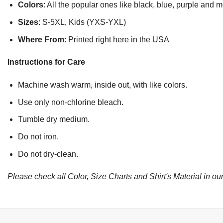
Colors
: All the popular ones like black, blue, purple and 
Sizes
: S-5XL, Kids (YXS-YXL)
Where From
: Printed right here in the USA
Instructions for Care
Machine wash warm, inside out, with like colors.
Use only non-chlorine bleach.
Tumble dry medium.
Do not iron.
Do not dry-clean.
Please check all Color, Size Charts and Shirt's Material in our