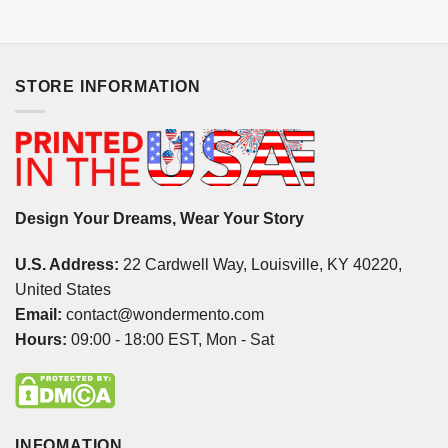
STORE INFORMATION
Design Your Dreams, Wear Your Story
U.S. Address:
22 Cardwell Way, Louisville, KY 40220,
United States
Email:
contact@wondermento.com
Hours:
09:00 - 18:00 EST, Mon - Sat
INFOMATION