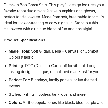
Pumpkin Boo Ghost Shirt! This playful design features your
favorite robot duo amidst festive pumpkins and ghosts,
perfect for Halloween. Made from soft, breathable fabric, it's
ideal for trick-or-treating or cozy nights in. Stand out this
Halloween with a unique blend of fun and nostalgia!
Product Specifications
Made From
: Soft Gildan, Bella + Canvas, or Comfort
Colors® fabric
Printing
: DTG (Direct-to-Garment) for vibrant, Long-
lasting designs, unique, unmatched made just for you
Perfect For
: Birthdays, family parties, or fun themed
events
Styles
: T-shirts, hoodies, tank tops, and more
Colors
: All the popular ones like black, blue, purple and