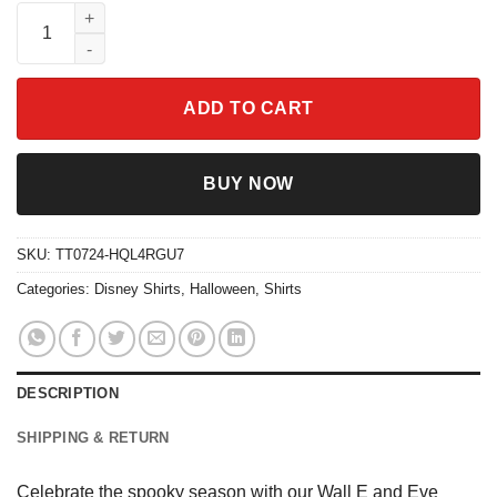
Wall E And Eve Pumpkin Boo Ghost Shirt quantity
ADD TO CART
BUY NOW
SKU:
TT0724-HQL4RGU7
Categories:
Disney Shirts
,
Halloween
,
Shirts
DESCRIPTION
SHIPPING & RETURN
Celebrate the spooky season with our Wall E and Eve