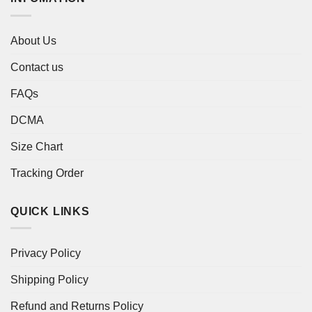
About Us
Contact us
FAQs
DCMA
Size Chart
Tracking Order
QUICK LINKS
Privacy Policy
Shipping Policy
Refund and Returns Policy