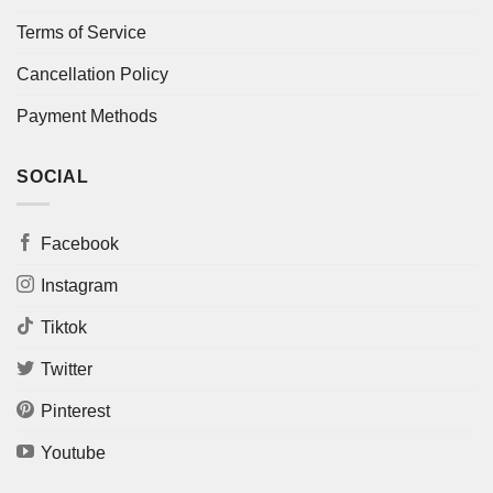
Terms of Service
Cancellation Policy
Payment Methods
SOCIAL
Facebook
Instagram
Tiktok
Twitter
Pinterest
Youtube