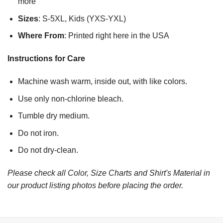
more
Sizes
: S-5XL, Kids (YXS-YXL)
Where From
: Printed right here in the USA
Instructions for Care
Machine wash warm, inside out, with like colors.
Use only non-chlorine bleach.
Tumble dry medium.
Do not iron.
Do not dry-clean.
Please check all Color, Size Charts and Shirt's Material in
our product listing photos before placing the order.