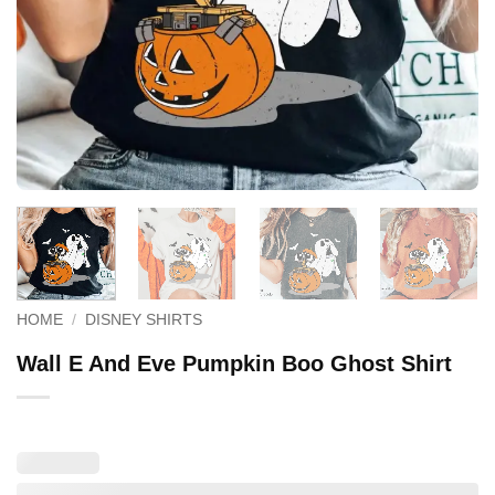
HOME
/
DISNEY SHIRTS
Wall E And Eve Pumpkin Boo Ghost Shirt