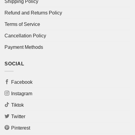
Shipping Policy
Refund and Returns Policy
Terms of Service
Cancellation Policy
Payment Methods
SOCIAL
Facebook
Instagram
Tiktok
Twitter
Pinterest