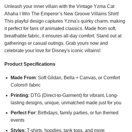
Unleash your inner villain with the Vintage Yzma Cat
Ahaha I Win The Emperor’s New Groove Villains Shirt!
This playful design captures Yzma's quirky charm, making
it perfect for fans of animated classics. Made from soft,
breathable fabric, it ensures all-day comfort. Stand out at
gatherings or casual outings. Grab yours now and
celebrate your love for Disney's iconic villains!
Product Specifications
Made From
: Soft Gildan, Bella + Canvas, or Comfort
Colors® fabric
Printing
: DTG (Direct-to-Garment) for vibrant, Long-
lasting designs, unique, unmatched made just for you
Perfect For
: Birthdays, family parties, or fun themed
events
Styles
: T-shirts, hoodies, tank tops, and more