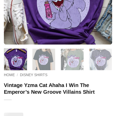
HOME
/
DISNEY SHIRTS
Vintage Yzma Cat Ahaha I Win The
Emperor’s New Groove Villains Shirt