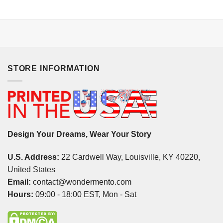
STORE INFORMATION
Design Your Dreams, Wear Your Story
U.S. Address:
22 Cardwell Way, Louisville, KY 40220,
United States
Email:
contact@wondermento.com
Hours:
09:00 - 18:00 EST, Mon - Sat