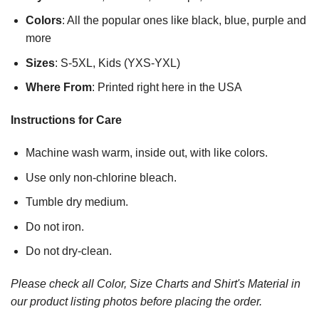
Colors
: All the popular ones like black, blue, purple and
more
Sizes
: S-5XL, Kids (YXS-YXL)
Where From
: Printed right here in the USA
Instructions for Care
Machine wash warm, inside out, with like colors.
Use only non-chlorine bleach.
Tumble dry medium.
Do not iron.
Do not dry-clean.
Please check all Color, Size Charts and Shirt's Material in
our product listing photos before placing the order.