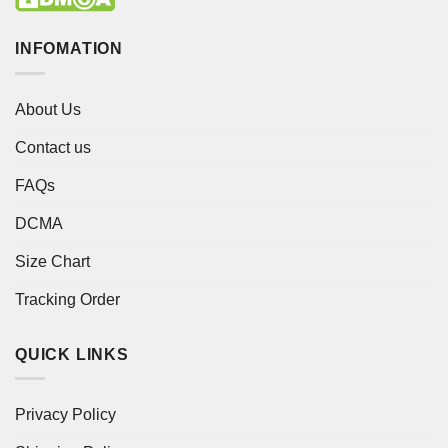
INFOMATION
About Us
Contact us
FAQs
DCMA
Size Chart
Tracking Order
QUICK LINKS
Privacy Policy