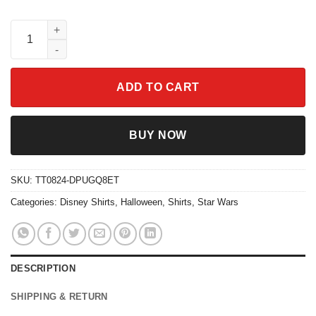
Vintage Yzma Cat Ahaha I Win The Emperor's New Groove Villain
ADD TO CART
BUY NOW
SKU:
TT0824-DPUGQ8ET
Categories:
Disney Shirts
,
Halloween
,
Shirts
,
Star Wars
DESCRIPTION
SHIPPING & RETURN