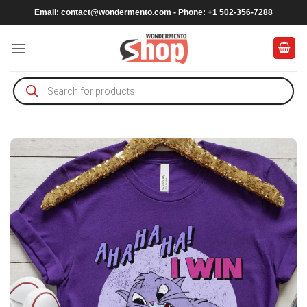
Skip
Email:
contact@wondermento.com
- Phone: +1 502-356-7288
to
content
Products
search