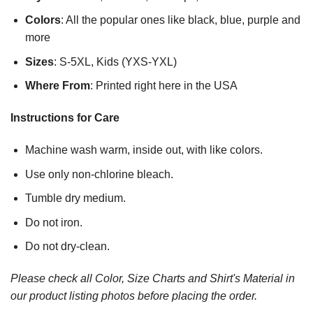
Colors
: All the popular ones like black, blue, purple and
more
Sizes
: S-5XL, Kids (YXS-YXL)
Where From
: Printed right here in the USA
Instructions for Care
Machine wash warm, inside out, with like colors.
Use only non-chlorine bleach.
Tumble dry medium.
Do not iron.
Do not dry-clean.
Please check all Color, Size Charts and Shirt's Material in
our product listing photos before placing the order.