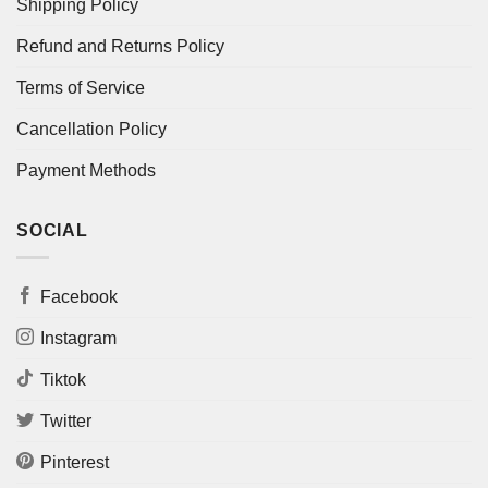
Shipping Policy
Refund and Returns Policy
Terms of Service
Cancellation Policy
Payment Methods
SOCIAL
Facebook
Instagram
Tiktok
Twitter
Pinterest