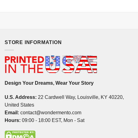
STORE INFORMATION
Design Your Dreams, Wear Your Story
U.S. Address:
22 Cardwell Way, Louisville, KY 40220,
United States
Email:
contact@wondermento.com
Hours:
09:00 - 18:00 EST, Mon - Sat