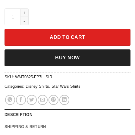
Vintage X-Wing Starfighter Shirt Star Wars The Rise of Skywalke
ADD TO CART
BUY NOW
SKU:
WMT0325-FP7LLSIR
Categories:
Disney Shirts
,
Star Wars Shirts
DESCRIPTION
SHIPPING & RETURN