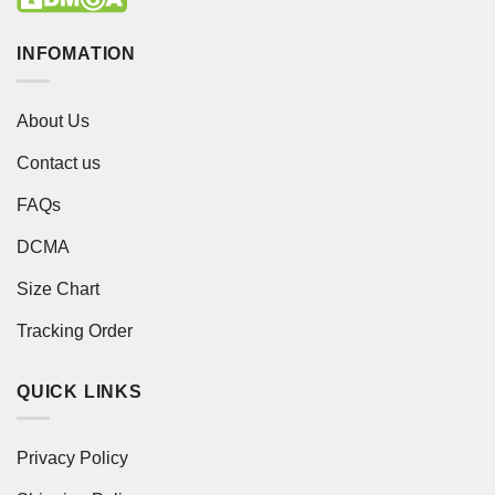
INFOMATION
About Us
Contact us
FAQs
DCMA
Size Chart
Tracking Order
QUICK LINKS
Privacy Policy