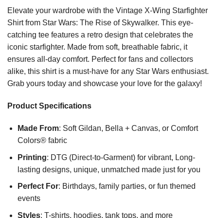
Elevate your wardrobe with the Vintage X-Wing Starfighter
Shirt from Star Wars: The Rise of Skywalker. This eye-
catching tee features a retro design that celebrates the
iconic starfighter. Made from soft, breathable fabric, it
ensures all-day comfort. Perfect for fans and collectors
alike, this shirt is a must-have for any Star Wars enthusiast.
Grab yours today and showcase your love for the galaxy!
Product Specifications
Made From
: Soft Gildan, Bella + Canvas, or Comfort
Colors® fabric
Printing
: DTG (Direct-to-Garment) for vibrant, Long-
lasting designs, unique, unmatched made just for you
Perfect For
: Birthdays, family parties, or fun themed
events
Styles
: T-shirts, hoodies, tank tops, and more