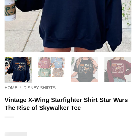
HOME
/
DISNEY SHIRTS
Vintage X-Wing Starfighter Shirt Star Wars
The Rise of Skywalker Tee