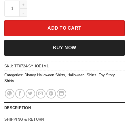
Vintage Toy Story Spooky Halloween Shirt quantity
ADD TO CART
BUY NOW
SKU:
TT0724-SYHOE1M1
Categories:
Disney Halloween Shirts
,
Halloween
,
Shirts
,
Toy Story
Shirts
DESCRIPTION
SHIPPING & RETURN