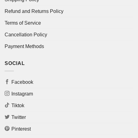
Refund and Returns Policy
Terms of Service
Cancellation Policy
Payment Methods
SOCIAL
Facebook
Instagram
Tiktok
Twitter
Pinterest