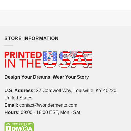
STORE INFORMATION
Design Your Dreams, Wear Your Story
U.S. Address:
22 Cardwell Way, Louisville, KY 40220,
United States
Email:
contact@wondermento.com
Hours:
09:00 - 18:00 EST, Mon - Sat