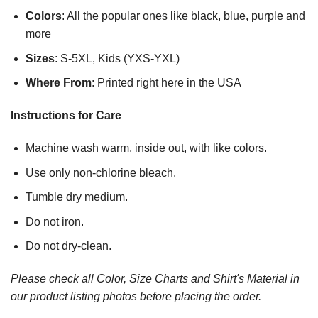
Colors
: All the popular ones like black, blue, purple and
more
Sizes
: S-5XL, Kids (YXS-YXL)
Where From
: Printed right here in the USA
Instructions for Care
Machine wash warm, inside out, with like colors.
Use only non-chlorine bleach.
Tumble dry medium.
Do not iron.
Do not dry-clean.
Please check all Color, Size Charts and Shirt's Material in
our product listing photos before placing the order.