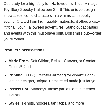
Get ready for a frightfully fun Halloween with our Vintage
Toy Story Spooky Halloween Shirt! This unique design
showcases iconic characters in a whimsical, spooky
setting. Crafted from high-quality materials, it offers a cozy
fit for all your Halloween adventures. Stand out at parties
and events with this must-have shirt. Don't miss out—order
yours today!
Product Specifications
Made From
: Soft Gildan, Bella + Canvas, or Comfort
Colors® fabric
Printing
: DTG (Direct-to-Garment) for vibrant, Long-
lasting designs, unique, unmatched made just for you
Perfect For
: Birthdays, family parties, or fun themed
events
Styles
: T-shirts, hoodies, tank tops, and more