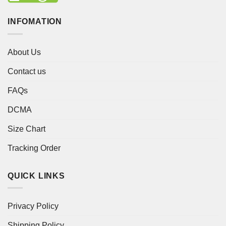
INFOMATION
About Us
Contact us
FAQs
DCMA
Size Chart
Tracking Order
QUICK LINKS
Privacy Policy
Shipping Policy