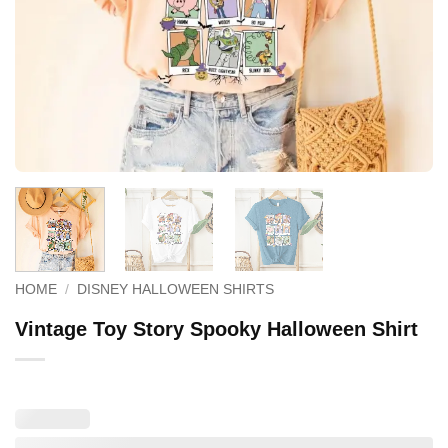
HOME
/
DISNEY HALLOWEEN SHIRTS
Vintage Toy Story Spooky Halloween Shirt