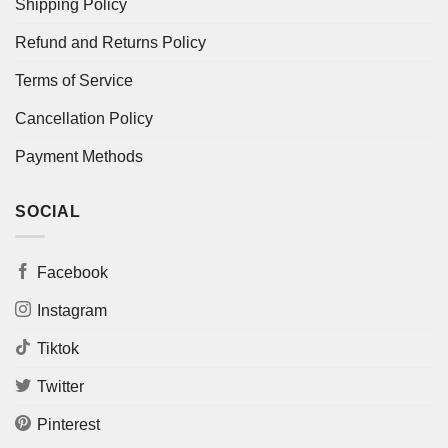
Shipping Policy
Refund and Returns Policy
Terms of Service
Cancellation Policy
Payment Methods
SOCIAL
Facebook
Instagram
Tiktok
Twitter
Pinterest