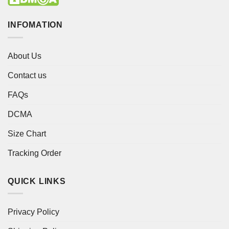
INFOMATION
About Us
Contact us
FAQs
DCMA
Size Chart
Tracking Order
QUICK LINKS
Privacy Policy