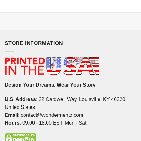
STORE INFORMATION
Design Your Dreams, Wear Your Story
U.S. Address:
22 Cardwell Way, Louisville, KY 40220,
United States
Email:
contact@wondermento.com
Hours:
09:00 - 18:00 EST, Mon - Sat