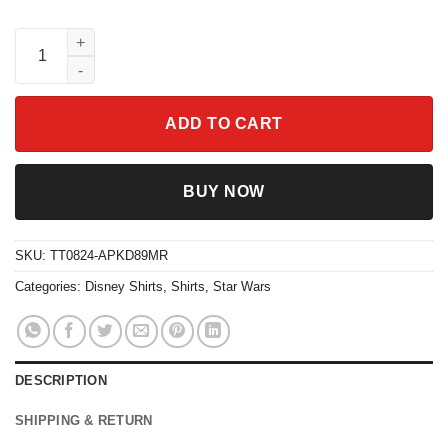
Vintage Sunset Simba Pumbaa Timon Hakuna Matata Shirt quan
ADD TO CART
BUY NOW
SKU:
TT0824-APKD89MR
Categories:
Disney Shirts
,
Shirts
,
Star Wars
DESCRIPTION
SHIPPING & RETURN