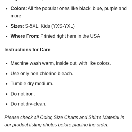
Colors
: All the popular ones like black, blue, purple and
more
Sizes
: S-5XL, Kids (YXS-YXL)
Where From
: Printed right here in the USA
Instructions for Care
Machine wash warm, inside out, with like colors.
Use only non-chlorine bleach.
Tumble dry medium.
Do not iron.
Do not dry-clean.
Please check all Color, Size Charts and Shirt's Material in
our product listing photos before placing the order.