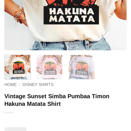
HOME
/
DISNEY SHIRTS
Vintage Sunset Simba Pumbaa Timon
Hakuna Matata Shirt