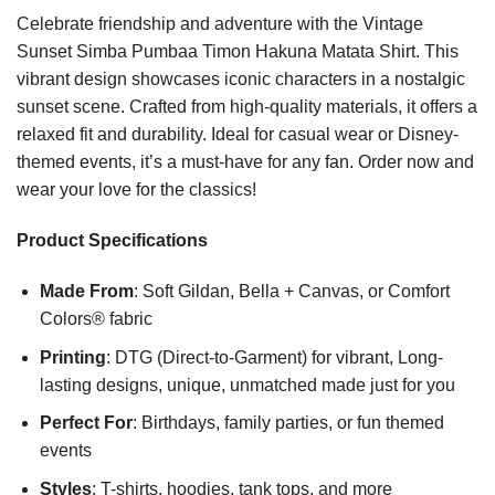
Celebrate friendship and adventure with the Vintage
Sunset Simba Pumbaa Timon Hakuna Matata Shirt. This
vibrant design showcases iconic characters in a nostalgic
sunset scene. Crafted from high-quality materials, it offers a
relaxed fit and durability. Ideal for casual wear or Disney-
themed events, it’s a must-have for any fan. Order now and
wear your love for the classics!
Product Specifications
Made From
: Soft Gildan, Bella + Canvas, or Comfort
Colors® fabric
Printing
: DTG (Direct-to-Garment) for vibrant, Long-
lasting designs, unique, unmatched made just for you
Perfect For
: Birthdays, family parties, or fun themed
events
Styles
: T-shirts, hoodies, tank tops, and more