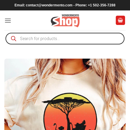
Skip
Email:
contact@wondermento.com
- Phone: +1 502-356-7288
to
content
Products
search