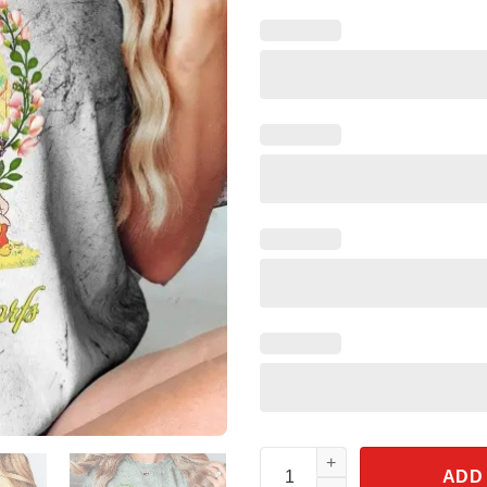
Vintage Snow White And Seven 
ADD