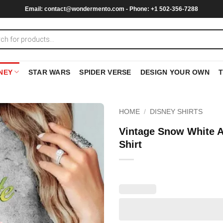
Email:
contact@wondermento.com
- Phone: +1 502-356-7288
NEY
STAR WARS
SPIDER VERSE
DESIGN YOUR OWN
HOME
/
DISNEY SHIRTS
Vintage Snow White A
Shirt