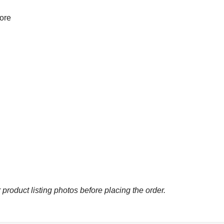
more
 product listing photos before placing the order.