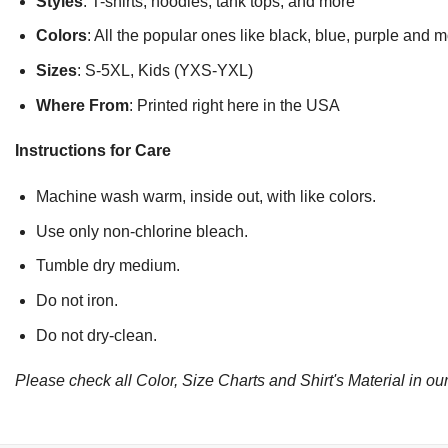
Styles
: T-shirts, hoodies, tank tops, and more
Colors
: All the popular ones like black, blue, purple and 
Sizes
: S-5XL, Kids (YXS-YXL)
Where From
: Printed right here in the USA
Instructions for Care
Machine wash warm, inside out, with like colors.
Use only non-chlorine bleach.
Tumble dry medium.
Do not iron.
Do not dry-clean.
Please check all Color, Size Charts and Shirt's Material in our