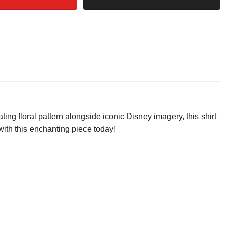
ng floral pattern alongside iconic Disney imagery, this shirt
 with this enchanting piece today!