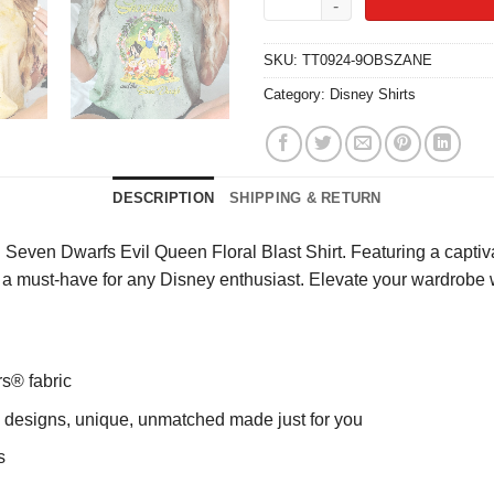
SKU:
TT0924-9OBSZANE
Category:
Disney Shirts
DESCRIPTION
SHIPPING & RETURN
even Dwarfs Evil Queen Floral Blast Shirt. Featuring a captivati
 it’s a must-have for any Disney enthusiast. Elevate your wardrobe
rs® fabric
ng designs, unique, unmatched made just for you
s