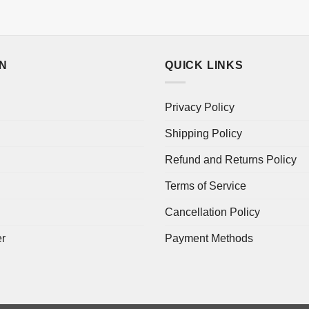
ON
QUICK LINKS
Privacy Policy
Shipping Policy
Refund and Returns Policy
Terms of Service
Cancellation Policy
er
Payment Methods