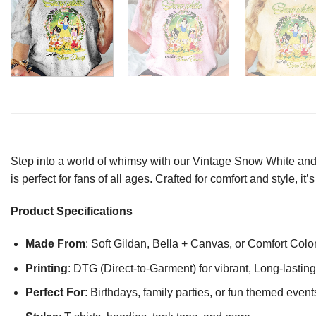
Step into a world of whimsy with our Vintage Snow White and S
is perfect for fans of all ages. Crafted for comfort and style,
Product Specifications
Made From
: Soft Gildan, Bella + Canvas, or Comfort Colo
Printing
: DTG (Direct-to-Garment) for vibrant, Long-lasti
Perfect For
: Birthdays, family parties, or fun themed event