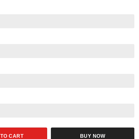
Dwarfs Evil Queen Floral Blast Shirt quantity
 TO CART
BUY NOW