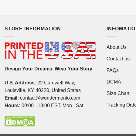
STORE INFORMATION
INFOMATI
About Us
Contact us
Design Your Dreams, Wear Your Story
FAQs
DCMA
U.S. Address:
22 Cardwell Way,
Louisville, KY 40220, United States
Size Chart
Email:
contact@wondermento.com
Tracking Ord
Hours:
09:00 - 18:00 EST, Mon - Sat