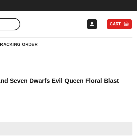
CART
TRACKING ORDER
nd Seven Dwarfs Evil Queen Floral Blast