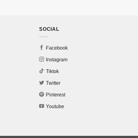
SOCIAL
Facebook
Instagram
Tiktok
Twitter
Pinterest
Youtube