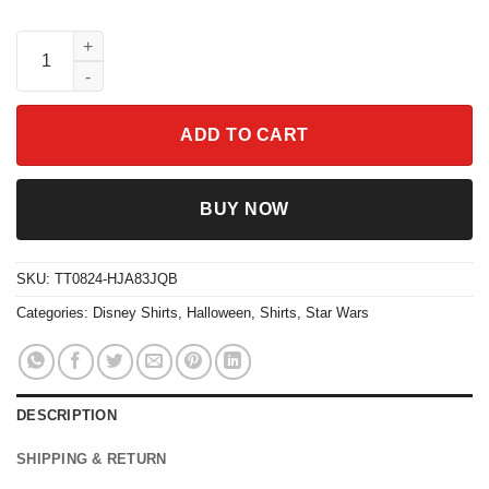
Vintage Megara And The Muses Hercules Shirt quantity
ADD TO CART
BUY NOW
SKU:
TT0824-HJA83JQB
Categories:
Disney Shirts
,
Halloween
,
Shirts
,
Star Wars
DESCRIPTION
SHIPPING & RETURN