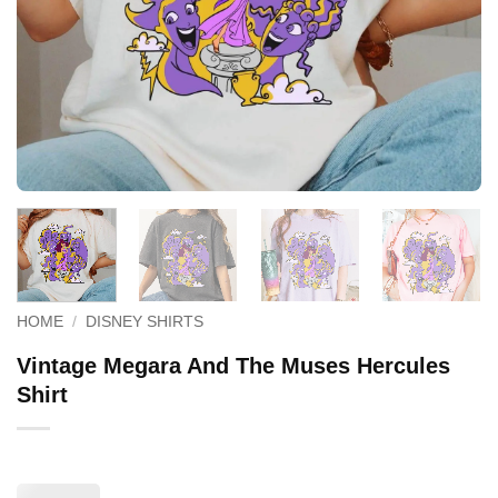
HOME
/
DISNEY SHIRTS
Vintage Megara And The Muses Hercules
Shirt