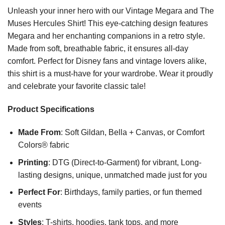
Unleash your inner hero with our Vintage Megara and The
Muses Hercules Shirt! This eye-catching design features
Megara and her enchanting companions in a retro style.
Made from soft, breathable fabric, it ensures all-day
comfort. Perfect for Disney fans and vintage lovers alike,
this shirt is a must-have for your wardrobe. Wear it proudly
and celebrate your favorite classic tale!
Product Specifications
Made From
: Soft Gildan, Bella + Canvas, or Comfort
Colors® fabric
Printing
: DTG (Direct-to-Garment) for vibrant, Long-
lasting designs, unique, unmatched made just for you
Perfect For
: Birthdays, family parties, or fun themed
events
Styles
: T-shirts, hoodies, tank tops, and more