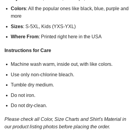
Colors
: All the popular ones like black, blue, purple and
more
Sizes
: S-5XL, Kids (YXS-YXL)
Where From
: Printed right here in the USA
Instructions for Care
Machine wash warm, inside out, with like colors.
Use only non-chlorine bleach.
Tumble dry medium.
Do not iron.
Do not dry-clean.
Please check all Color, Size Charts and Shirt's Material in
our product listing photos before placing the order.