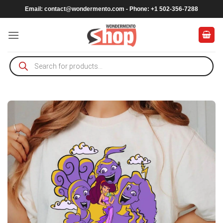
Skip
Email:
contact@wondermento.com
- Phone: +1 502-356-7288
to
content
Products
search