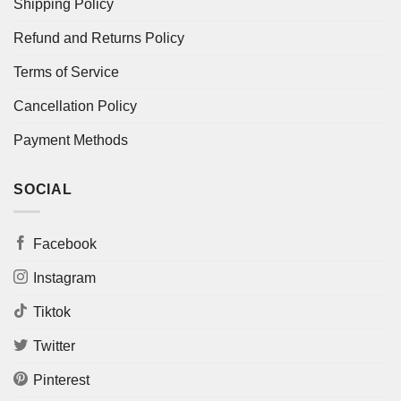
Shipping Policy
Refund and Returns Policy
Terms of Service
Cancellation Policy
Payment Methods
SOCIAL
Facebook
Instagram
Tiktok
Twitter
Pinterest