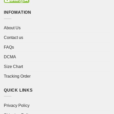
INFOMATION
About Us
Contact us
FAQs
DCMA
Size Chart
Tracking Order
QUICK LINKS
Privacy Policy