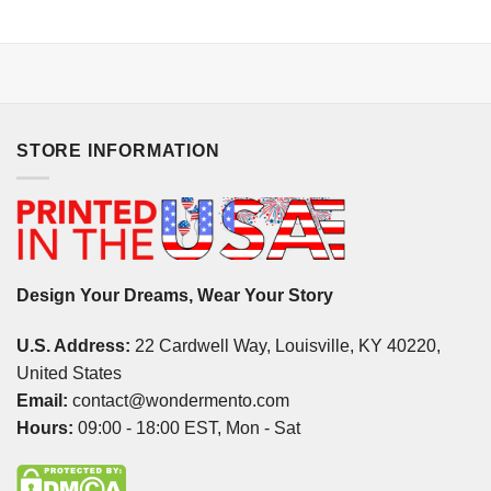
STORE INFORMATION
Design Your Dreams, Wear Your Story
U.S. Address:
22 Cardwell Way, Louisville, KY 40220,
United States
Email:
contact@wondermento.com
Hours:
09:00 - 18:00 EST, Mon - Sat