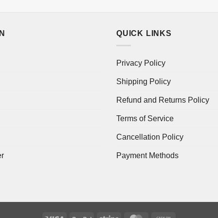
ON
QUICK LINKS
Privacy Policy
Shipping Policy
Refund and Returns Policy
Terms of Service
Cancellation Policy
er
Payment Methods