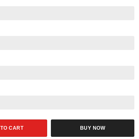
nd Nala Together Shirt quantity
 TO CART
BUY NOW