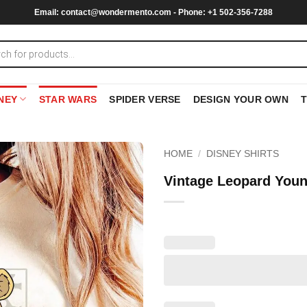
Email:
contact@wondermento.com
- Phone: +1 502-356-7288
NEY
STAR WARS
SPIDER VERSE
DESIGN YOUR OWN
HOME
/
DISNEY SHIRTS
Vintage Leopard Youn