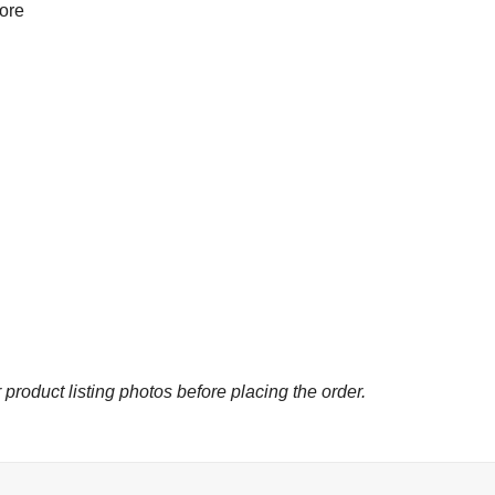
more
 product listing photos before placing the order.