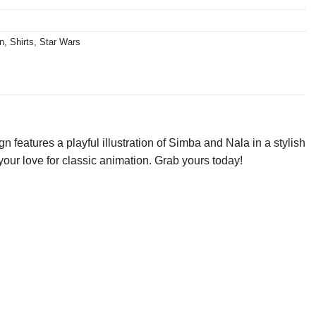
n
,
Shirts
,
Star Wars
eatures a playful illustration of Simba and Nala in a stylish
your love for classic animation. Grab yours today!