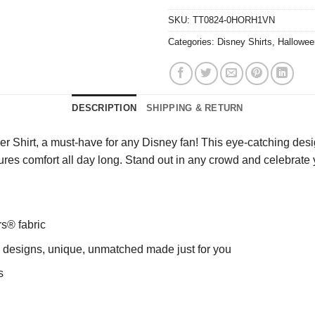
SKU:
TT0824-0HORH1VN
Categories:
Disney Shirts
,
Hallowee
DESCRIPTION
SHIPPING & RETURN
hirt, a must-have for any Disney fan! This eye-catching design f
nsures comfort all day long. Stand out in any crowd and celebrate 
rs® fabric
ng designs, unique, unmatched made just for you
s