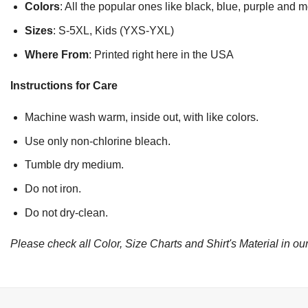
Colors
: All the popular ones like black, blue, purple and 
Sizes
: S-5XL, Kids (YXS-YXL)
Where From
: Printed right here in the USA
Instructions for Care
Machine wash warm, inside out, with like colors.
Use only non-chlorine bleach.
Tumble dry medium.
Do not iron.
Do not dry-clean.
Please check all Color, Size Charts and Shirt's Material in our