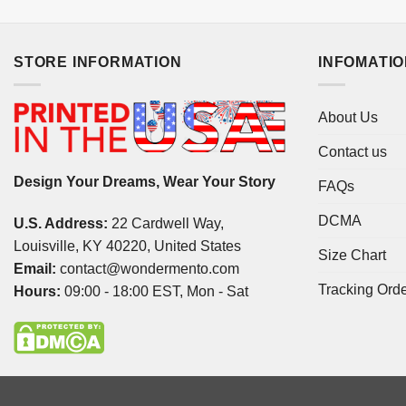
STORE INFORMATION
INFOMATI
About Us
Contact us
Design Your Dreams, Wear Your Story
FAQs
DCMA
U.S. Address:
22 Cardwell Way,
Louisville, KY 40220, United States
Size Chart
Email:
contact@wondermento.com
Tracking Ord
Hours:
09:00 - 18:00 EST, Mon - Sat