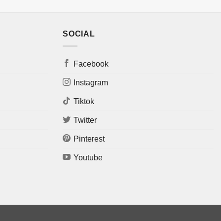
SOCIAL
Facebook
Instagram
Tiktok
Twitter
Pinterest
Youtube