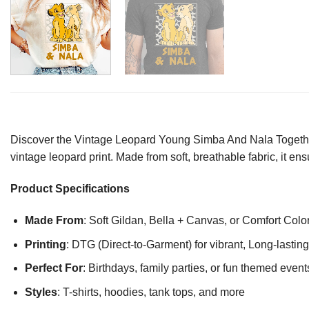
Discover the Vintage Leopard Young Simba And Nala Together S
vintage leopard print. Made from soft, breathable fabric, it e
Product Specifications
Made From
: Soft Gildan, Bella + Canvas, or Comfort Colo
Printing
: DTG (Direct-to-Garment) for vibrant, Long-lasti
Perfect For
: Birthdays, family parties, or fun themed event
Styles
: T-shirts, hoodies, tank tops, and more