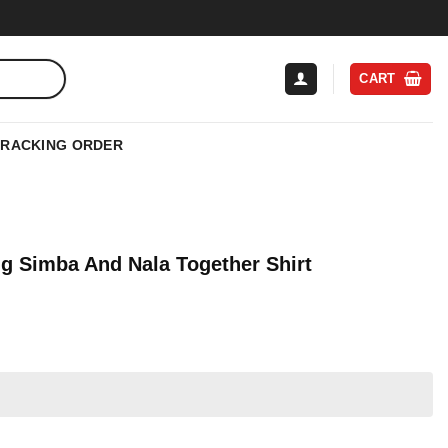
CART
TRACKING ORDER
g Simba And Nala Together Shirt