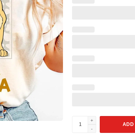
Vintage Leopard Young Simba A
ADD