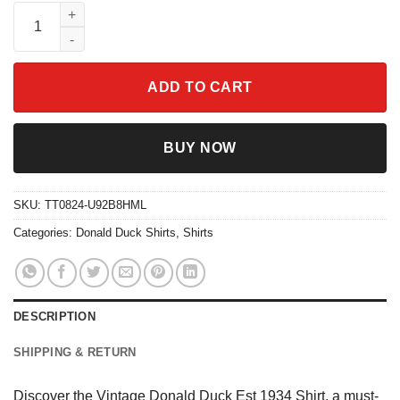
Vintage Donald Duck Est 1934 Shirt quantity
ADD TO CART
BUY NOW
SKU:
TT0824-U92B8HML
Categories:
Donald Duck Shirts
,
Shirts
DESCRIPTION
SHIPPING & RETURN
Discover the Vintage Donald Duck Est 1934 Shirt, a must-