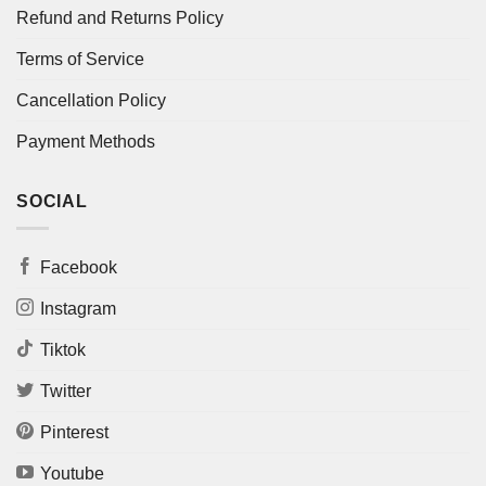
Refund and Returns Policy
Terms of Service
Cancellation Policy
Payment Methods
SOCIAL
Facebook
Instagram
Tiktok
Twitter
Pinterest
Youtube