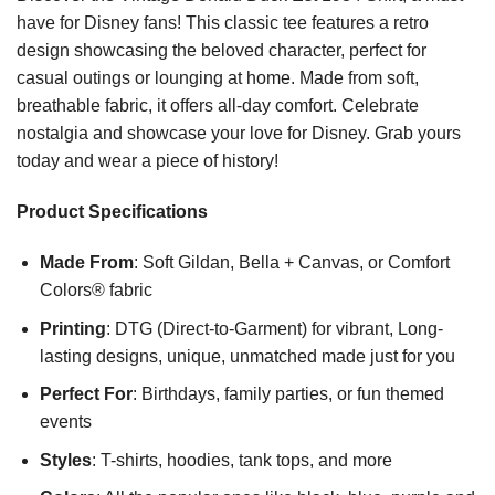
have for Disney fans! This classic tee features a retro
design showcasing the beloved character, perfect for
casual outings or lounging at home. Made from soft,
breathable fabric, it offers all-day comfort. Celebrate
nostalgia and showcase your love for Disney. Grab yours
today and wear a piece of history!
Product Specifications
Made From
: Soft Gildan, Bella + Canvas, or Comfort
Colors® fabric
Printing
: DTG (Direct-to-Garment) for vibrant, Long-
lasting designs, unique, unmatched made just for you
Perfect For
: Birthdays, family parties, or fun themed
events
Styles
: T-shirts, hoodies, tank tops, and more