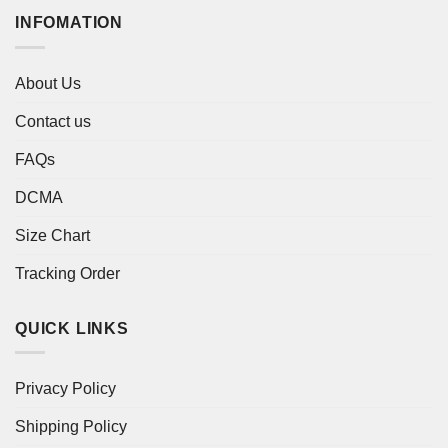
INFOMATION
About Us
Contact us
FAQs
DCMA
Size Chart
Tracking Order
QUICK LINKS
Privacy Policy
Shipping Policy