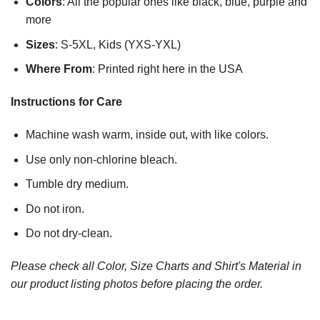
Colors
: All the popular ones like black, blue, purple and
more
Sizes
: S-5XL, Kids (YXS-YXL)
Where From
: Printed right here in the USA
Instructions for Care
Machine wash warm, inside out, with like colors.
Use only non-chlorine bleach.
Tumble dry medium.
Do not iron.
Do not dry-clean.
Please check all Color, Size Charts and Shirt's Material in
our product listing photos before placing the order.