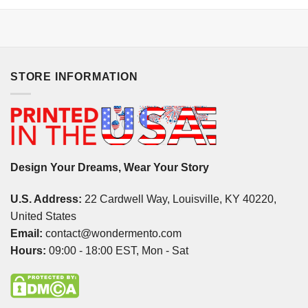
STORE INFORMATION
Design Your Dreams, Wear Your Story
U.S. Address:
22 Cardwell Way, Louisville, KY 40220,
United States
Email:
contact@wondermento.com
Hours:
09:00 - 18:00 EST, Mon - Sat