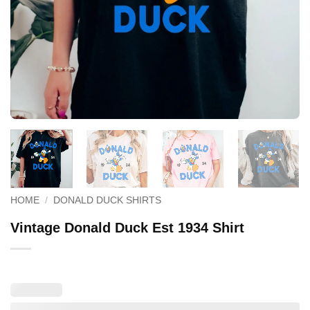
HOME
/
DONALD DUCK SHIRTS
Vintage Donald Duck Est 1934 Shirt