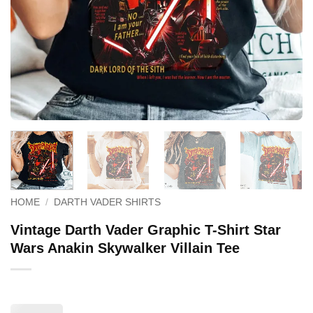
HOME
/
DARTH VADER SHIRTS
Vintage Darth Vader Graphic T-Shirt Star
Wars Anakin Skywalker Villain Tee