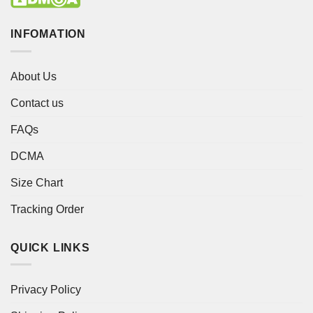
INFOMATION
About Us
Contact us
FAQs
DCMA
Size Chart
Tracking Order
QUICK LINKS
Privacy Policy