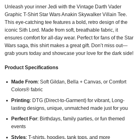
Unleash your inner Jedi with the Vintage Darth Vader
Graphic T-Shirt Star Wars Anakin Skywalker Villain Tee.
This eye-catching tee features a bold, retro design of the
iconic Sith Lord. Made from soft, breathable fabric, it
ensures comfort for all-day wear. Perfect for fans of the Star
Wars saga, this shirt makes a great gift. Don’t miss out—
grab yours today and showcase your love for the dark side!
Product Specifications
Made From
: Soft Gildan, Bella + Canvas, or Comfort
Colors® fabric
Printing
: DTG (Direct-to-Garment) for vibrant, Long-
lasting designs, unique, unmatched made just for you
Perfect For
: Birthdays, family parties, or fun themed
events
Styles
: T-shirts, hoodies, tank tops, and more