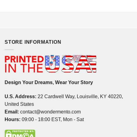
STORE INFORMATION
Design Your Dreams, Wear Your Story
U.S. Address:
22 Cardwell Way, Louisville, KY 40220,
United States
Email:
contact@wondermento.com
Hours:
09:00 - 18:00 EST, Mon - Sat