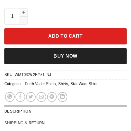
Vintage Darth Vader Graphic T-Shirt Star Wars Anakin Skywalker 
ADD TO CART
BUY NOW
SKU:
WMT0325-2EY51LNJ
Categories:
Darth Vader Shirts
,
Shirts
,
Star Wars Shirts
DESCRIPTION
SHIPPING & RETURN