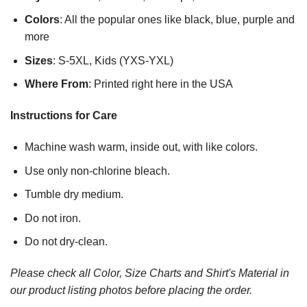
Colors
: All the popular ones like black, blue, purple and
more
Sizes
: S-5XL, Kids (YXS-YXL)
Where From
: Printed right here in the USA
Instructions for Care
Machine wash warm, inside out, with like colors.
Use only non-chlorine bleach.
Tumble dry medium.
Do not iron.
Do not dry-clean.
Please check all Color, Size Charts and Shirt's Material in
our product listing photos before placing the order.