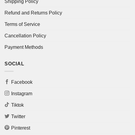
Shipping Policy
Refund and Returns Policy
Terms of Service
Cancellation Policy
Payment Methods
SOCIAL
Facebook
Instagram
Tiktok
Twitter
Pinterest