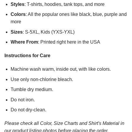
Styles
: T-shirts, hoodies, tank tops, and more
Colors
: All the popular ones like black, blue, purple and
more
Sizes
: S-5XL, Kids (YXS-YXL)
Where From
: Printed right here in the USA
Instructions for Care
Machine wash warm, inside out, with like colors.
Use only non-chlorine bleach.
Tumble dry medium.
Do not iron.
Do not dry-clean.
Please check all Color, Size Charts and Shirt's Material in
our product listing photos before placing the order.