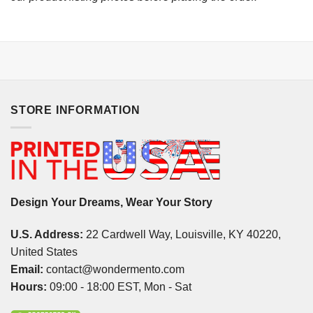
STORE INFORMATION
Design Your Dreams, Wear Your Story
U.S. Address:
22 Cardwell Way, Louisville, KY 40220,
United States
Email:
contact@wondermento.com
Hours:
09:00 - 18:00 EST, Mon - Sat