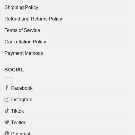
Shipping Policy
Refund and Returns Policy
Terms of Service
Cancellation Policy
Payment Methods
SOCIAL
Facebook
Instagram
Tiktok
Twitter
Pinterest