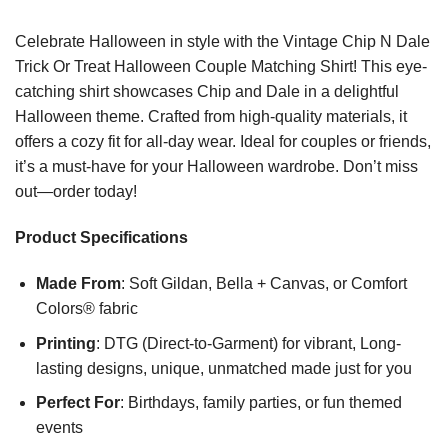
Celebrate Halloween in style with the Vintage Chip N Dale
Trick Or Treat Halloween Couple Matching Shirt! This eye-
catching shirt showcases Chip and Dale in a delightful
Halloween theme. Crafted from high-quality materials, it
offers a cozy fit for all-day wear. Ideal for couples or friends,
it’s a must-have for your Halloween wardrobe. Don’t miss
out—order today!
Product Specifications
Made From
: Soft Gildan, Bella + Canvas, or Comfort
Colors® fabric
Printing
: DTG (Direct-to-Garment) for vibrant, Long-
lasting designs, unique, unmatched made just for you
Perfect For
: Birthdays, family parties, or fun themed
events