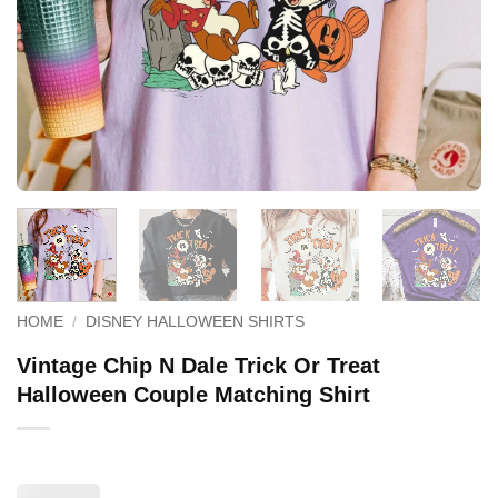
HOME
/
DISNEY HALLOWEEN SHIRTS
Vintage Chip N Dale Trick Or Treat
Halloween Couple Matching Shirt