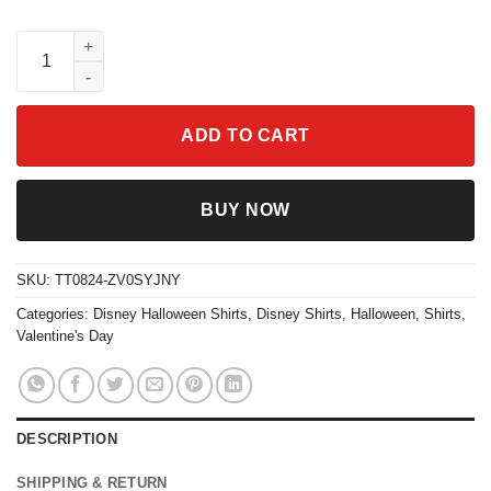
Vintage Chip N Dale Trick Or Treat Halloween Couple Matching S
ADD TO CART
BUY NOW
SKU:
TT0824-ZV0SYJNY
Categories:
Disney Halloween Shirts
,
Disney Shirts
,
Halloween
,
Shirts
,
Valentine's Day
DESCRIPTION
SHIPPING & RETURN