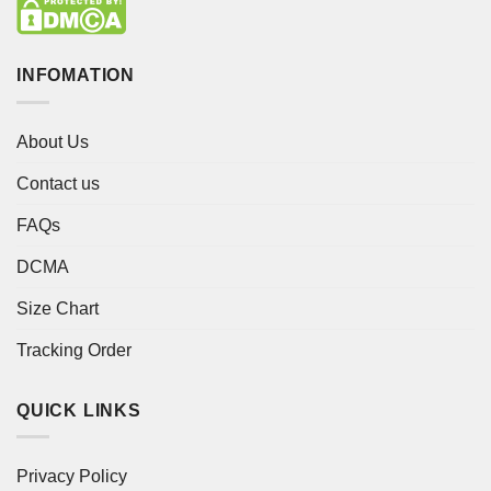
INFOMATION
About Us
Contact us
FAQs
DCMA
Size Chart
Tracking Order
QUICK LINKS
Privacy Policy