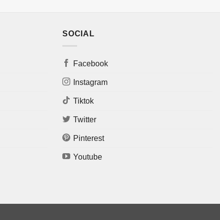
SOCIAL
Facebook
Instagram
Tiktok
Twitter
Pinterest
Youtube