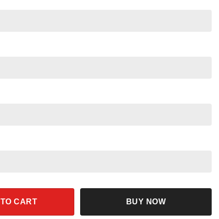
 Yzma Pull The Lever Shirt quantity
 TO CART
BUY NOW