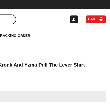
CART
TRACKING ORDER
Kronk And Yzma Pull The Lever Shirt