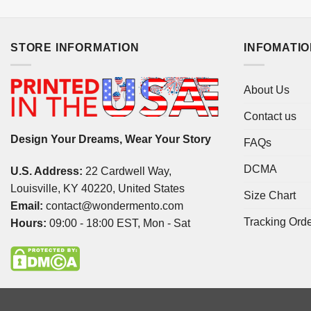
STORE INFORMATION
INFOMATI
About Us
Contact us
Design Your Dreams, Wear Your Story
FAQs
DCMA
U.S. Address:
22 Cardwell Way,
Louisville, KY 40220, United States
Size Chart
Email:
contact@wondermento.com
Tracking Ord
Hours:
09:00 - 18:00 EST, Mon - Sat