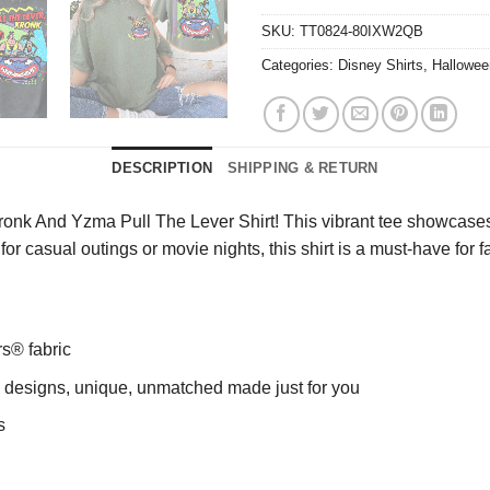
SKU:
TT0824-80IXW2QB
Categories:
Disney Shirts
,
Hallowee
DESCRIPTION
SHIPPING & RETURN
ronk And Yzma Pull The Lever Shirt! This vibrant tee showcases
t for casual outings or movie nights, this shirt is a must-have fo
rs® fabric
ng designs, unique, unmatched made just for you
s