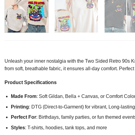
Unleash your inner nostalgia with the Two Sided Retro 90s K
from soft, breathable fabric, it ensures all-day comfort. Perfec
Product Specifications
Made From
: Soft Gildan, Bella + Canvas, or Comfort Colo
Printing
: DTG (Direct-to-Garment) for vibrant, Long-lasti
Perfect For
: Birthdays, family parties, or fun themed event
Styles
: T-shirts, hoodies, tank tops, and more