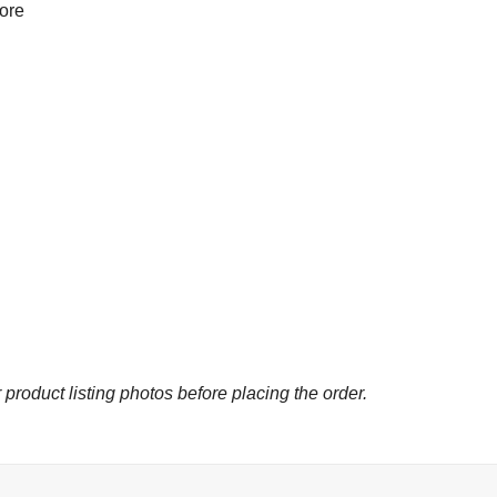
more
 product listing photos before placing the order.