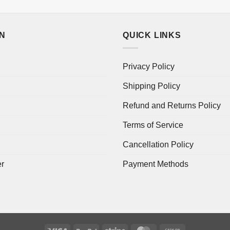
ON
QUICK LINKS
Privacy Policy
Shipping Policy
Refund and Returns Policy
Terms of Service
Cancellation Policy
er
Payment Methods