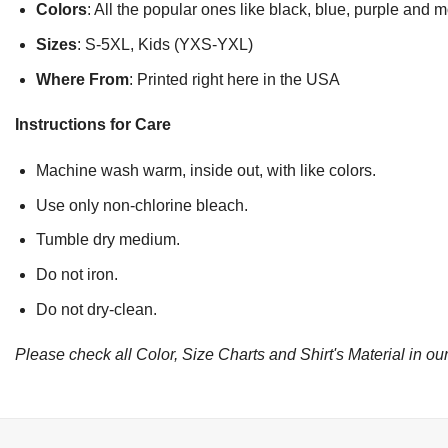
Colors
: All the popular ones like black, blue, purple and 
Sizes
: S-5XL, Kids (YXS-YXL)
Where From
: Printed right here in the USA
Instructions for Care
Machine wash warm, inside out, with like colors.
Use only non-chlorine bleach.
Tumble dry medium.
Do not iron.
Do not dry-clean.
Please check all Color, Size Charts and Shirt's Material in our