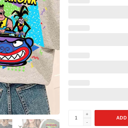
Two Sided Retro 90s Kronk And
ADD