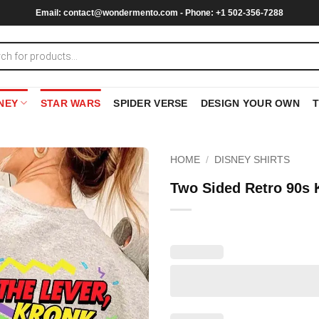
Email:
contact@wondermento.com
- Phone: +1 502-356-7288
NEY
STAR WARS
SPIDER VERSE
DESIGN YOUR OWN
HOME
/
DISNEY SHIRTS
Two Sided Retro 90s 