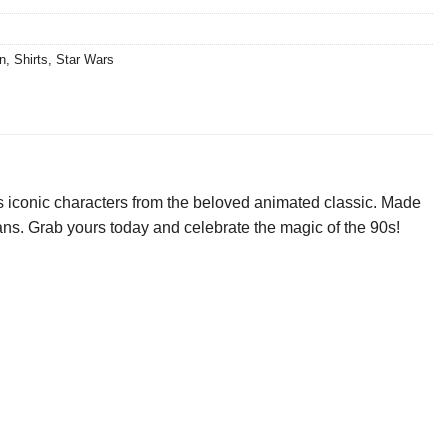
n
,
Shirts
,
Star Wars
 iconic characters from the beloved animated classic. Made
r fans. Grab yours today and celebrate the magic of the 90s!