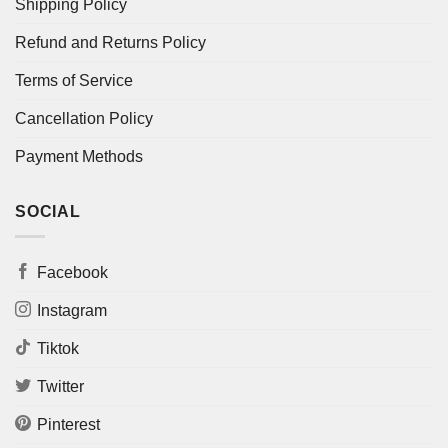
Shipping Policy
Refund and Returns Policy
Terms of Service
Cancellation Policy
Payment Methods
SOCIAL
Facebook
Instagram
Tiktok
Twitter
Pinterest