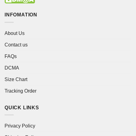
INFOMATION
About Us
Contact us
FAQs
DCMA
Size Chart
Tracking Order
QUICK LINKS
Privacy Policy