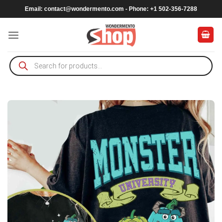
Skip
Email:
contact@wondermento.com
- Phone: +1 502-356-7288
to
content
Products
search