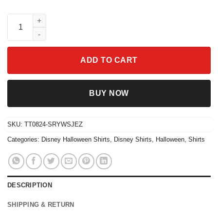
Two Sided Monster Inc Halloweentown University Est 1998 Shirt
ADD TO CART
BUY NOW
SKU:
TT0824-SRYWSJEZ
Categories:
Disney Halloween Shirts
,
Disney Shirts
,
Halloween
,
Shirts
DESCRIPTION
SHIPPING & RETURN