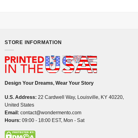
STORE INFORMATION
Design Your Dreams, Wear Your Story
U.S. Address:
22 Cardwell Way, Louisville, KY 40220,
United States
Email:
contact@wondermento.com
Hours:
09:00 - 18:00 EST, Mon - Sat