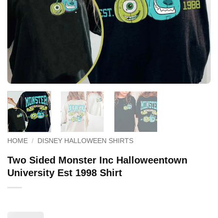
HOME
/
DISNEY HALLOWEEN SHIRTS
Two Sided Monster Inc Halloweentown
University Est 1998 Shirt