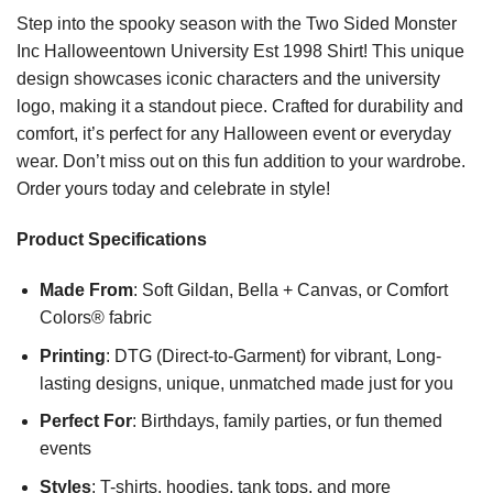
Step into the spooky season with the Two Sided Monster
Inc Halloweentown University Est 1998 Shirt! This unique
design showcases iconic characters and the university
logo, making it a standout piece. Crafted for durability and
comfort, it’s perfect for any Halloween event or everyday
wear. Don’t miss out on this fun addition to your wardrobe.
Order yours today and celebrate in style!
Product Specifications
Made From
: Soft Gildan, Bella + Canvas, or Comfort
Colors® fabric
Printing
: DTG (Direct-to-Garment) for vibrant, Long-
lasting designs, unique, unmatched made just for you
Perfect For
: Birthdays, family parties, or fun themed
events
Styles
: T-shirts, hoodies, tank tops, and more