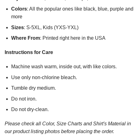
Colors
: All the popular ones like black, blue, purple and
more
Sizes
: S-5XL, Kids (YXS-YXL)
Where From
: Printed right here in the USA
Instructions for Care
Machine wash warm, inside out, with like colors.
Use only non-chlorine bleach.
Tumble dry medium.
Do not iron.
Do not dry-clean.
Please check all Color, Size Charts and Shirt's Material in
our product listing photos before placing the order.