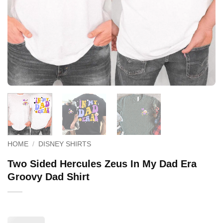
HOME
/
DISNEY SHIRTS
Two Sided Hercules Zeus In My Dad Era
Groovy Dad Shirt