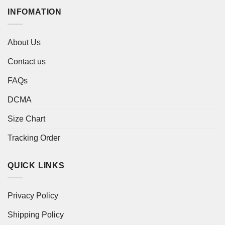
INFOMATION
About Us
Contact us
FAQs
DCMA
Size Chart
Tracking Order
QUICK LINKS
Privacy Policy
Shipping Policy