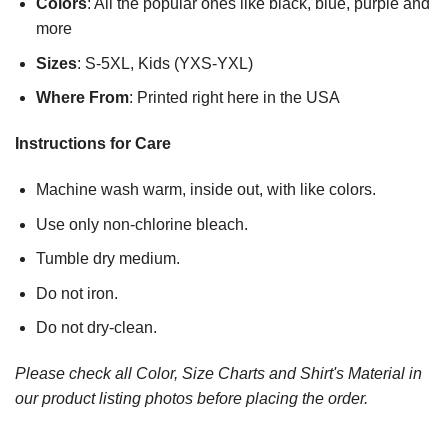
Colors
: All the popular ones like black, blue, purple and
more
Sizes
: S-5XL, Kids (YXS-YXL)
Where From
: Printed right here in the USA
Instructions for Care
Machine wash warm, inside out, with like colors.
Use only non-chlorine bleach.
Tumble dry medium.
Do not iron.
Do not dry-clean.
Please check all Color, Size Charts and Shirt's Material in
our product listing photos before placing the order.