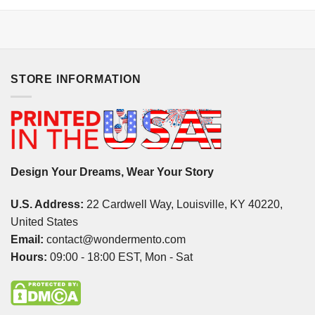
STORE INFORMATION
Design Your Dreams, Wear Your Story
U.S. Address:
22 Cardwell Way, Louisville, KY 40220,
United States
Email:
contact@wondermento.com
Hours:
09:00 - 18:00 EST, Mon - Sat