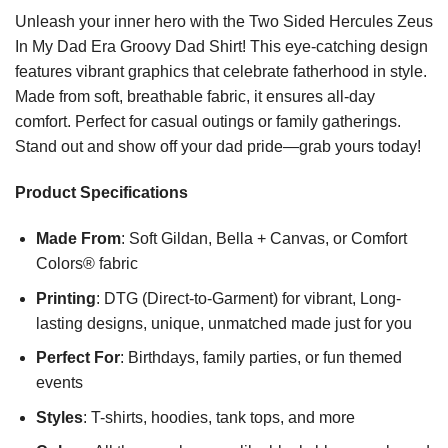
Unleash your inner hero with the Two Sided Hercules Zeus
In My Dad Era Groovy Dad Shirt! This eye-catching design
features vibrant graphics that celebrate fatherhood in style.
Made from soft, breathable fabric, it ensures all-day
comfort. Perfect for casual outings or family gatherings.
Stand out and show off your dad pride—grab yours today!
Product Specifications
Made From
: Soft Gildan, Bella + Canvas, or Comfort
Colors® fabric
Printing
: DTG (Direct-to-Garment) for vibrant, Long-
lasting designs, unique, unmatched made just for you
Perfect For
: Birthdays, family parties, or fun themed
events
Styles
: T-shirts, hoodies, tank tops, and more