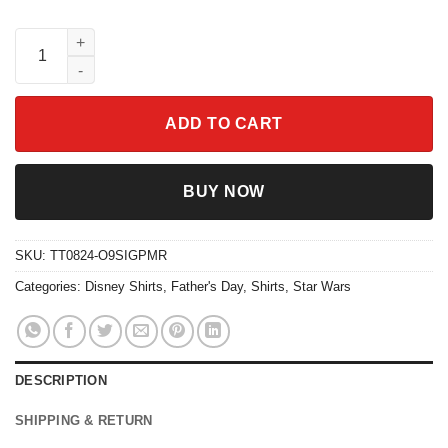
Two Sided Hercules Zeus In My Dad Era Groovy Dad Shirt quant
ADD TO CART
BUY NOW
SKU:
TT0824-O9SIGPMR
Categories:
Disney Shirts
,
Father's Day
,
Shirts
,
Star Wars
DESCRIPTION
SHIPPING & RETURN