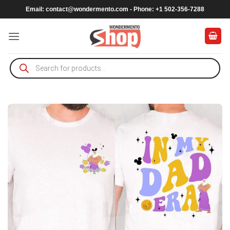
Skip
Email:
contact@wondermento.com
- Phone: +1 502-356-7288
to
content
Products
search