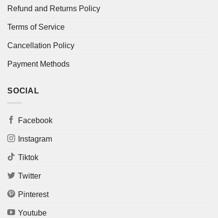
Refund and Returns Policy
Terms of Service
Cancellation Policy
Payment Methods
SOCIAL
Facebook
Instagram
Tiktok
Twitter
Pinterest
Youtube