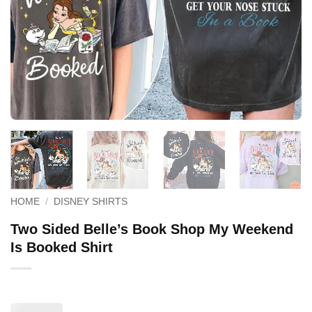
HOME
/
DISNEY SHIRTS
Two Sided Belle’s Book Shop My Weekend
Is Booked Shirt