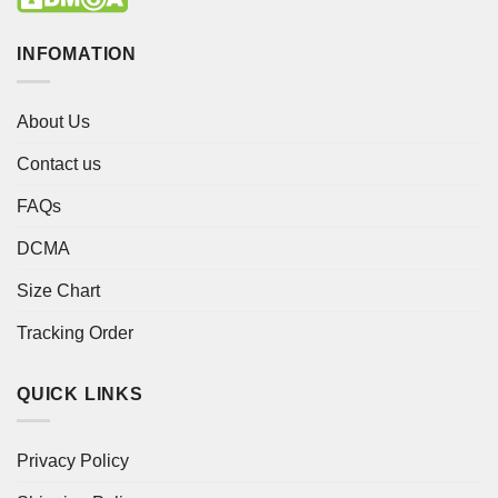
INFOMATION
About Us
Contact us
FAQs
DCMA
Size Chart
Tracking Order
QUICK LINKS
Privacy Policy