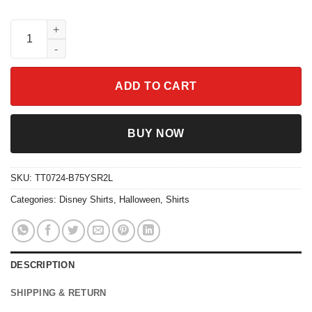
Two Sided Belle's Book Shop My Weekend Is Booked Shirt quan
ADD TO CART
BUY NOW
SKU:
TT0724-B75YSR2L
Categories:
Disney Shirts
,
Halloween
,
Shirts
DESCRIPTION
SHIPPING & RETURN