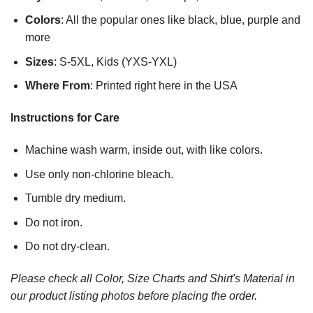
Colors
: All the popular ones like black, blue, purple and
more
Sizes
: S-5XL, Kids (YXS-YXL)
Where From
: Printed right here in the USA
Instructions for Care
Machine wash warm, inside out, with like colors.
Use only non-chlorine bleach.
Tumble dry medium.
Do not iron.
Do not dry-clean.
Please check all Color, Size Charts and Shirt's Material in
our product listing photos before placing the order.