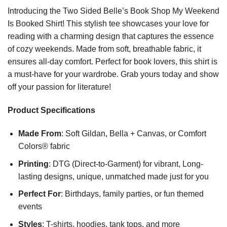
Introducing the Two Sided Belle’s Book Shop My Weekend
Is Booked Shirt! This stylish tee showcases your love for
reading with a charming design that captures the essence
of cozy weekends. Made from soft, breathable fabric, it
ensures all-day comfort. Perfect for book lovers, this shirt is
a must-have for your wardrobe. Grab yours today and show
off your passion for literature!
Product Specifications
Made From
: Soft Gildan, Bella + Canvas, or Comfort
Colors® fabric
Printing
: DTG (Direct-to-Garment) for vibrant, Long-
lasting designs, unique, unmatched made just for you
Perfect For
: Birthdays, family parties, or fun themed
events
Styles
: T-shirts, hoodies, tank tops, and more