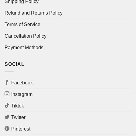
Shipping Policy
Refund and Returns Policy
Terms of Service
Cancellation Policy
Payment Methods
SOCIAL
Facebook
Instagram
Tiktok
Twitter
Pinterest