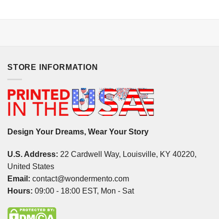
STORE INFORMATION
Design Your Dreams, Wear Your Story
U.S. Address:
22 Cardwell Way, Louisville, KY 40220,
United States
Email:
contact@wondermento.com
Hours:
09:00 - 18:00 EST, Mon - Sat