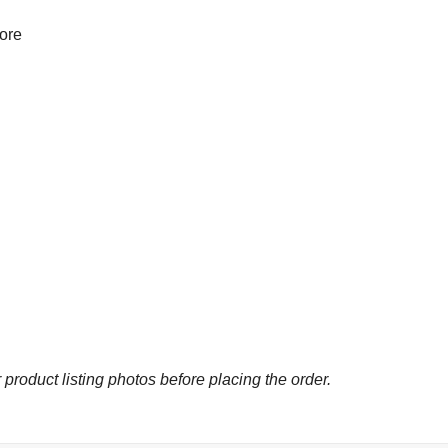
more
 product listing photos before placing the order.