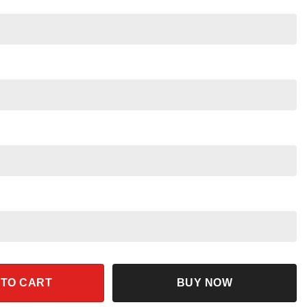
rt quantity
 TO CART
BUY NOW