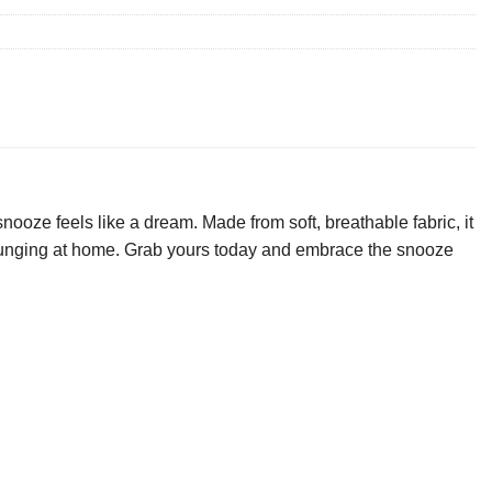
ooze feels like a dream. Made from soft, breathable fabric, it
 lounging at home. Grab yours today and embrace the snooze