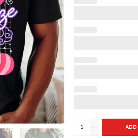
Turning Red Hitting Snooze Shi
ADD