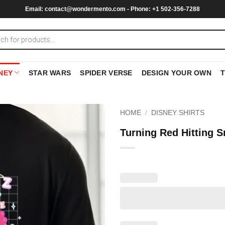
Email:
contact@wondermento.com
- Phone: +1 502-356-7288
NEY
STAR WARS
SPIDER VERSE
DESIGN YOUR OWN
HOME
/
DISNEY SHIRTS
Turning Red Hitting S