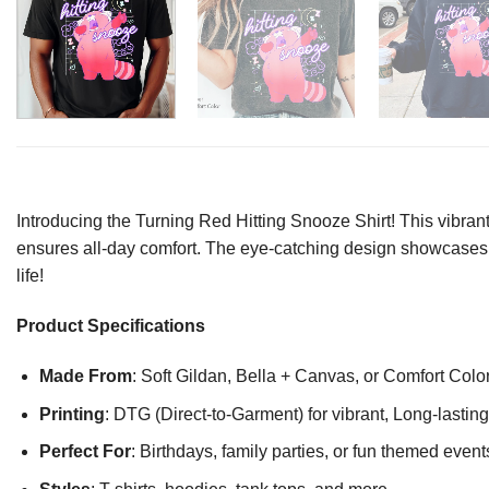
Introducing the Turning Red Hitting Snooze Shirt! This vibrant
ensures all-day comfort. The eye-catching design showcases y
life!
Product Specifications
Made From
: Soft Gildan, Bella + Canvas, or Comfort Colo
Printing
: DTG (Direct-to-Garment) for vibrant, Long-lasti
Perfect For
: Birthdays, family parties, or fun themed event