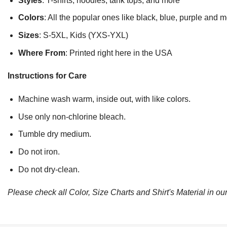
Styles
: T-shirts, hoodies, tank tops, and more
Colors
: All the popular ones like black, blue, purple and 
Sizes
: S-5XL, Kids (YXS-YXL)
Where From
: Printed right here in the USA
Instructions for Care
Machine wash warm, inside out, with like colors.
Use only non-chlorine bleach.
Tumble dry medium.
Do not iron.
Do not dry-clean.
Please check all Color, Size Charts and Shirt's Material in our