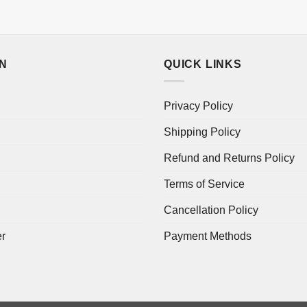
ON
QUICK LINKS
Privacy Policy
Shipping Policy
Refund and Returns Policy
Terms of Service
Cancellation Policy
er
Payment Methods