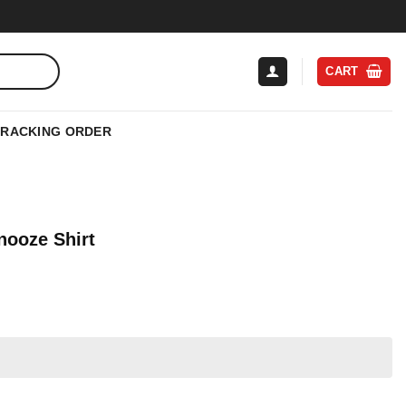
CART
TRACKING ORDER
nooze Shirt