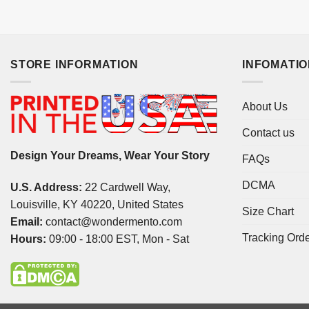
STORE INFORMATION
INFOMATI
About Us
Contact us
Design Your Dreams, Wear Your Story
FAQs
DCMA
U.S. Address:
22 Cardwell Way,
Louisville, KY 40220, United States
Size Chart
Email:
contact@wondermento.com
Tracking Ord
Hours:
09:00 - 18:00 EST, Mon - Sat