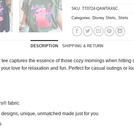
SKU:
TT0724-QAWTAX6C
Categories:
Disney Shirts
,
Shirts
DESCRIPTION
SHIPPING & RETURN
 tee captures the essence of those cozy mornings when hitting sn
our love for relaxation and fun. Perfect for casual outings or
rs® fabric
ng designs, unique, unmatched made just for you
s