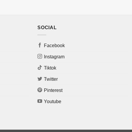
SOCIAL
Facebook
Instagram
Tiktok
Twitter
Pinterest
Youtube