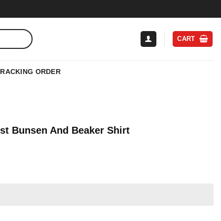
CART
TRACKING ORDER
ist Bunsen And Beaker Shirt