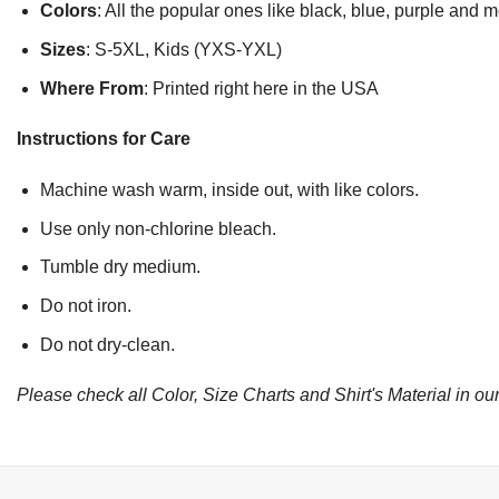
Colors
: All the popular ones like black, blue, purple and 
Sizes
: S-5XL, Kids (YXS-YXL)
Where From
: Printed right here in the USA
Instructions for Care
Machine wash warm, inside out, with like colors.
Use only non-chlorine bleach.
Tumble dry medium.
Do not iron.
Do not dry-clean.
Please check all Color, Size Charts and Shirt's Material in our