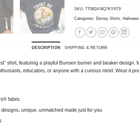
SKU:
TT0824-NQ7KYR79
Categories:
Disney Shirts
,
Hallowee
DESCRIPTION
SHIPPING & RETURN
st" shirt, featuring a playful Bunsen burner and beaker design. M
enthusiasts, educators, or anyone with a curious mind. Wear it p
rs® fabric
ng designs, unique, unmatched made just for you
s