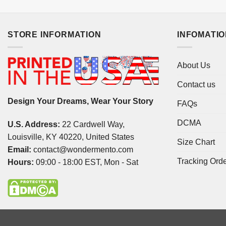
STORE INFORMATION
INFOMATI
About Us
Contact us
Design Your Dreams, Wear Your Story
FAQs
DCMA
U.S. Address:
22 Cardwell Way,
Louisville, KY 40220, United States
Size Chart
Email:
contact@wondermento.com
Tracking Ord
Hours:
09:00 - 18:00 EST, Mon - Sat