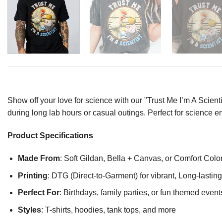
Show off your love for science with our "Trust Me I’m A Scienti
during long lab hours or casual outings. Perfect for science 
Product Specifications
Made From
: Soft Gildan, Bella + Canvas, or Comfort Colo
Printing
: DTG (Direct-to-Garment) for vibrant, Long-lasti
Perfect For
: Birthdays, family parties, or fun themed event
Styles
: T-shirts, hoodies, tank tops, and more