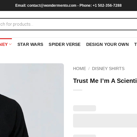
Email:
contact@wondermento.com
- Phone: +1 502-356-7288
NEY
STAR WARS
SPIDER VERSE
DESIGN YOUR OWN
HOME
/
DISNEY SHIRTS
Trust Me I’m A Scient