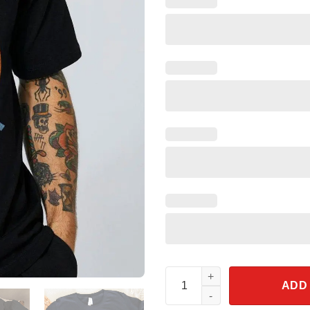
Trust Me I'm A Scientist Bunse
ADD