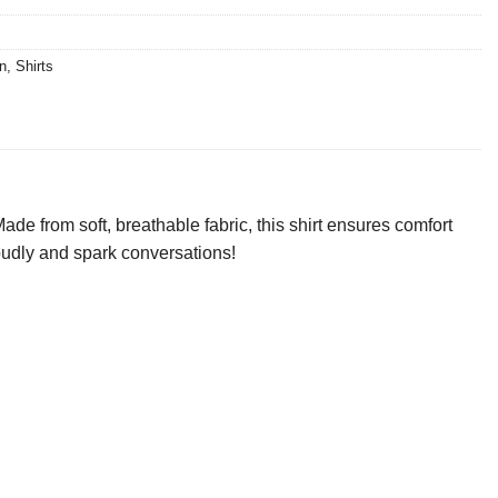
n
,
Shirts
ade from soft, breathable fabric, this shirt ensures comfort
roudly and spark conversations!