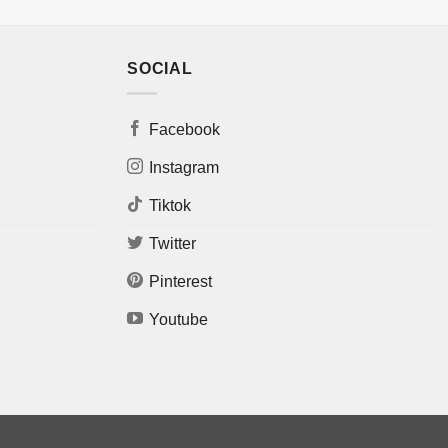
SOCIAL
Facebook
Instagram
Tiktok
Twitter
Pinterest
Youtube