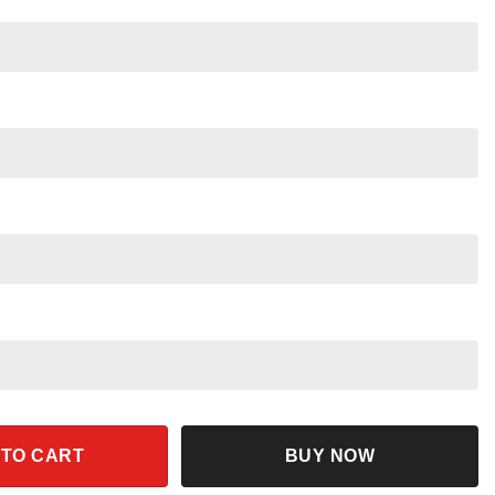
n And Beaker Shirt quantity
 TO CART
BUY NOW