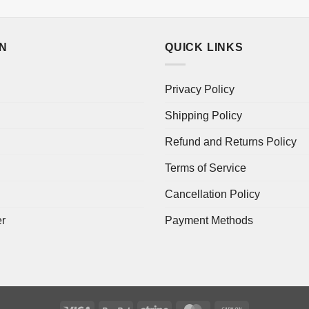
ON
QUICK LINKS
Privacy Policy
Shipping Policy
Refund and Returns Policy
Terms of Service
Cancellation Policy
er
Payment Methods