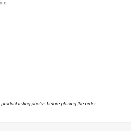
more
 product listing photos before placing the order.