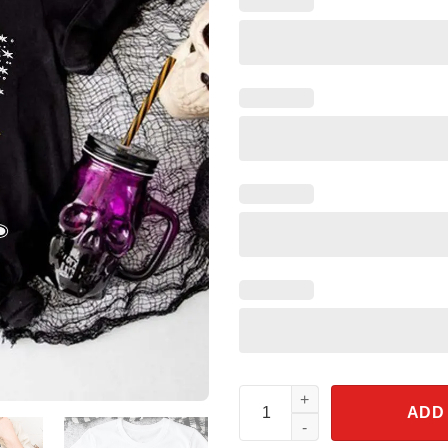
Tinkerbell Skeleton Halloween
ADD