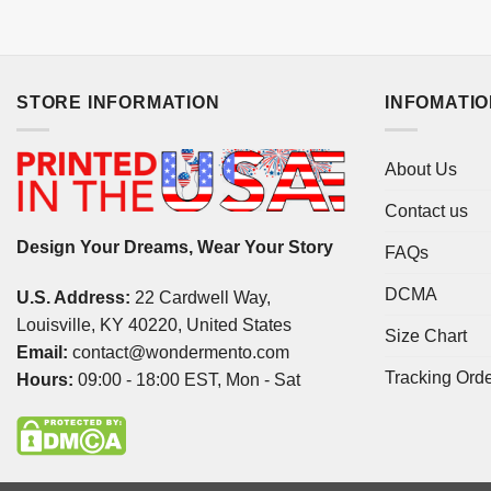
STORE INFORMATION
INFOMATI
About Us
Contact us
Design Your Dreams, Wear Your Story
FAQs
DCMA
U.S. Address:
22 Cardwell Way,
Louisville, KY 40220, United States
Size Chart
Email:
contact@wondermento.com
Tracking Ord
Hours:
09:00 - 18:00 EST, Mon - Sat