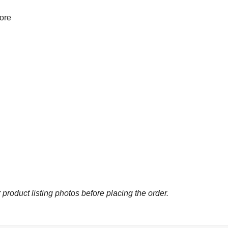
more
 product listing photos before placing the order.