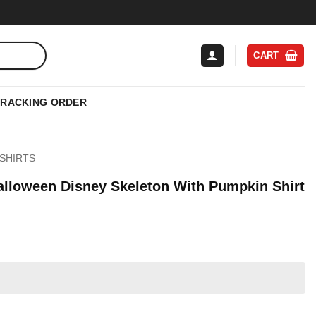
CART
TRACKING ORDER
SHIRTS
Halloween Disney Skeleton With Pumpkin Shirt