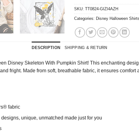
SKU:
TT0824-GIZI4AZH
Categories:
Disney Halloween Shirt
DESCRIPTION
SHIPPING & RETURN
en Disney Skeleton With Pumpkin Shirt! This enchanting design 
nd fright. Made from soft, breathable fabric, it ensures comfort al
rs® fabric
ng designs, unique, unmatched made just for you
s