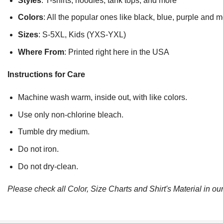
Styles
: T-shirts, hoodies, tank tops, and more
Colors
: All the popular ones like black, blue, purple and 
Sizes
: S-5XL, Kids (YXS-YXL)
Where From
: Printed right here in the USA
Instructions for Care
Machine wash warm, inside out, with like colors.
Use only non-chlorine bleach.
Tumble dry medium.
Do not iron.
Do not dry-clean.
Please check all Color, Size Charts and Shirt's Material in our