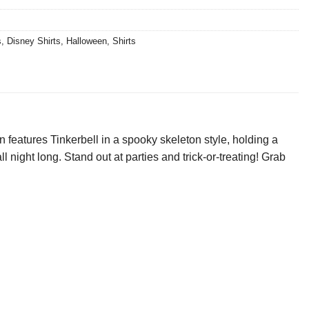
s
,
Disney Shirts
,
Halloween
,
Shirts
features Tinkerbell in a spooky skeleton style, holding a
l night long. Stand out at parties and trick-or-treating! Grab