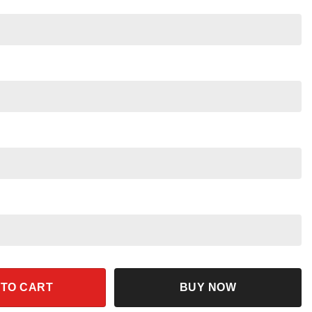
 Disney Skeleton With Pumpkin Shirt quantity
 TO CART
BUY NOW