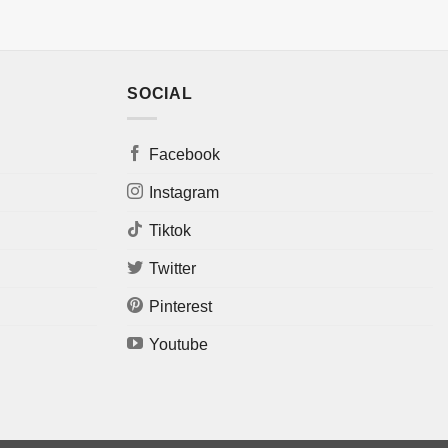
SOCIAL
Facebook
Instagram
Tiktok
Twitter
Pinterest
Youtube