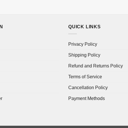
ON
QUICK LINKS
Privacy Policy
Shipping Policy
Refund and Returns Policy
Terms of Service
Cancellation Policy
er
Payment Methods