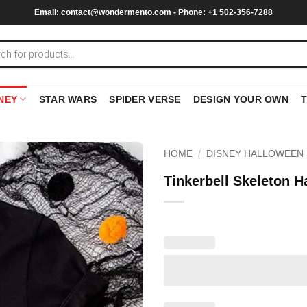
Email:
contact@wondermento.com
- Phone: +1 502-356-7288
NEY
STAR WARS
SPIDER VERSE
DESIGN YOUR OWN
HOME
/
DISNEY HALLOWEEN 
Tinkerbell Skeleton 