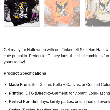
Get ready for Halloween with our Tinkerbell Skeleton Hallowe
cute pumpkin. Perfect for Disney fans, this shirt combines fun a
yours today!
Product Specifications
Made From
: Soft Gildan, Bella + Canvas, or Comfort Colo
Printing
: DTG (Direct-to-Garment) for vibrant, Long-lasti
Perfect For
: Birthdays, family parties, or fun themed event