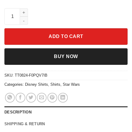
The Three Caballeros Margaritas Por Favor Shirt quantity
ADD TO CART
BUY NOW
SKU:
TT0824-F0PQV7IB
Categories:
Disney Shirts
,
Shirts
,
Star Wars
DESCRIPTION
SHIPPING & RETURN