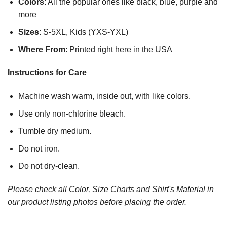
Colors
: All the popular ones like black, blue, purple and
more
Sizes
: S-5XL, Kids (YXS-YXL)
Where From
: Printed right here in the USA
Instructions for Care
Machine wash warm, inside out, with like colors.
Use only non-chlorine bleach.
Tumble dry medium.
Do not iron.
Do not dry-clean.
Please check all Color, Size Charts and Shirt's Material in
our product listing photos before placing the order.