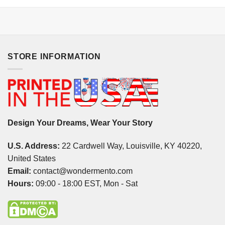
STORE INFORMATION
Design Your Dreams, Wear Your Story
U.S. Address:
22 Cardwell Way, Louisville, KY 40220,
United States
Email:
contact@wondermento.com
Hours:
09:00 - 18:00 EST, Mon - Sat