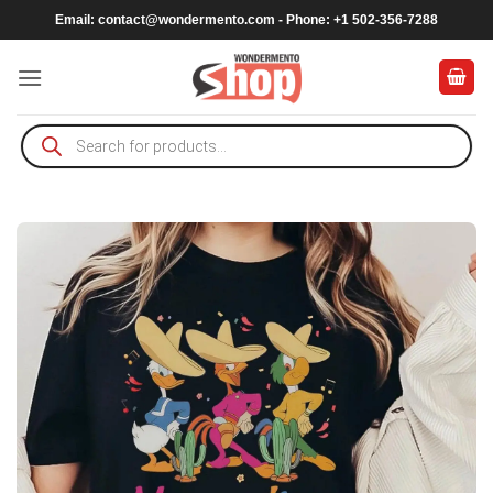
Skip
Email:
contact@wondermento.com
- Phone: +1 502-356-7288
to
content
Products
search