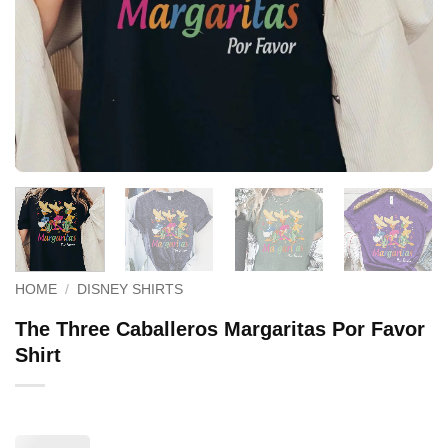
HOME
/
DISNEY SHIRTS
The Three Caballeros Margaritas Por Favor
Shirt