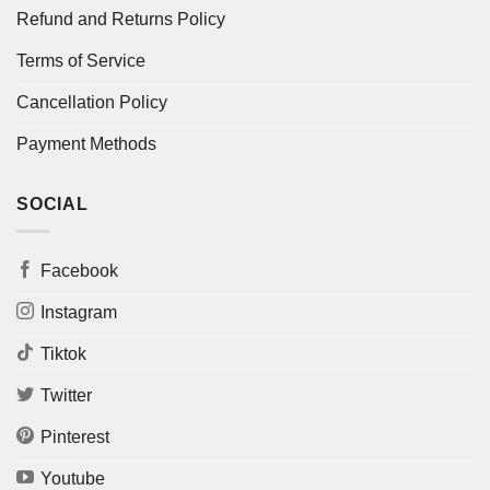
Refund and Returns Policy
Terms of Service
Cancellation Policy
Payment Methods
SOCIAL
Facebook
Instagram
Tiktok
Twitter
Pinterest
Youtube