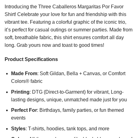
Introducing the Three Caballeros Margaritas Por Favor
Shirt! Celebrate your love for fun and friendship with this
vibrant tee. Featuring a colorful graphic of the iconic trio,
it’s perfect for casual outings or summer parties. Made from
soft, breathable fabric, this shirt ensures comfort all day
long. Grab yours now and toast to good times!
Product Specifications
Made From
: Soft Gildan, Bella + Canvas, or Comfort
Colors® fabric
Printing
: DTG (Direct-to-Garment) for vibrant, Long-
lasting designs, unique, unmatched made just for you
Perfect For
: Birthdays, family parties, or fun themed
events
Styles
: T-shirts, hoodies, tank tops, and more