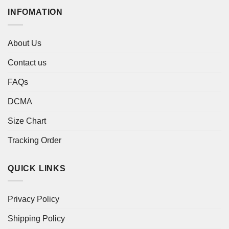
INFOMATION
About Us
Contact us
FAQs
DCMA
Size Chart
Tracking Order
QUICK LINKS
Privacy Policy
Shipping Policy