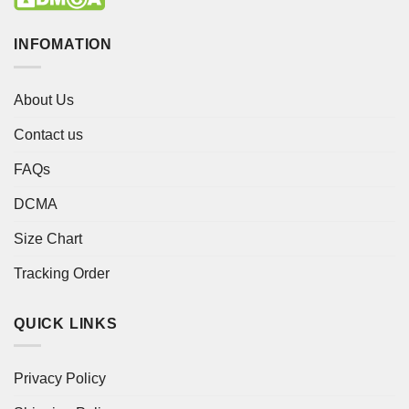
INFOMATION
About Us
Contact us
FAQs
DCMA
Size Chart
Tracking Order
QUICK LINKS
Privacy Policy