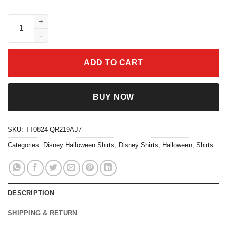
The Skeleton Dance Mickey Pumpkin Halloween Family Matching
ADD TO CART
BUY NOW
SKU:
TT0824-QR219AJ7
Categories:
Disney Halloween Shirts
,
Disney Shirts
,
Halloween
,
Shirts
DESCRIPTION
SHIPPING & RETURN