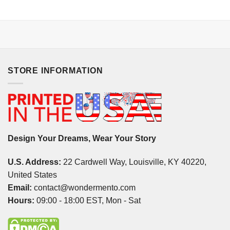
STORE INFORMATION
Design Your Dreams, Wear Your Story
U.S. Address:
22 Cardwell Way, Louisville, KY 40220,
United States
Email:
contact@wondermento.com
Hours:
09:00 - 18:00 EST, Mon - Sat