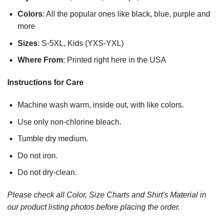
Colors
: All the popular ones like black, blue, purple and
more
Sizes
: S-5XL, Kids (YXS-YXL)
Where From
: Printed right here in the USA
Instructions for Care
Machine wash warm, inside out, with like colors.
Use only non-chlorine bleach.
Tumble dry medium.
Do not iron.
Do not dry-clean.
Please check all Color, Size Charts and Shirt's Material in
our product listing photos before placing the order.