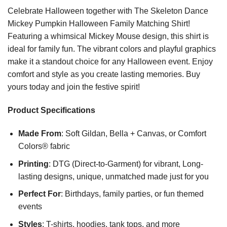
Celebrate Halloween together with The Skeleton Dance
Mickey Pumpkin Halloween Family Matching Shirt!
Featuring a whimsical Mickey Mouse design, this shirt is
ideal for family fun. The vibrant colors and playful graphics
make it a standout choice for any Halloween event. Enjoy
comfort and style as you create lasting memories. Buy
yours today and join the festive spirit!
Product Specifications
Made From
: Soft Gildan, Bella + Canvas, or Comfort
Colors® fabric
Printing
: DTG (Direct-to-Garment) for vibrant, Long-
lasting designs, unique, unmatched made just for you
Perfect For
: Birthdays, family parties, or fun themed
events
Styles
: T-shirts, hoodies, tank tops, and more