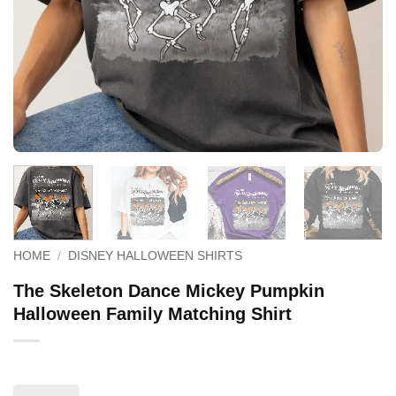
HOME
/
DISNEY HALLOWEEN SHIRTS
The Skeleton Dance Mickey Pumpkin
Halloween Family Matching Shirt