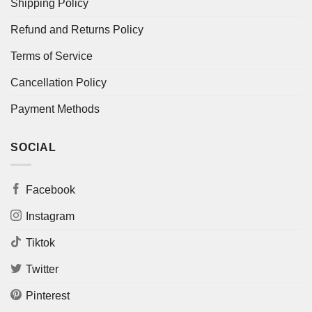
Shipping Policy
Refund and Returns Policy
Terms of Service
Cancellation Policy
Payment Methods
SOCIAL
Facebook
Instagram
Tiktok
Twitter
Pinterest