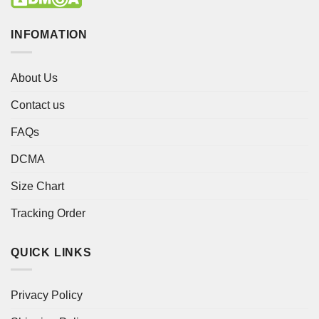
INFOMATION
About Us
Contact us
FAQs
DCMA
Size Chart
Tracking Order
QUICK LINKS
Privacy Policy