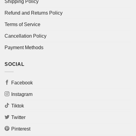
Shipping Policy
Refund and Returns Policy
Terms of Service
Cancellation Policy
Payment Methods
SOCIAL
Facebook
Instagram
Tiktok
Twitter
Pinterest