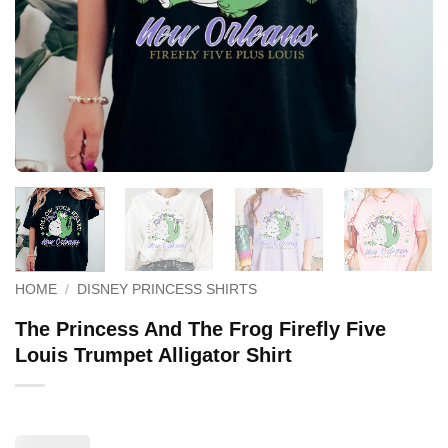
HOME
/
DISNEY PRINCESS SHIRTS
The Princess And The Frog Firefly Five
Louis Trumpet Alligator Shirt