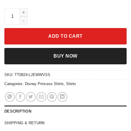
The Princess And The Frog Firefly Five Louis Trumpet Alligator 
ADD TO CART
BUY NOW
SKU:
TT0824-LJEWWVSS
Categories:
Disney Princess Shirts
,
Shirts
DESCRIPTION
SHIPPING & RETURN