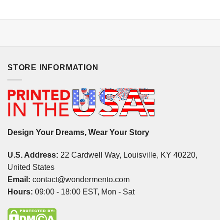
STORE INFORMATION
Design Your Dreams, Wear Your Story
U.S. Address:
22 Cardwell Way, Louisville, KY 40220,
United States
Email:
contact@wondermento.com
Hours:
09:00 - 18:00 EST, Mon - Sat