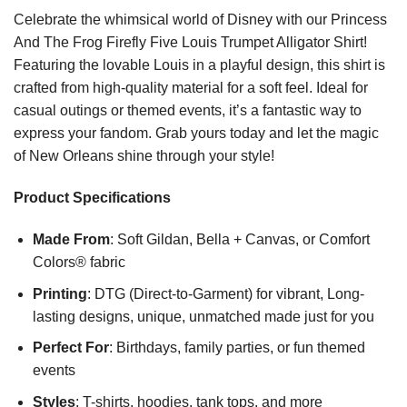
Celebrate the whimsical world of Disney with our Princess
And The Frog Firefly Five Louis Trumpet Alligator Shirt!
Featuring the lovable Louis in a playful design, this shirt is
crafted from high-quality material for a soft feel. Ideal for
casual outings or themed events, it’s a fantastic way to
express your fandom. Grab yours today and let the magic
of New Orleans shine through your style!
Product Specifications
Made From
: Soft Gildan, Bella + Canvas, or Comfort
Colors® fabric
Printing
: DTG (Direct-to-Garment) for vibrant, Long-
lasting designs, unique, unmatched made just for you
Perfect For
: Birthdays, family parties, or fun themed
events
Styles
: T-shirts, hoodies, tank tops, and more