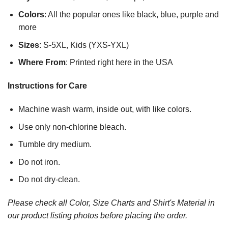
Colors
: All the popular ones like black, blue, purple and
more
Sizes
: S-5XL, Kids (YXS-YXL)
Where From
: Printed right here in the USA
Instructions for Care
Machine wash warm, inside out, with like colors.
Use only non-chlorine bleach.
Tumble dry medium.
Do not iron.
Do not dry-clean.
Please check all Color, Size Charts and Shirt's Material in
our product listing photos before placing the order.