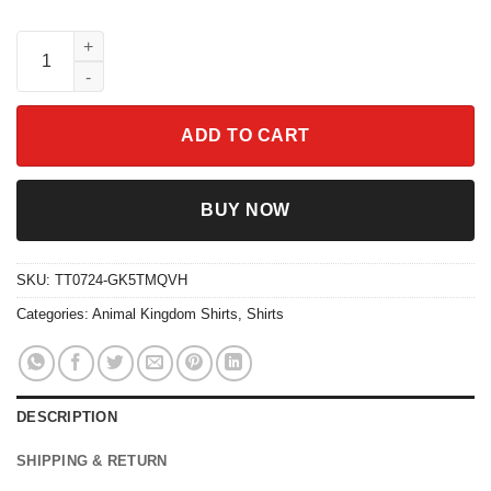
The Most Magical Place On Earth Best Day Ever Epcot Animal K
ADD TO CART
BUY NOW
SKU:
TT0724-GK5TMQVH
Categories:
Animal Kingdom Shirts
,
Shirts
DESCRIPTION
SHIPPING & RETURN