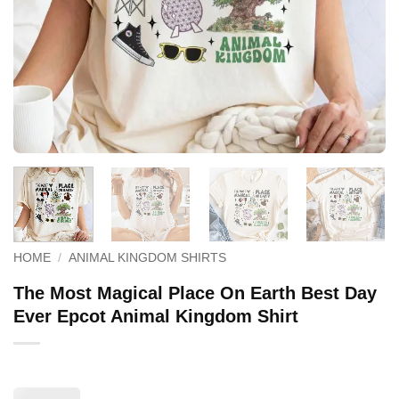
HOME
/
ANIMAL KINGDOM SHIRTS
The Most Magical Place On Earth Best Day
Ever Epcot Animal Kingdom Shirt