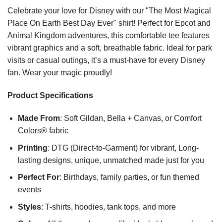
Celebrate your love for Disney with our "The Most Magical
Place On Earth Best Day Ever" shirt! Perfect for Epcot and
Animal Kingdom adventures, this comfortable tee features
vibrant graphics and a soft, breathable fabric. Ideal for park
visits or casual outings, it’s a must-have for every Disney
fan. Wear your magic proudly!
Product Specifications
Made From
: Soft Gildan, Bella + Canvas, or Comfort
Colors® fabric
Printing
: DTG (Direct-to-Garment) for vibrant, Long-
lasting designs, unique, unmatched made just for you
Perfect For
: Birthdays, family parties, or fun themed
events
Styles
: T-shirts, hoodies, tank tops, and more