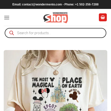
Skip
Email:
contact@wondermento.com
- Phone: +1 502-356-7288
to
content
Products
search