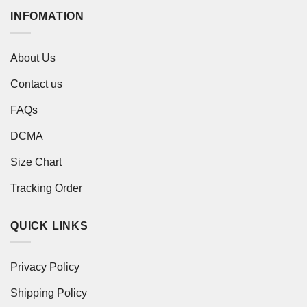
INFOMATION
About Us
Contact us
FAQs
DCMA
Size Chart
Tracking Order
QUICK LINKS
Privacy Policy
Shipping Policy