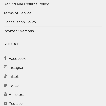
Refund and Returns Policy
Terms of Service
Cancellation Policy
Payment Methods
SOCIAL
Facebook
Instagram
Tiktok
Twitter
Pinterest
Youtube