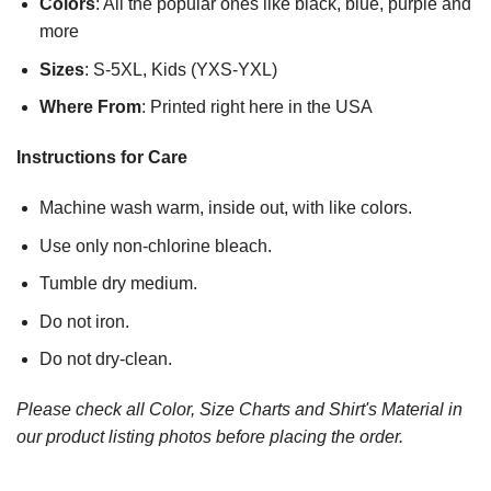
Colors
: All the popular ones like black, blue, purple and
more
Sizes
: S-5XL, Kids (YXS-YXL)
Where From
: Printed right here in the USA
Instructions for Care
Machine wash warm, inside out, with like colors.
Use only non-chlorine bleach.
Tumble dry medium.
Do not iron.
Do not dry-clean.
Please check all Color, Size Charts and Shirt's Material in
our product listing photos before placing the order.