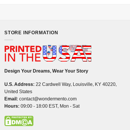
STORE INFORMATION
Design Your Dreams, Wear Your Story
U.S. Address:
22 Cardwell Way, Louisville, KY 40220,
United States
Email:
contact@wondermento.com
Hours:
09:00 - 18:00 EST, Mon - Sat