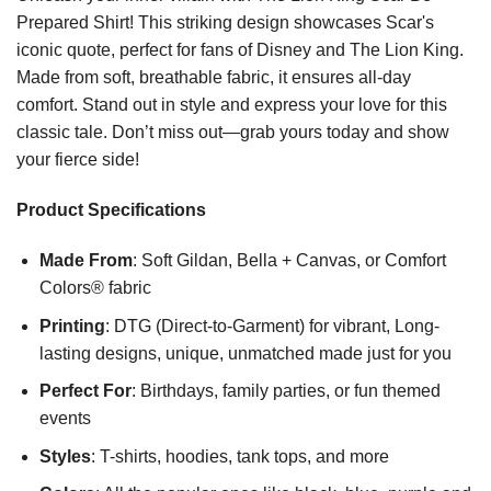
Prepared Shirt! This striking design showcases Scar's
iconic quote, perfect for fans of Disney and The Lion King.
Made from soft, breathable fabric, it ensures all-day
comfort. Stand out in style and express your love for this
classic tale. Don’t miss out—grab yours today and show
your fierce side!
Product Specifications
Made From
: Soft Gildan, Bella + Canvas, or Comfort
Colors® fabric
Printing
: DTG (Direct-to-Garment) for vibrant, Long-
lasting designs, unique, unmatched made just for you
Perfect For
: Birthdays, family parties, or fun themed
events
Styles
: T-shirts, hoodies, tank tops, and more