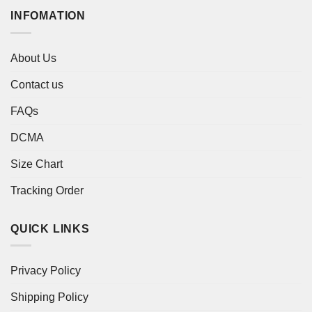
INFOMATION
About Us
Contact us
FAQs
DCMA
Size Chart
Tracking Order
QUICK LINKS
Privacy Policy
Shipping Policy