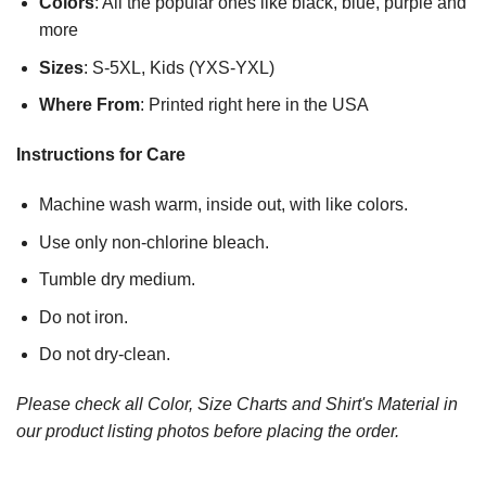
Colors
: All the popular ones like black, blue, purple and
more
Sizes
: S-5XL, Kids (YXS-YXL)
Where From
: Printed right here in the USA
Instructions for Care
Machine wash warm, inside out, with like colors.
Use only non-chlorine bleach.
Tumble dry medium.
Do not iron.
Do not dry-clean.
Please check all Color, Size Charts and Shirt's Material in
our product listing photos before placing the order.