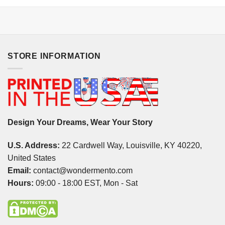
STORE INFORMATION
Design Your Dreams, Wear Your Story
U.S. Address:
22 Cardwell Way, Louisville, KY 40220,
United States
Email:
contact@wondermento.com
Hours:
09:00 - 18:00 EST, Mon - Sat