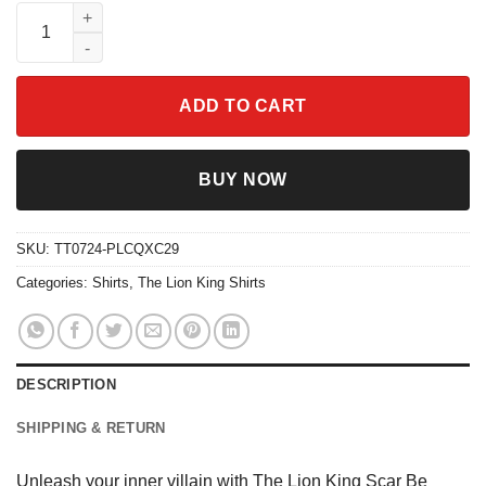
The Lion King Scar Be Prepared Shirt quantity
ADD TO CART
BUY NOW
SKU:
TT0724-PLCQXC29
Categories:
Shirts
,
The Lion King Shirts
DESCRIPTION
SHIPPING & RETURN
Unleash your inner villain with The Lion King Scar Be