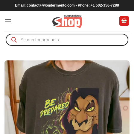
Skip
Email:
contact@wondermento.com
- Phone: +1 502-356-7288
to
content
Products
search