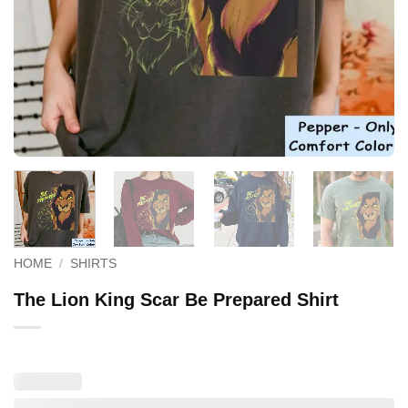
HOME
/
SHIRTS
The Lion King Scar Be Prepared Shirt