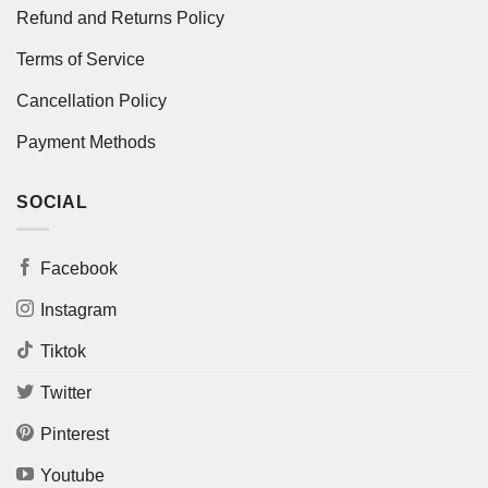
Refund and Returns Policy
Terms of Service
Cancellation Policy
Payment Methods
SOCIAL
Facebook
Instagram
Tiktok
Twitter
Pinterest
Youtube