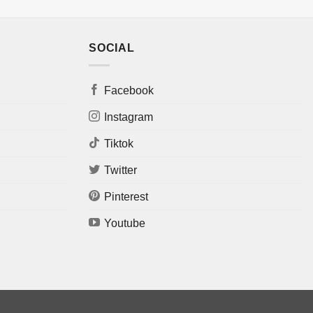
SOCIAL
Facebook
Instagram
Tiktok
Twitter
Pinterest
Youtube