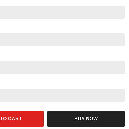
Pride Rock Shirt quantity
 TO CART
BUY NOW