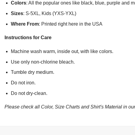
Colors
: All the popular ones like black, blue, purple and 
Sizes
: S-5XL, Kids (YXS-YXL)
Where From
: Printed right here in the USA
Instructions for Care
Machine wash warm, inside out, with like colors.
Use only non-chlorine bleach.
Tumble dry medium.
Do not iron.
Do not dry-clean.
Please check all Color, Size Charts and Shirt's Material in our