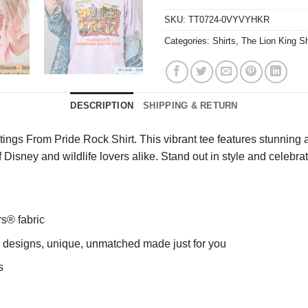
SKU:
TT0724-0VYVYHKR
Categories:
Shirts
,
The Lion King Sh
DESCRIPTION
SHIPPING & RETURN
ngs From Pride Rock Shirt. This vibrant tee features stunning a
 of Disney and wildlife lovers alike. Stand out in style and celeb
rs® fabric
ng designs, unique, unmatched made just for you
s