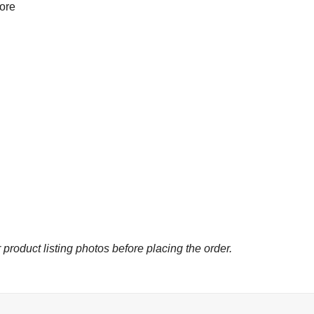
more
 product listing photos before placing the order.