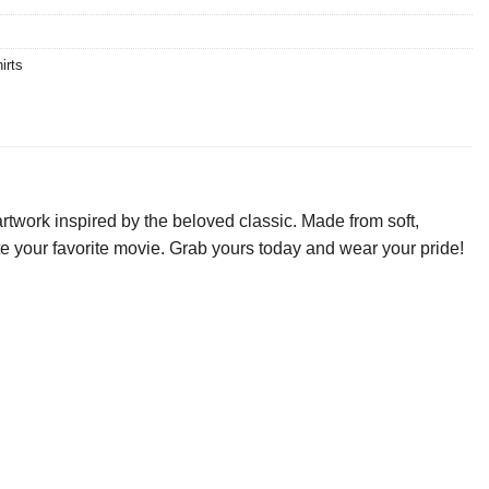
irts
rtwork inspired by the beloved classic. Made from soft,
rate your favorite movie. Grab yours today and wear your pride!