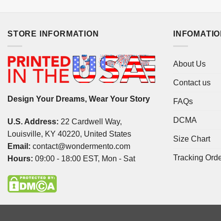
STORE INFORMATION
INFOMATI
About Us
Contact us
Design Your Dreams, Wear Your Story
FAQs
DCMA
U.S. Address:
22 Cardwell Way,
Louisville, KY 40220, United States
Size Chart
Email:
contact@wondermento.com
Tracking Ord
Hours:
09:00 - 18:00 EST, Mon - Sat