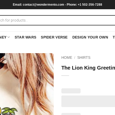
Email:
contact@wondermento.com
- Phone: +1 502-356-7288
NEY
STAR WARS
SPIDER VERSE
DESIGN YOUR OWN
HOME
/
SHIRTS
The Lion King Greeti