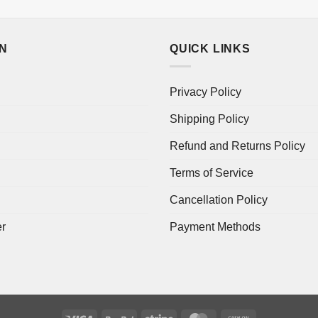
ON
QUICK LINKS
Privacy Policy
Shipping Policy
Refund and Returns Policy
Terms of Service
Cancellation Policy
er
Payment Methods