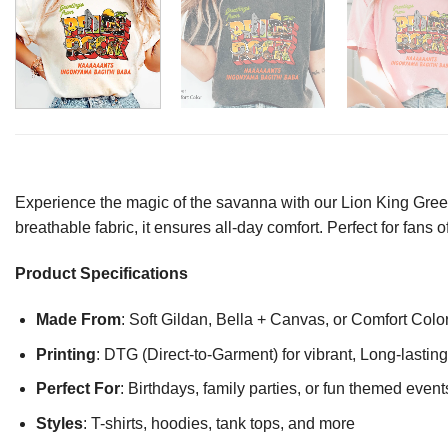
Experience the magic of the savanna with our Lion King Greeti
breathable fabric, it ensures all-day comfort. Perfect for fans
Product Specifications
Made From
: Soft Gildan, Bella + Canvas, or Comfort Colo
Printing
: DTG (Direct-to-Garment) for vibrant, Long-lasti
Perfect For
: Birthdays, family parties, or fun themed event
Styles
: T-shirts, hoodies, tank tops, and more