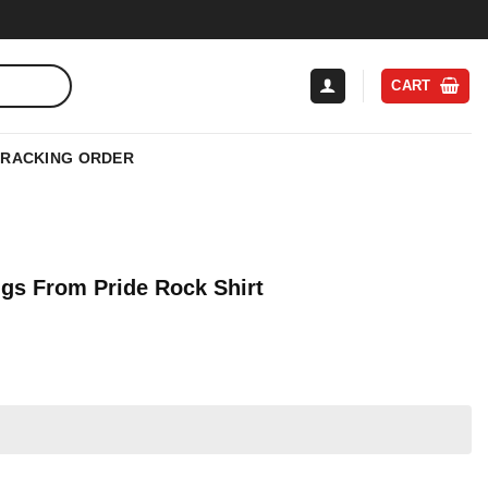
CART
TRACKING ORDER
ngs From Pride Rock Shirt