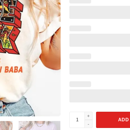
The Lion King Greetings From 
ADD