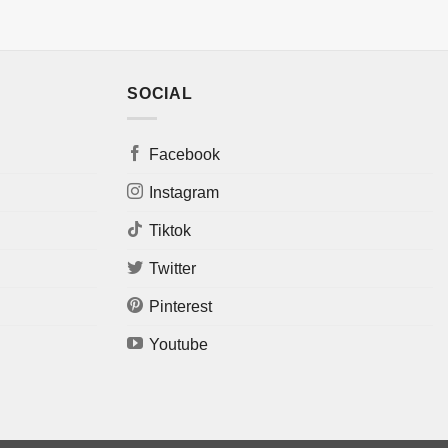
SOCIAL
Facebook
Instagram
Tiktok
Twitter
Pinterest
Youtube