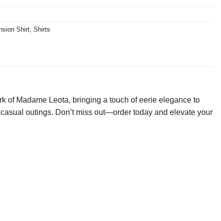
sion Shirt
,
Shirts
k of Madame Leota, bringing a touch of eerie elegance to
s or casual outings. Don’t miss out—order today and elevate your