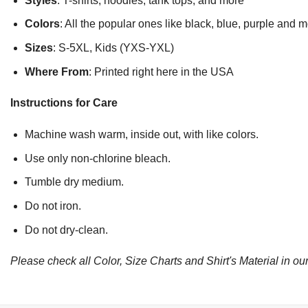
Styles
: T-shirts, hoodies, tank tops, and more
Colors
: All the popular ones like black, blue, purple and 
Sizes
: S-5XL, Kids (YXS-YXL)
Where From
: Printed right here in the USA
Instructions for Care
Machine wash warm, inside out, with like colors.
Use only non-chlorine bleach.
Tumble dry medium.
Do not iron.
Do not dry-clean.
Please check all Color, Size Charts and Shirt's Material in our