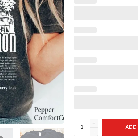
The Haunted Mansion Madame L
ADD