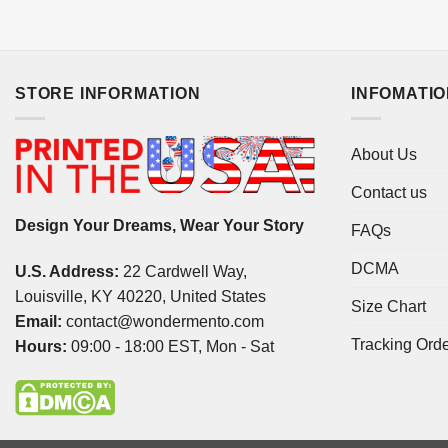
STORE INFORMATION
INFOMATI
About Us
Contact us
Design Your Dreams, Wear Your Story
FAQs
DCMA
U.S. Address:
22 Cardwell Way,
Louisville, KY 40220, United States
Size Chart
Email:
contact@wondermento.com
Tracking Ord
Hours:
09:00 - 18:00 EST, Mon - Sat