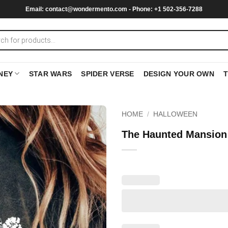
Email:
contact@wondermento.com
- Phone: +1 502-356-7288
NEY
STAR WARS
SPIDER VERSE
DESIGN YOUR OWN
HOME
/
HALLOWEEN
The Haunted Mansion