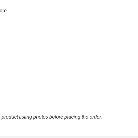
more
 product listing photos before placing the order.