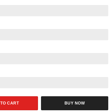
eota Halloween Shirt quantity
 TO CART
BUY NOW