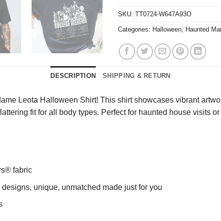
SKU:
TT0724-W647A93O
Categories:
Halloween
,
Haunted Man
DESCRIPTION
SHIPPING & RETURN
me Leota Halloween Shirt! This shirt showcases vibrant artwor
flattering fit for all body types. Perfect for haunted house visit
rs® fabric
ng designs, unique, unmatched made just for you
s