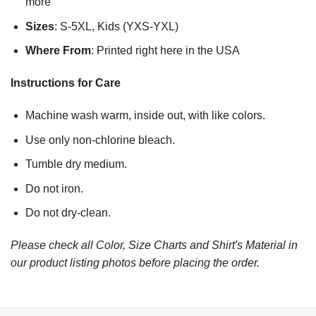
more
Sizes
: S-5XL, Kids (YXS-YXL)
Where From
: Printed right here in the USA
Instructions for Care
Machine wash warm, inside out, with like colors.
Use only non-chlorine bleach.
Tumble dry medium.
Do not iron.
Do not dry-clean.
Please check all Color, Size Charts and Shirt's Material in
our product listing photos before placing the order.