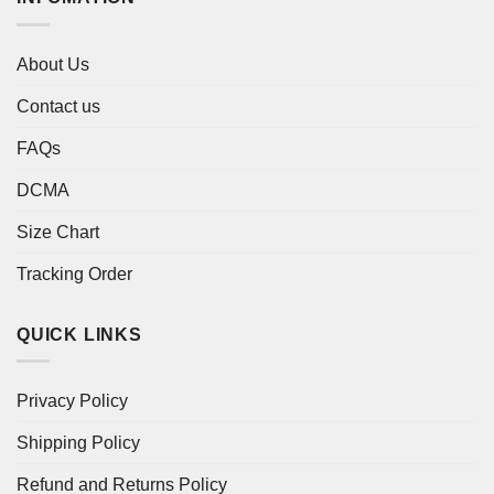
About Us
Contact us
FAQs
DCMA
Size Chart
Tracking Order
QUICK LINKS
Privacy Policy
Shipping Policy
Refund and Returns Policy