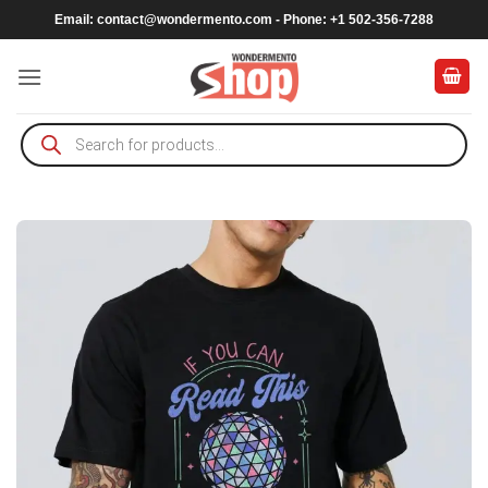
Skip
Email:
contact@wondermento.com
- Phone: +1 502-356-7288
to
content
Products
search