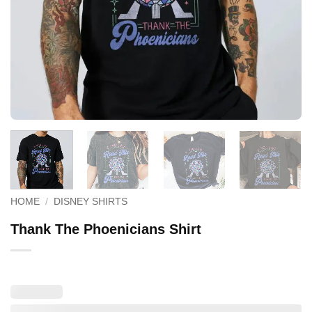
HOME
/
DISNEY SHIRTS
Thank The Phoenicians Shirt