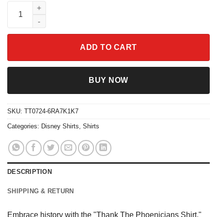
Thank The Phoenicians Shirt quantity
ADD TO CART
BUY NOW
SKU:
TT0724-6RA7K1K7
Categories:
Disney Shirts
,
Shirts
DESCRIPTION
SHIPPING & RETURN
Embrace history with the "Thank The Phoenicians Shirt."