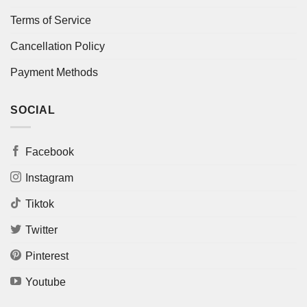
Terms of Service
Cancellation Policy
Payment Methods
SOCIAL
Facebook
Instagram
Tiktok
Twitter
Pinterest
Youtube