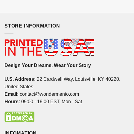
STORE INFORMATION
Design Your Dreams, Wear Your Story
U.S. Address:
22 Cardwell Way, Louisville, KY 40220,
United States
Email:
contact@wondermento.com
Hours:
09:00 - 18:00 EST, Mon - Sat
INFOMATION