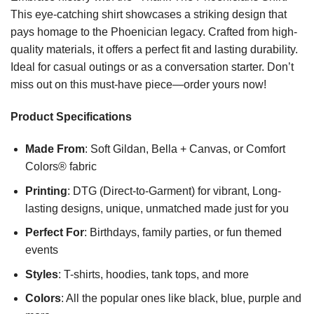
This eye-catching shirt showcases a striking design that
pays homage to the Phoenician legacy. Crafted from high-
quality materials, it offers a perfect fit and lasting durability.
Ideal for casual outings or as a conversation starter. Don’t
miss out on this must-have piece—order yours now!
Product Specifications
Made From
: Soft Gildan, Bella + Canvas, or Comfort
Colors® fabric
Printing
: DTG (Direct-to-Garment) for vibrant, Long-
lasting designs, unique, unmatched made just for you
Perfect For
: Birthdays, family parties, or fun themed
events
Styles
: T-shirts, hoodies, tank tops, and more
Colors
: All the popular ones like black, blue, purple and