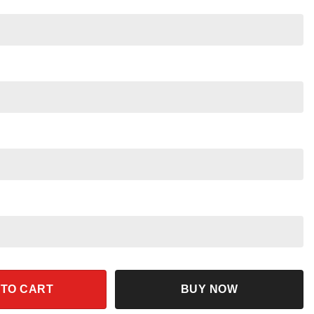
 Halloween Shirt quantity
 TO CART
BUY NOW