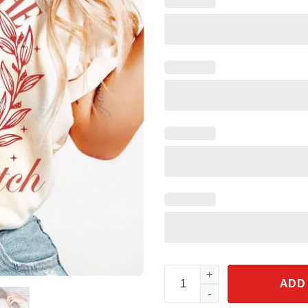
Take Me To The Pumpkin Patch
ADD