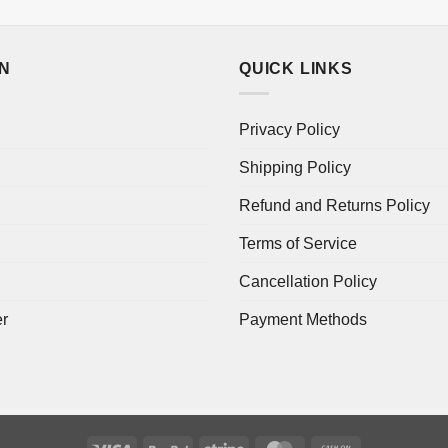
ON
QUICK LINKS
Privacy Policy
Shipping Policy
Refund and Returns Policy
Terms of Service
Cancellation Policy
er
Payment Methods