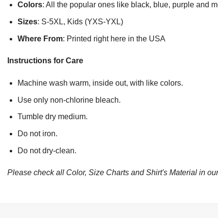
Colors
: All the popular ones like black, blue, purple and 
Sizes
: S-5XL, Kids (YXS-YXL)
Where From
: Printed right here in the USA
Instructions for Care
Machine wash warm, inside out, with like colors.
Use only non-chlorine bleach.
Tumble dry medium.
Do not iron.
Do not dry-clean.
Please check all Color, Size Charts and Shirt's Material in our