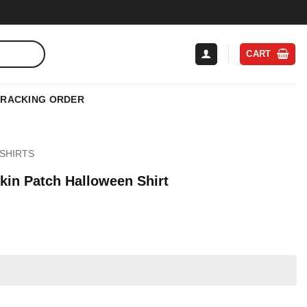
CART
TRACKING ORDER
SHIRTS
in Patch Halloween Shirt