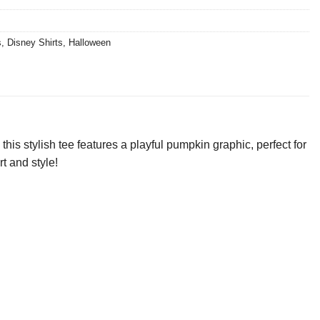
s
,
Disney Shirts
,
Halloween
is stylish tee features a playful pumpkin graphic, perfect for
rt and style!