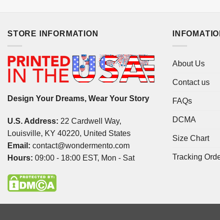
STORE INFORMATION
INFOMATI
About Us
Contact us
Design Your Dreams, Wear Your Story
FAQs
DCMA
U.S. Address:
22 Cardwell Way,
Louisville, KY 40220, United States
Size Chart
Email:
contact@wondermento.com
Tracking Ord
Hours:
09:00 - 18:00 EST, Mon - Sat