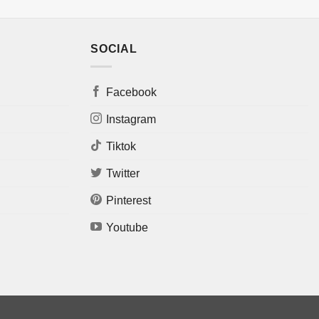
SOCIAL
Facebook
Instagram
Tiktok
Twitter
Pinterest
Youtube