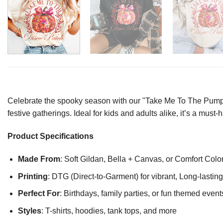
Celebrate the spooky season with our "Take Me To The Pumpkin 
festive gatherings. Ideal for kids and adults alike, it’s a must-
Product Specifications
Made From
: Soft Gildan, Bella + Canvas, or Comfort Colo
Printing
: DTG (Direct-to-Garment) for vibrant, Long-lasti
Perfect For
: Birthdays, family parties, or fun themed event
Styles
: T-shirts, hoodies, tank tops, and more