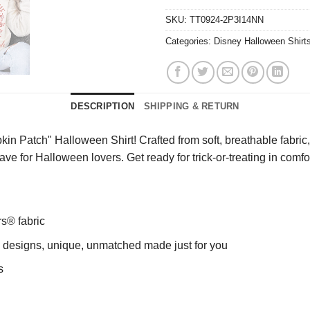
SKU:
TT0924-2P3I14NN
Categories:
Disney Halloween Shirt
DESCRIPTION
SHIPPING & RETURN
Patch" Halloween Shirt! Crafted from soft, breathable fabric, th
have for Halloween lovers. Get ready for trick-or-treating in comfo
rs® fabric
ng designs, unique, unmatched made just for you
s