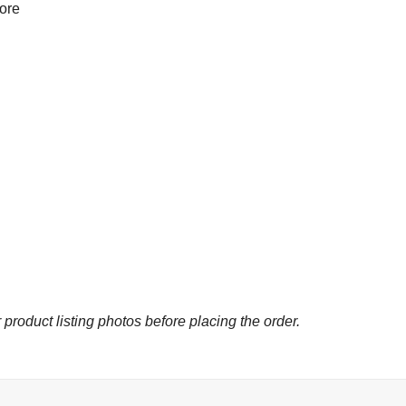
more
 product listing photos before placing the order.