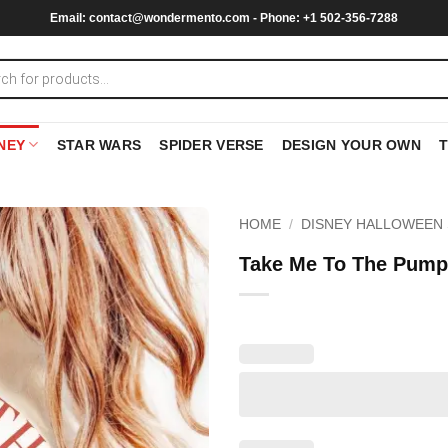
Email:
contact@wondermento.com
- Phone: +1 502-356-7288
NEY
STAR WARS
SPIDER VERSE
DESIGN YOUR OWN
HOME
/
DISNEY HALLOWEEN 
Take Me To The Pumpk