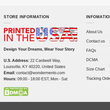
STORE INFORMATION
INFOMATI
About Us
Contact us
Design Your Dreams, Wear Your Story
FAQs
DCMA
U.S. Address:
22 Cardwell Way,
Louisville, KY 40220, United States
Size Chart
Email:
contact@wondermento.com
Tracking Ord
Hours:
09:00 - 18:00 EST, Mon - Sat