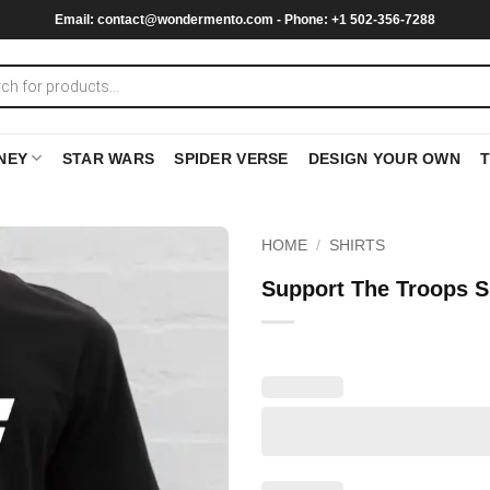
Email:
contact@wondermento.com
- Phone: +1 502-356-7288
NEY
STAR WARS
SPIDER VERSE
DESIGN YOUR OWN
HOME
/
SHIRTS
Support The Troops S