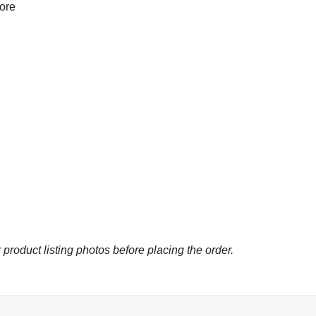
more
 product listing photos before placing the order.