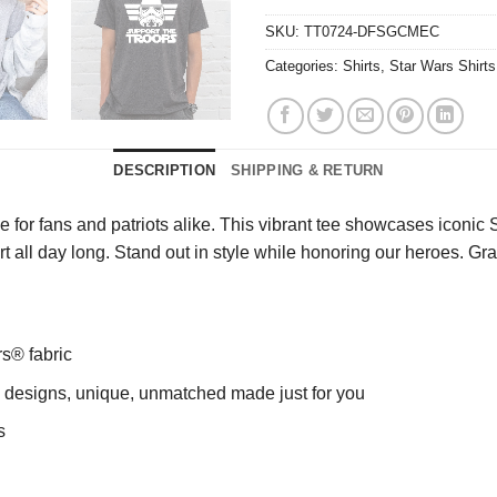
SKU:
TT0724-DFSGCMEC
Categories:
Shirts
,
Star Wars Shirts
DESCRIPTION
SHIPPING & RETURN
 for fans and patriots alike. This vibrant tee showcases iconi
ort all day long. Stand out in style while honoring our heroes. G
rs® fabric
ng designs, unique, unmatched made just for you
s