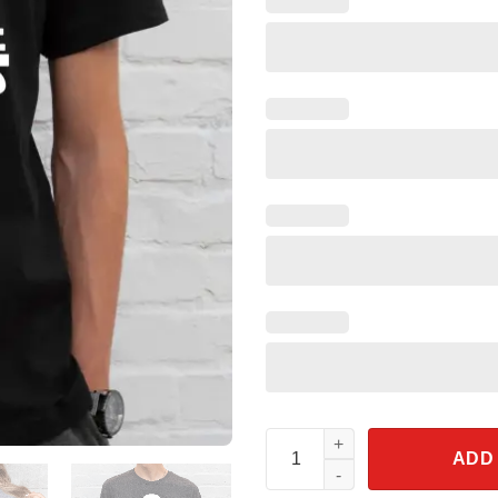
Support The Troops Shirt Disn
ADD