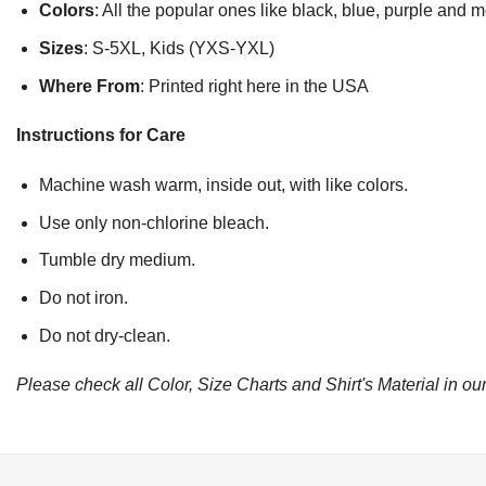
Colors
: All the popular ones like black, blue, purple and 
Sizes
: S-5XL, Kids (YXS-YXL)
Where From
: Printed right here in the USA
Instructions for Care
Machine wash warm, inside out, with like colors.
Use only non-chlorine bleach.
Tumble dry medium.
Do not iron.
Do not dry-clean.
Please check all Color, Size Charts and Shirt's Material in our