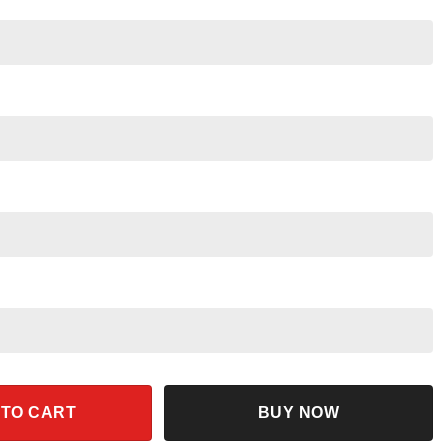
ey Star Wars Tee quantity
 TO CART
BUY NOW