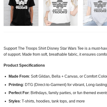
Support The Troops Shirt Disney Star Wars Tee is a must-have
of support. Made from soft, breathable fabric, it ensures comf
Product Specifications
Made From
: Soft Gildan, Bella + Canvas, or Comfort Colo
Printing
: DTG (Direct-to-Garment) for vibrant, Long-lasti
Perfect For
: Birthdays, family parties, or fun themed event
Styles
: T-shirts, hoodies, tank tops, and more