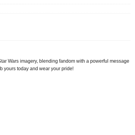
c Star Wars imagery, blending fandom with a powerful message
rab yours today and wear your pride!