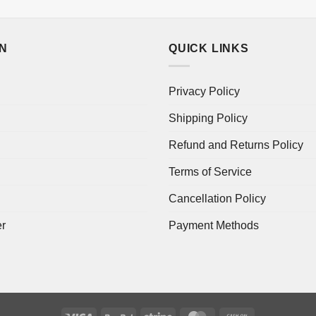
ON
QUICK LINKS
Privacy Policy
Shipping Policy
Refund and Returns Policy
Terms of Service
Cancellation Policy
er
Payment Methods