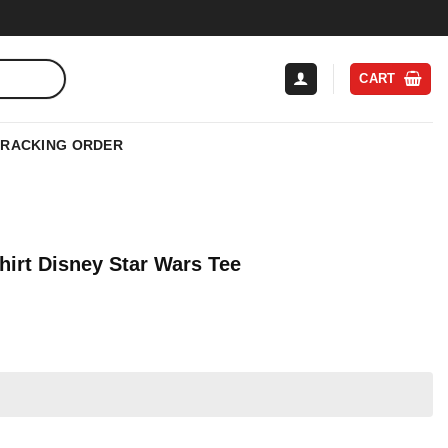
CART
TRACKING ORDER
hirt Disney Star Wars Tee