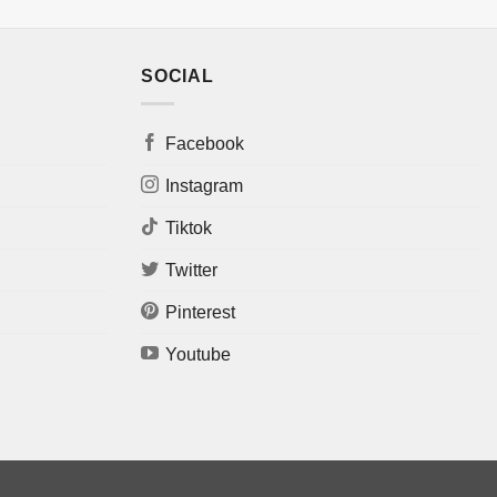
SOCIAL
Facebook
Instagram
Tiktok
Twitter
Pinterest
Youtube