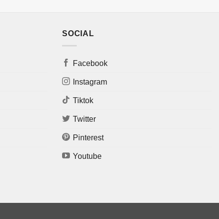
SOCIAL
Facebook
Instagram
Tiktok
Twitter
Pinterest
Youtube