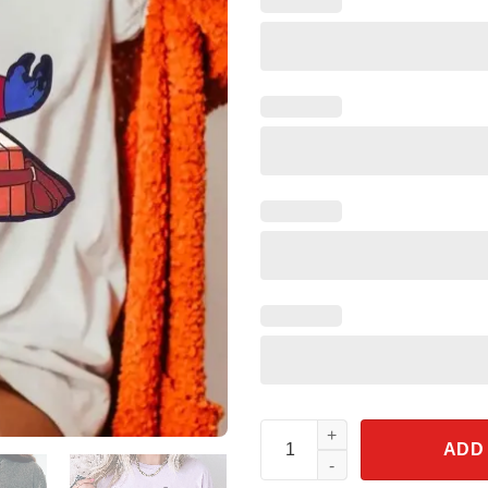
Stitch Hollywood Tower Hotel 
ADD