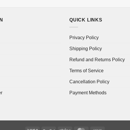
ON
QUICK LINKS
Privacy Policy
Shipping Policy
Refund and Returns Policy
Terms of Service
Cancellation Policy
er
Payment Methods