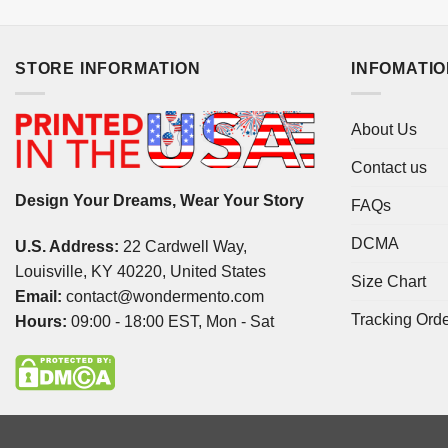
STORE INFORMATION
INFOMATI
About Us
Contact us
Design Your Dreams, Wear Your Story
FAQs
DCMA
U.S. Address:
22 Cardwell Way,
Louisville, KY 40220, United States
Size Chart
Email:
contact@wondermento.com
Tracking Ord
Hours:
09:00 - 18:00 EST, Mon - Sat