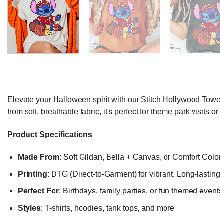
Elevate your Halloween spirit with our Stitch Hollywood Tower
from soft, breathable fabric, it's perfect for theme park visits
Product Specifications
Made From
: Soft Gildan, Bella + Canvas, or Comfort Colo
Printing
: DTG (Direct-to-Garment) for vibrant, Long-lasti
Perfect For
: Birthdays, family parties, or fun themed event
Styles
: T-shirts, hoodies, tank tops, and more