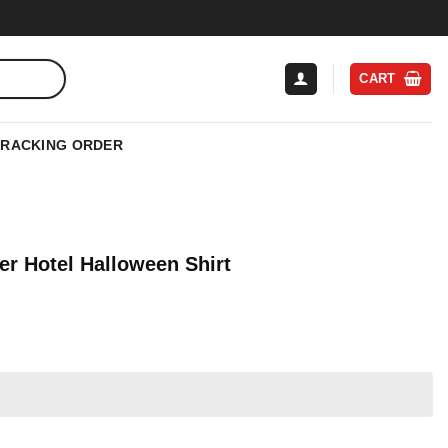
CART
TRACKING ORDER
er Hotel Halloween Shirt