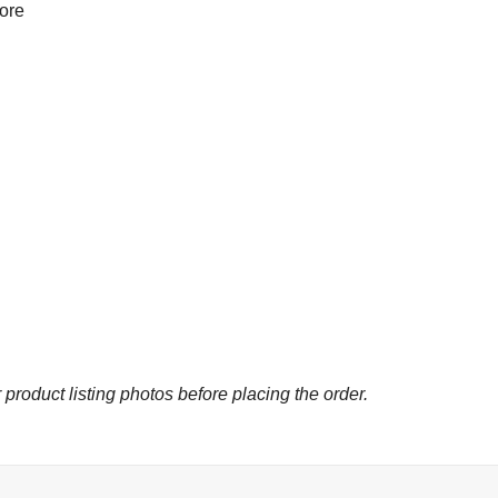
more
 product listing photos before placing the order.