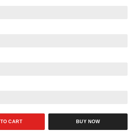
Halloween Shirt quantity
 TO CART
BUY NOW