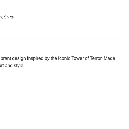
n
,
Shirts
ibrant design inspired by the iconic Tower of Terror. Made
rt and style!