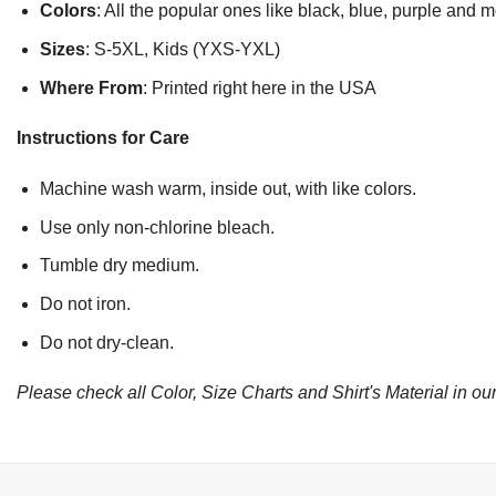
Colors
: All the popular ones like black, blue, purple and 
Sizes
: S-5XL, Kids (YXS-YXL)
Where From
: Printed right here in the USA
Instructions for Care
Machine wash warm, inside out, with like colors.
Use only non-chlorine bleach.
Tumble dry medium.
Do not iron.
Do not dry-clean.
Please check all Color, Size Charts and Shirt's Material in our