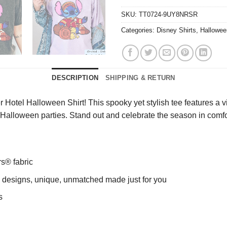
SKU:
TT0724-9UY8NRSR
Categories:
Disney Shirts
,
Hallowee
DESCRIPTION
SHIPPING & RETURN
 Hotel Halloween Shirt! This spooky yet stylish tee features a v
 or Halloween parties. Stand out and celebrate the season in comfo
rs® fabric
ng designs, unique, unmatched made just for you
s