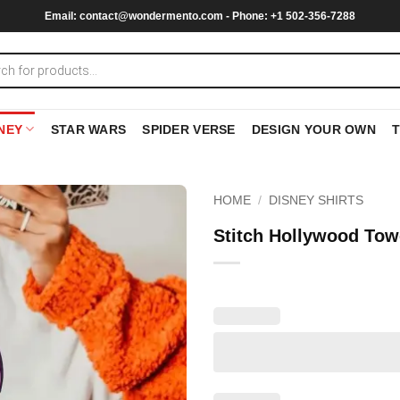
Email:
contact@wondermento.com
- Phone: +1 502-356-7288
NEY
STAR WARS
SPIDER VERSE
DESIGN YOUR OWN
HOME
/
DISNEY SHIRTS
Stitch Hollywood Tow