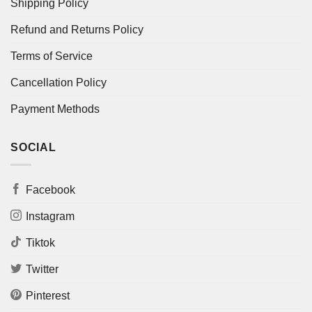
Shipping Policy
Refund and Returns Policy
Terms of Service
Cancellation Policy
Payment Methods
SOCIAL
Facebook
Instagram
Tiktok
Twitter
Pinterest