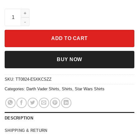
Star Wars Xmas Darth Vader Christmas Shirt quantity
ADD TO CART
BUY NOW
SKU:
TT0824-E5XKCSZZ
Categories:
Darth Vader Shirts
,
Shirts
,
Star Wars Shirts
DESCRIPTION
SHIPPING & RETURN