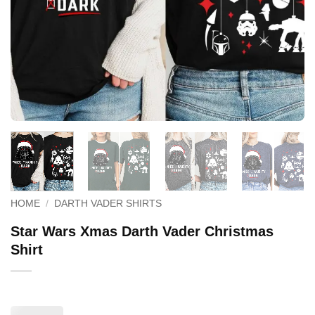
HOME
/
DARTH VADER SHIRTS
Star Wars Xmas Darth Vader Christmas
Shirt