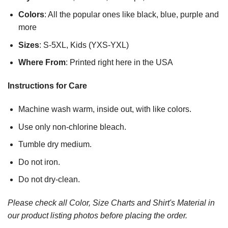
Colors
: All the popular ones like black, blue, purple and
more
Sizes
: S-5XL, Kids (YXS-YXL)
Where From
: Printed right here in the USA
Instructions for Care
Machine wash warm, inside out, with like colors.
Use only non-chlorine bleach.
Tumble dry medium.
Do not iron.
Do not dry-clean.
Please check all Color, Size Charts and Shirt's Material in
our product listing photos before placing the order.