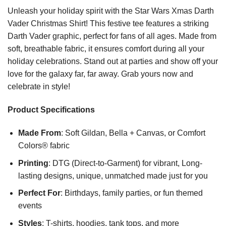
Unleash your holiday spirit with the Star Wars Xmas Darth
Vader Christmas Shirt! This festive tee features a striking
Darth Vader graphic, perfect for fans of all ages. Made from
soft, breathable fabric, it ensures comfort during all your
holiday celebrations. Stand out at parties and show off your
love for the galaxy far, far away. Grab yours now and
celebrate in style!
Product Specifications
Made From
: Soft Gildan, Bella + Canvas, or Comfort
Colors® fabric
Printing
: DTG (Direct-to-Garment) for vibrant, Long-
lasting designs, unique, unmatched made just for you
Perfect For
: Birthdays, family parties, or fun themed
events
Styles
: T-shirts, hoodies, tank tops, and more