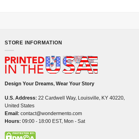
STORE INFORMATION
Design Your Dreams, Wear Your Story
U.S. Address:
22 Cardwell Way, Louisville, KY 40220,
United States
Email:
contact@wondermento.com
Hours:
09:00 - 18:00 EST, Mon - Sat