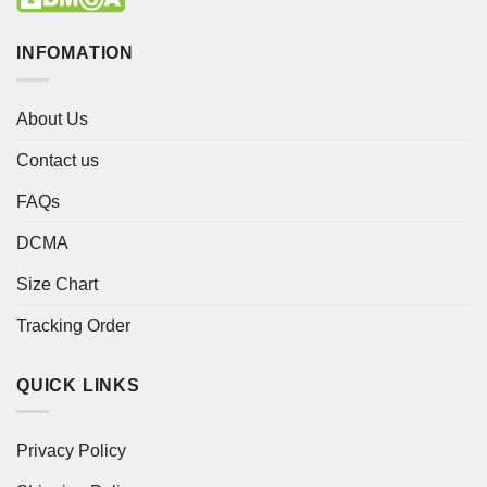
INFOMATION
About Us
Contact us
FAQs
DCMA
Size Chart
Tracking Order
QUICK LINKS
Privacy Policy