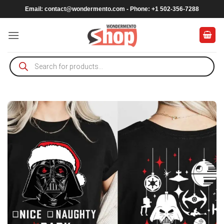
Skip
Email:
contact@wondermento.com
- Phone: +1 502-356-7288
to
content
Products
search