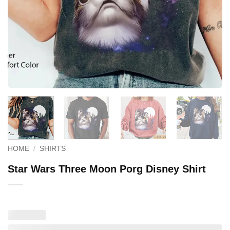
HOME
/
SHIRTS
Star Wars Three Moon Porg Disney Shirt