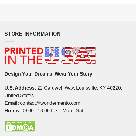
STORE INFORMATION
Design Your Dreams, Wear Your Story
U.S. Address:
22 Cardwell Way, Louisville, KY 40220,
United States
Email:
contact@wondermento.com
Hours:
09:00 - 18:00 EST, Mon - Sat