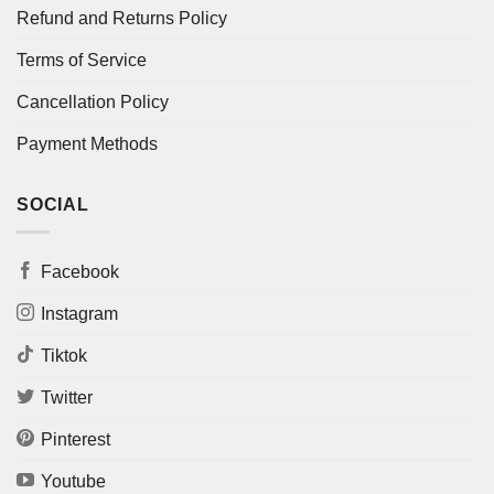
Refund and Returns Policy
Terms of Service
Cancellation Policy
Payment Methods
SOCIAL
Facebook
Instagram
Tiktok
Twitter
Pinterest
Youtube