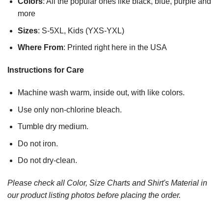
Colors
: All the popular ones like black, blue, purple and
more
Sizes
: S-5XL, Kids (YXS-YXL)
Where From
: Printed right here in the USA
Instructions for Care
Machine wash warm, inside out, with like colors.
Use only non-chlorine bleach.
Tumble dry medium.
Do not iron.
Do not dry-clean.
Please check all Color, Size Charts and Shirt's Material in
our product listing photos before placing the order.