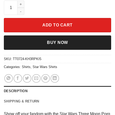
Star Wars Three Moon Porg Disney Shirt quantity
ADD TO CART
BUY NOW
SKU:
TT0724-KH3RPKI5
Categories:
Shirts
,
Star Wars Shirts
DESCRIPTION
SHIPPING & RETURN
Show off your fandom with the Star Wars Three Moon Porg