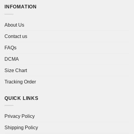
INFOMATION
About Us
Contact us
FAQs
DCMA
Size Chart
Tracking Order
QUICK LINKS
Privacy Policy
Shipping Policy