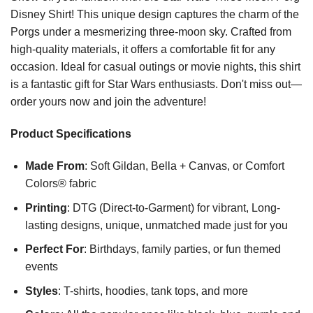
Disney Shirt! This unique design captures the charm of the
Porgs under a mesmerizing three-moon sky. Crafted from
high-quality materials, it offers a comfortable fit for any
occasion. Ideal for casual outings or movie nights, this shirt
is a fantastic gift for Star Wars enthusiasts. Don't miss out—
order yours now and join the adventure!
Product Specifications
Made From
: Soft Gildan, Bella + Canvas, or Comfort
Colors® fabric
Printing
: DTG (Direct-to-Garment) for vibrant, Long-
lasting designs, unique, unmatched made just for you
Perfect For
: Birthdays, family parties, or fun themed
events
Styles
: T-shirts, hoodies, tank tops, and more