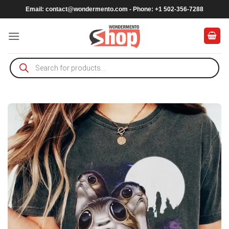
Skip
Email:
contact@wondermento.com
- Phone: +1 502-356-7288
to
content
Products
search