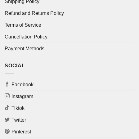
Shipping Policy
Refund and Returns Policy
Terms of Service
Cancellation Policy
Payment Methods
SOCIAL
Facebook
Instagram
Tiktok
Twitter
Pinterest