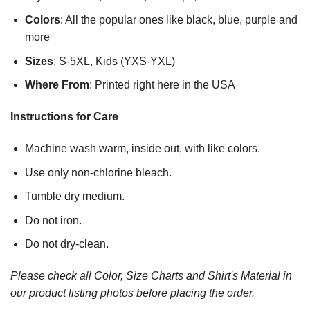
Colors
: All the popular ones like black, blue, purple and
more
Sizes
: S-5XL, Kids (YXS-YXL)
Where From
: Printed right here in the USA
Instructions for Care
Machine wash warm, inside out, with like colors.
Use only non-chlorine bleach.
Tumble dry medium.
Do not iron.
Do not dry-clean.
Please check all Color, Size Charts and Shirt's Material in
our product listing photos before placing the order.