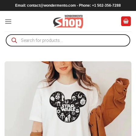
Skip
Email:
contact@wondermento.com
- Phone: +1 502-356-7288
to
content
Products
search