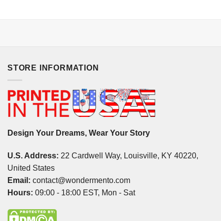
STORE INFORMATION
Design Your Dreams, Wear Your Story
U.S. Address:
22 Cardwell Way, Louisville, KY 40220,
United States
Email:
contact@wondermento.com
Hours:
09:00 - 18:00 EST, Mon - Sat