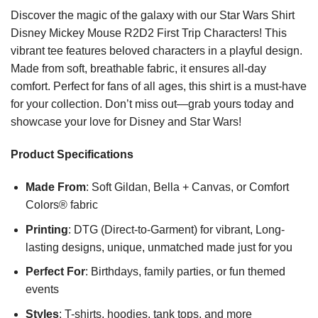
Discover the magic of the galaxy with our Star Wars Shirt
Disney Mickey Mouse R2D2 First Trip Characters! This
vibrant tee features beloved characters in a playful design.
Made from soft, breathable fabric, it ensures all-day
comfort. Perfect for fans of all ages, this shirt is a must-have
for your collection. Don’t miss out—grab yours today and
showcase your love for Disney and Star Wars!
Product Specifications
Made From
: Soft Gildan, Bella + Canvas, or Comfort
Colors® fabric
Printing
: DTG (Direct-to-Garment) for vibrant, Long-
lasting designs, unique, unmatched made just for you
Perfect For
: Birthdays, family parties, or fun themed
events
Styles
: T-shirts, hoodies, tank tops, and more