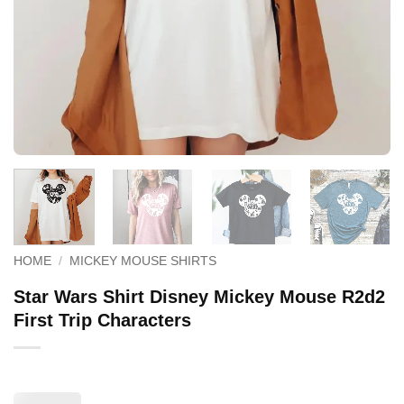
HOME
/
MICKEY MOUSE SHIRTS
Star Wars Shirt Disney Mickey Mouse R2d2
First Trip Characters