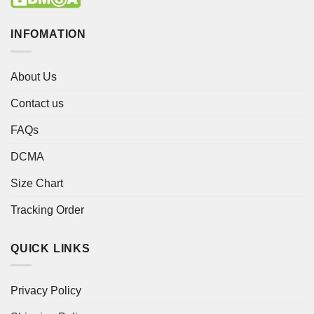
INFOMATION
About Us
Contact us
FAQs
DCMA
Size Chart
Tracking Order
QUICK LINKS
Privacy Policy