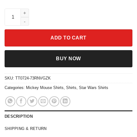
Star Wars Shirt Disney Mickey Mouse R2d2 First Trip Characters
ADD TO CART
BUY NOW
SKU:
TT0724-73RNVGZK
Categories:
Mickey Mouse Shirts
,
Shirts
,
Star Wars Shirts
DESCRIPTION
SHIPPING & RETURN