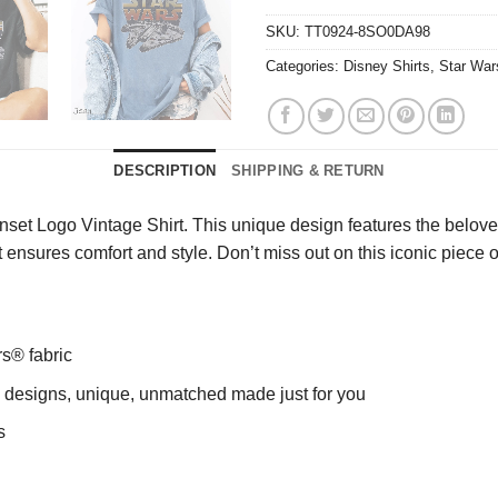
SKU:
TT0924-8SO0DA98
Categories:
Disney Shirts
,
Star War
DESCRIPTION
SHIPPING & RETURN
nset Logo Vintage Shirt. This unique design features the belove
t ensures comfort and style. Don’t miss out on this iconic piece
rs® fabric
ng designs, unique, unmatched made just for you
s