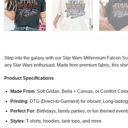
Step into the galaxy with our Star Wars Millennium Falcon Su
any Star Wars enthusiast. Made from premium fabric, this shir
Product Specifications
Made From
: Soft Gildan, Bella + Canvas, or Comfort Colo
Printing
: DTG (Direct-to-Garment) for vibrant, Long-lasti
Perfect For
: Birthdays, family parties, or fun themed event
Styles
: T-shirts, hoodies, tank tops, and more