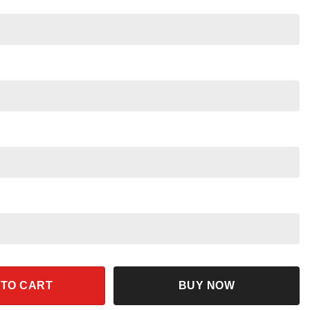
unset Logo Vintage Star Wars Shirt quantity
 TO CART
BUY NOW