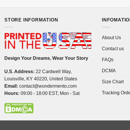
STORE INFORMATION
INFOMATI
About Us
Contact us
Design Your Dreams, Wear Your Story
FAQs
DCMA
U.S. Address:
22 Cardwell Way,
Louisville, KY 40220, United States
Size Chart
Email:
contact@wondermento.com
Tracking Ord
Hours:
09:00 - 18:00 EST, Mon - Sat