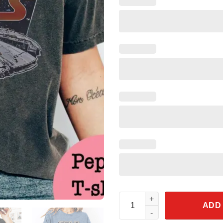
Star Wars Millennium Falcon S
ADD