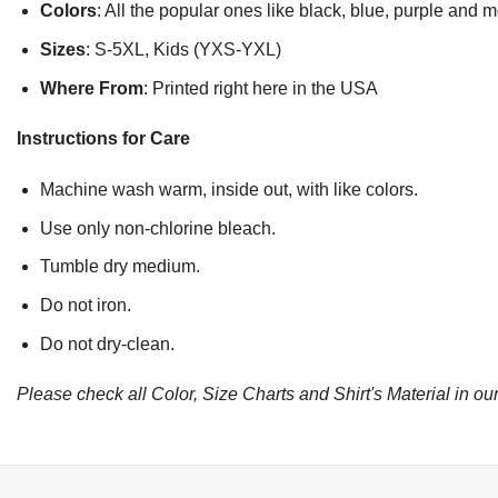
Colors
: All the popular ones like black, blue, purple and 
Sizes
: S-5XL, Kids (YXS-YXL)
Where From
: Printed right here in the USA
Instructions for Care
Machine wash warm, inside out, with like colors.
Use only non-chlorine bleach.
Tumble dry medium.
Do not iron.
Do not dry-clean.
Please check all Color, Size Charts and Shirt's Material in our