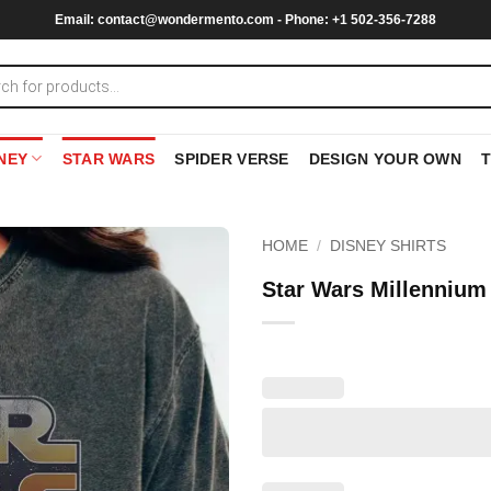
Email:
contact@wondermento.com
- Phone: +1 502-356-7288
NEY
STAR WARS
SPIDER VERSE
DESIGN YOUR OWN
HOME
/
DISNEY SHIRTS
Star Wars Millennium