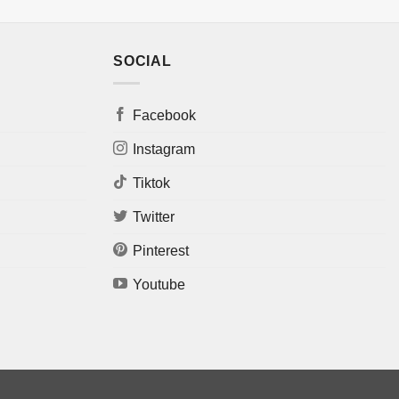
SOCIAL
Facebook
Instagram
Tiktok
Twitter
Pinterest
Youtube