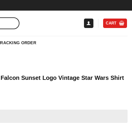
CART
TRACKING ORDER
 Falcon Sunset Logo Vintage Star Wars Shirt