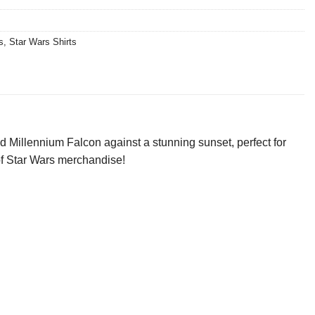
s
,
Star Wars Shirts
d Millennium Falcon against a stunning sunset, perfect for
 of Star Wars merchandise!