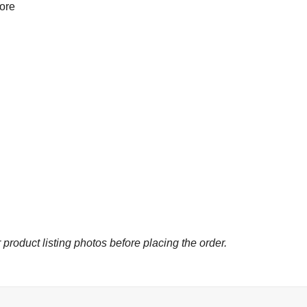
more
 product listing photos before placing the order.