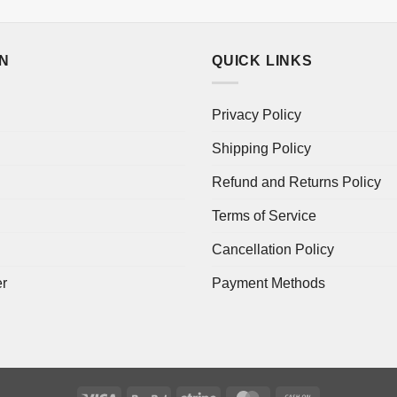
ON
QUICK LINKS
Privacy Policy
Shipping Policy
Refund and Returns Policy
Terms of Service
Cancellation Policy
er
Payment Methods